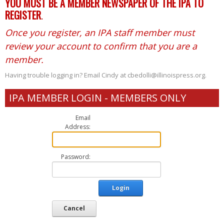
YOU MUST BE A MEMBER NEWSPAPER OF THE IPA TO
REGISTER
.
Once you register, an IPA staff member must
review your account to confirm that you are a
member.
Having trouble logging in? Email Cindy at cbedolli@illinoispress.org.
IPA MEMBER LOGIN - MEMBERS ONLY
Email
Address:
Password:
Login
Cancel