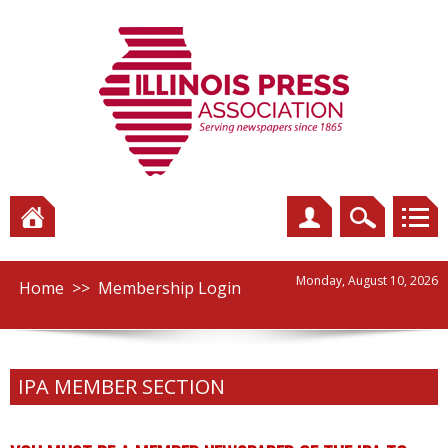
Monday, August 10, 2026
Home
>>
Membership Login
IPA MEMBER SECTION