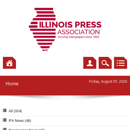
Friday, August 07, 2026
Home
All
(934)
IPA News
(46)