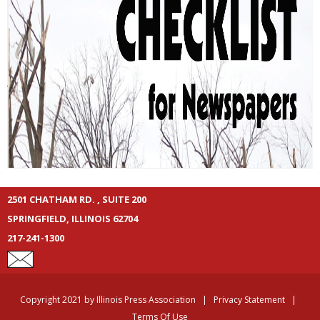
2501 CHATHAM RD. , SUITE 200
SPRINGFIELD, ILLINOIS 62704
217-241-1300
Copyright 2021 by Illinois Press Association
|
Privacy Statement
|
Terms Of Use