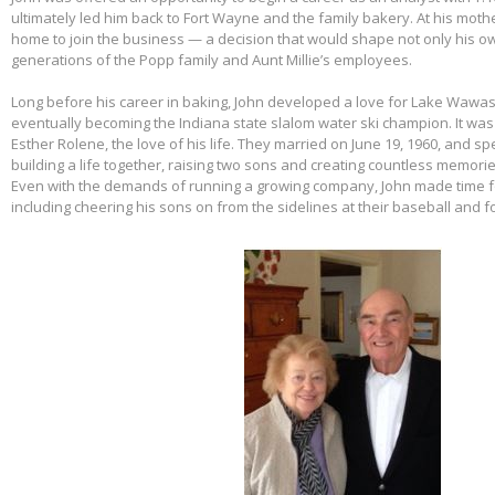
ultimately led him back to Fort Wayne and the family bakery. At his mothe
home to join the business — a decision that would shape not only his own
generations of the Popp family and Aunt Millie’s employees.
Long before his career in baking, John developed a love for Lake Wawas
eventually becoming the Indiana state slalom water ski champion. It was 
Esther Rolene, the love of his life. They married on June 19, 1960, and s
building a life together, raising two sons and creating countless memorie
Even with the demands of running a growing company, John made time f
including cheering his sons on from the sidelines at their baseball and f