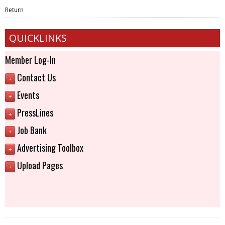
Return
QUICKLINKS
Member Log-In
Contact Us
+
Events
+
PressLines
+
Job Bank
+
Advertising Toolbox
+
Upload Pages
+