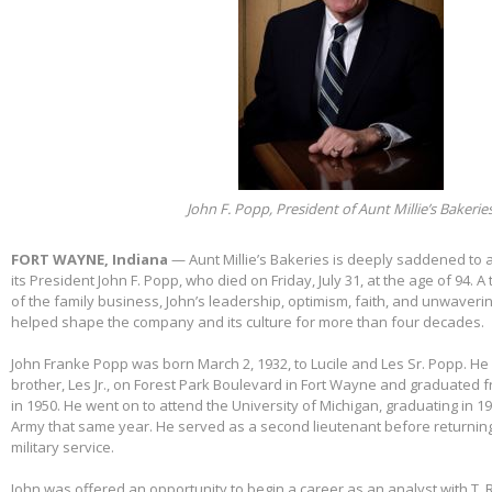
John F. Popp, President of Aunt Millie’s Bakerie
FORT WAYNE, Indiana
— Aunt Millie’s Bakeries is deeply saddened to
its President John F. Popp, who died on Friday, July 31, at the age of 94.
of the family business, John’s leadership, optimism, faith, and unwaver
helped shape the company and its culture for more than four decades.
John Franke Popp was born March 2, 1932, to Lucile and Les Sr. Popp. He 
brother, Les Jr., on Forest Park Boulevard in Fort Wayne and graduated 
in 1950. He went on to attend the University of Michigan, graduating in 1
Army that same year. He served as a second lieutenant before returnin
military service.
John was offered an opportunity to begin a career as an analyst with T. 