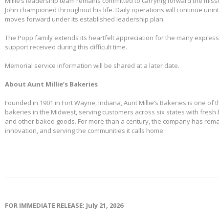
Millie’s leadership team remains committed to carrying forward the miss
John championed throughout his life. Daily operations will continue uni
moves forward under its established leadership plan.
The Popp family extends its heartfelt appreciation for the many expre
support received during this difficult time.
Memorial service information will be shared at a later date.
About Aunt Millie’s Bakeries
Founded in 1901 in Fort Wayne, Indiana, Aunt Millie’s Bakeries is one of 
bakeries in the Midwest, serving customers across six states with fresh b
and other baked goods. For more than a century, the company has remai
innovation, and serving the communities it calls home.
FOR IMMEDIATE RELEASE: July 21, 2026