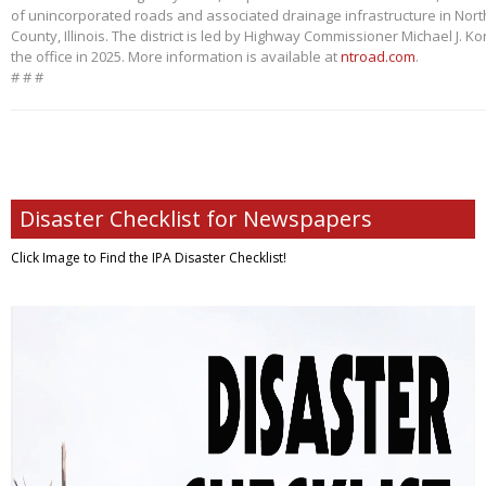
of unincorporated roads and associated drainage infrastructure in Nort
County, Illinois. The district is led by Highway Commissioner Michael J. 
the office in 2025. More information is available at
ntroad.com
.
# # #
Disaster Checklist for Newspapers
Click Image to Find
the IPA Disaster Checklist!