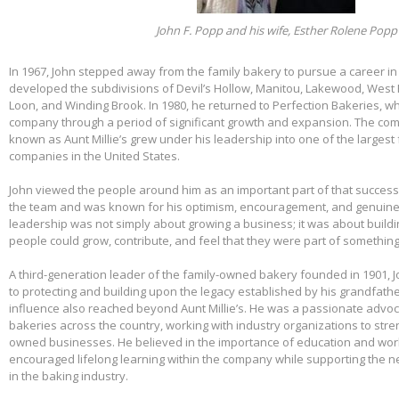
John F. Popp and his wife, Esther Rolene Popp
In 1967, John stepped away from the family bakery to pursue a career in
developed the subdivisions of Devil’s Hollow, Manitou, Lakewood, West 
Loon, and Winding Brook. In 1980, he returned to Perfection Bakeries, w
company through a period of significant growth and expansion. The c
known as Aunt Millie’s grew under his leadership into one of the larges
companies in the United States.
John viewed the people around him as an important part of that success.
the team and was known for his optimism, encouragement, and genuine 
leadership was not simply about growing a business; it was about build
people could grow, contribute, and feel that they were part of somethin
A third-generation leader of the family-owned bakery founded in 1901,
to protecting and building upon the legacy established by his grandfather
influence also reached beyond Aunt Millie’s. He was a passionate advo
bakeries across the country, working with industry organizations to stre
owned businesses. He believed in the importance of education and wo
encouraged lifelong learning within the company while supporting the n
in the baking industry.