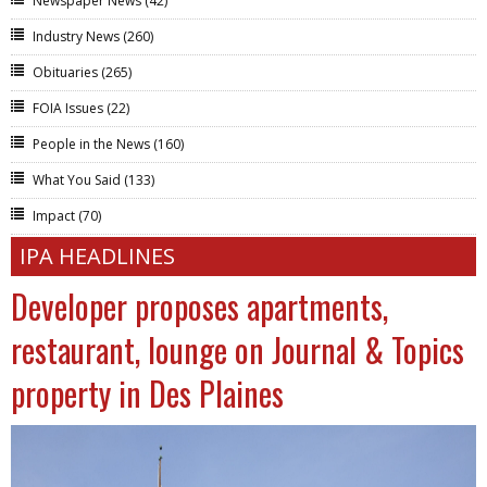
Newspaper News
(42)
Industry News
(260)
Obituaries
(265)
FOIA Issues
(22)
People in the News
(160)
What You Said
(133)
Impact
(70)
IPA HEADLINES
Developer proposes apartments,
restaurant, lounge on Journal & Topics
property in Des Plaines