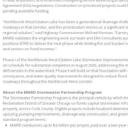
Agreement (IGA) negotiations. Construction on prioritized projects could 
pending available funding.
“Northbrook West/Citation Lake has been a generational drainage chall
roadways in that corridor, and this prioritization moves us a significant
regional solution,” said Highway Commissioner Michael Korman. “Earnin
MWRD validates the engineering work our team and ERA Consultants put 
positions NTRD to deliver the next phase while limiting the cost burden 
and seniors on fixed incomes.”
Phase I of the Northbrook West/Citation Lake Stormwater Improvements
on schedule for substantial completion in August 2026, addressing the m
deficiencies in the watershed. Phase II will build on that foundation with
conveyance, and water-quality improvements designed to reduce flood 
roadways throughout the Northbrook West corridor.
About the MWRD Stormwater Partnership Program
The Stormwater Partnership Program is the principal vehicle by which t
Reclamation District of Greater Chicago co-funds capital stormwater infr
property across Cook County. Eligible projects include localized detenti
upsizing, pumping improvements, drainage-way construction, and green 
standard program terms:
MWRD reimburses up to $4 million per project, paid over a two-year