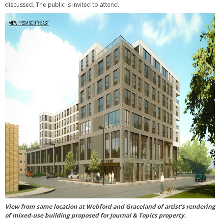
discussed. The public is invited to attend.
View from same location at Webford and Graceland of artist’s rendering
of mixed-use building proposed for Journal & Topics property.