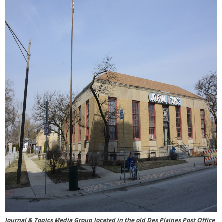
Journal & Topics Media Group located in the old Des Plaines Post Office