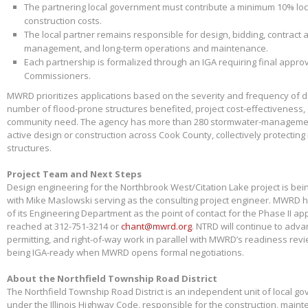
The partnering local government must contribute a minimum 10% loca
construction costs.
The local partner remains responsible for design, bidding, contract 
management, and long-term operations and maintenance.
Each partnership is formalized through an IGA requiring final appr
Commissioners.
MWRD prioritizes applications based on the severity and frequency of 
number of flood-prone structures benefited, project cost-effectiveness,
community need. The agency has more than 280 stormwater-management
active design or construction across Cook County, collectively protectin
structures.
Project Team and Next Steps
Design engineering for the Northbrook West/Citation Lake project is bei
with Mike Maslowski serving as the consulting project engineer. MWRD 
of its Engineering Department as the point of contact for the Phase II app
reached at 312-751-3214 or
chant@mwrd.org
. NTRD will continue to adva
permitting, and right-of-way work in parallel with MWRD’s readiness revie
being IGA-ready when MWRD opens formal negotiations.
About the Northfield Township Road District
The Northfield Township Road District is an independent unit of local g
under the Illinois Highway Code, responsible for the construction, main