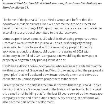
as seen at Webford and Graceland avenues, downtown Des Plaines, on
Monday, March 21.
The home of the Journal & Topics Media Group and before that the
downtown Des Plaines Post Office will become the site of a $35 million
development consisting of 131 apartment units, a restaurant and a lounge,
according to a proposal submitted to the city last week.
Compasspoint Development, LLC which is developing property across
Graceland Avenue from the Journal & Topics, is seeking city zoning
permission to move forward with the seven-story project. If the city
approves, groundbreaking could occur in the spring of 2023 with
occupancy in the fall of 2024. Compasspoint would buy the newspaper
property along with a city parking lot next door.
Des Plaines Mayor Andrew Goczkowski, who lives near the site that’s at the
northwest corner of Graceland and Webford Avenue, called the proposal a
“great plan” that will bookend downtown redevelopment and serve as a
connection to Compasspoint’s project across the street.
Currently on the property lies the familiar brown-bricked Journal & Topics
building that faces Graceland next to the Metra rail line tracks. To the west
sits a small brick building that for the last 35 years served as the newspaper
company’s press and distribution center. A city parking lot next door will
also become part of the development.