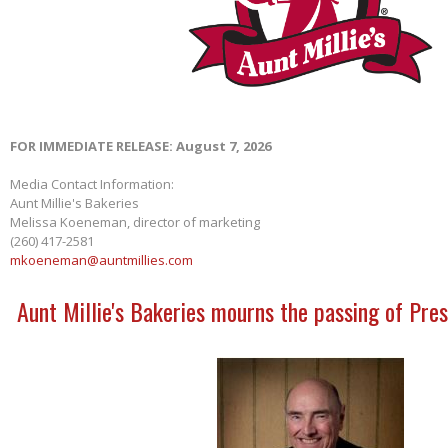
FOR IMMEDIATE RELEASE: August 7, 2026
Media Contact Information:
Aunt Millie's Bakeries
Melissa Koeneman, director of marketing
(260) 417-2581
mkoeneman@auntmillies.com
Aunt Millie's Bakeries mourns the passing of Pres