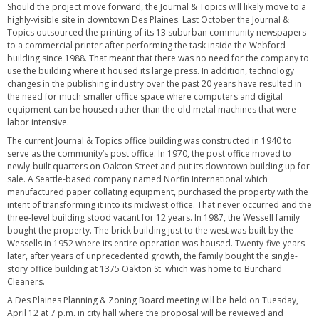
Should the project move forward, the Journal & Topics will likely move to a
highly-visible site in downtown Des Plaines. Last October the Journal &
Topics outsourced the printing of its 13 suburban community newspapers
to a commercial printer after performing the task inside the Webford
building since 1988. That meant that there was no need for the company to
use the building where it housed its large press. In addition, technology
changes in the publishing industry over the past 20 years have resulted in
the need for much smaller office space where computers and digital
equipment can be housed rather than the old metal machines that were
labor intensive.
The current Journal & Topics office building was constructed in 1940 to
serve as the community’s post office. In 1970, the post office moved to
newly-built quarters on Oakton Street and put its downtown building up for
sale. A Seattle-based company named Norfin International which
manufactured paper collating equipment, purchased the property with the
intent of transforming it into its midwest office. That never occurred and the
three-level building stood vacant for 12 years. In 1987, the Wessell family
bought the property. The brick building just to the west was built by the
Wessells in 1952 where its entire operation was housed. Twenty-five years
later, after years of unprecedented growth, the family bought the single-
story office building at 1375 Oakton St. which was home to Burchard
Cleaners.
A Des Plaines Planning & Zoning Board meeting will be held on Tuesday,
April 12 at 7 p.m. in city hall where the proposal will be reviewed and