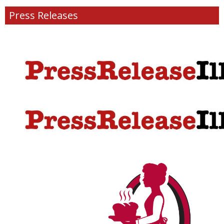
Press Releases