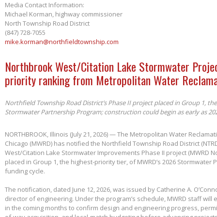
Media Contact Information:
Michael Korman, highway commissioner
North Township Road District
(847) 728-7055
mike.korman@northfieldtownship.com
Northbrook West/Citation Lake Stormwater Projec
priority ranking from Metropolitan Water Reclama
Northfield Township Road District’s Phase II project placed in Group 1, th
Stormwater Partnership Program; construction could begin as early as 20
NORTHBROOK, Illinois (July 21, 2026) — The Metropolitan Water Reclamatio
Chicago (MWRD) has notified the Northfield Township Road District (NTRD
West/Citation Lake Stormwater Improvements Phase II project (MWRD No
placed in Group 1, the highest-priority tier, of MWRD’s 2026 Stormwater
funding cycle.
The notification, dated June 12, 2026, was issued by Catherine A. O’Conno
director of engineering. Under the program’s schedule, MWRD staff will
in the coming months to confirm design and engineering progress, permitt
of-way acquisition, and local-match budgeting before advancing project