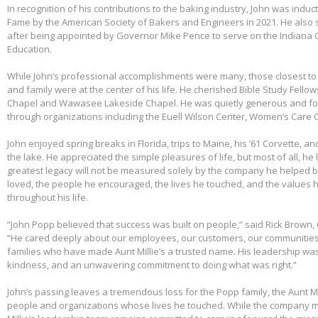
In recognition of his contributions to the baking industry, John was induct
Fame by the American Society of Bakers and Engineers in 2021. He also 
after being appointed by Governor Mike Pence to serve on the Indiana 
Education.
While John’s professional accomplishments were many, those closest to 
and family were at the center of his life. He cherished Bible Study Fell
Chapel and Wawasee Lakeside Chapel. He was quietly generous and fou
through organizations including the Euell Wilson Center, Women’s Care Ce
John enjoyed spring breaks in Florida, trips to Maine, his ’61 Corvette, a
the lake. He appreciated the simple pleasures of life, but most of all, he 
greatest legacy will not be measured solely by the company he helped bu
loved, the people he encouraged, the lives he touched, and the values h
throughout his life.
“John Popp believed that success was built on people,” said Rick Brown, 
“He cared deeply about our employees, our customers, our communities
families who have made Aunt Millie’s a trusted name. His leadership was
kindness, and an unwavering commitment to doing what was right.”
John’s passing leaves a tremendous loss for the Popp family, the Aunt Mi
people and organizations whose lives he touched. While the company m