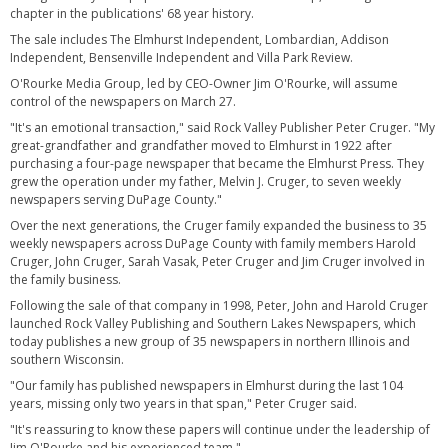
chapter in the publications' 68 year history.
The sale includes The Elmhurst Independent, Lombardian, Addison
Independent, Bensenville Independent and Villa Park Review.
O'Rourke Media Group, led by CEO-Owner Jim O'Rourke, will assume
control of the newspapers on March 27.
"It's an emotional transaction," said Rock Valley Publisher Peter Cruger. "My
great-grandfather and grandfather moved to Elmhurst in 1922 after
purchasing a four-page newspaper that became the Elmhurst Press. They
grew the operation under my father, Melvin J. Cruger, to seven weekly
newspapers serving DuPage County."
Over the next generations, the Cruger family expanded the business to 35
weekly newspapers across DuPage County with family members Harold
Cruger, John Cruger, Sarah Vasak, Peter Cruger and Jim Cruger involved in
the family business.
Following the sale of that company in 1998, Peter, John and Harold Cruger
launched Rock Valley Publishing and Southern Lakes Newspapers, which
today publishes a new group of 35 newspapers in northern Illinois and
southern Wisconsin.
"Our family has published newspapers in Elmhurst during the last 104
years, missing only two years in that span," Peter Cruger said.
"It's reassuring to know these papers will continue under the leadership of
Jim O'Rourke and his experienced team."