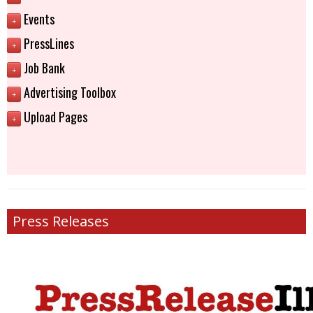
Events
+
PressLines
+
Job Bank
+
Advertising Toolbox
+
Upload Pages
+
Press Releases