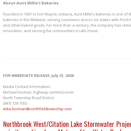
About Aunt Millie’s Bakeries
Founded in 1901 in Fort Wayne, Indiana, Aunt Millie’s Bakeries is one of 
bakeries in the Midwest, serving customers across six states with fresh b
and other baked goods. For more than a century, the company has remai
innovation, and serving the communities it calls home.
FOR IMMEDIATE RELEASE: July 21, 2026
Media Contact Information:
Michael Korman, highway commissioner
North Township Road District
(847) 728-7055
mike.korman@northfieldtownship.com
Northbrook West/Citation Lake Stormwater Projec