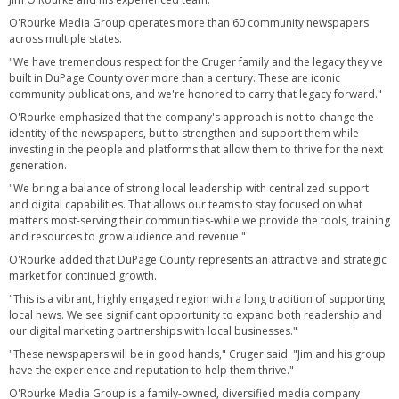
O'Rourke Media Group operates more than 60 community newspapers
across multiple states.
"We have tremendous respect for the Cruger family and the legacy they've
built in DuPage County over more than a century. These are iconic
community publications, and we're honored to carry that legacy forward."
O'Rourke emphasized that the company's approach is not to change the
identity of the newspapers, but to strengthen and support them while
investing in the people and platforms that allow them to thrive for the next
generation.
"We bring a balance of strong local leadership with centralized support
and digital capabilities. That allows our teams to stay focused on what
matters most-serving their communities-while we provide the tools, training
and resources to grow audience and revenue."
O'Rourke added that DuPage County represents an attractive and strategic
market for continued growth.
"This is a vibrant, highly engaged region with a long tradition of supporting
local news. We see significant opportunity to expand both readership and
our digital marketing partnerships with local businesses."
"These newspapers will be in good hands," Cruger said. "Jim and his group
have the experience and reputation to help them thrive."
O'Rourke Media Group is a family-owned, diversified media company