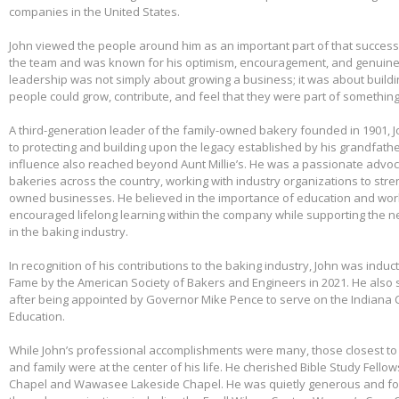
companies in the United States.
John viewed the people around him as an important part of that success.
the team and was known for his optimism, encouragement, and genuine 
leadership was not simply about growing a business; it was about build
people could grow, contribute, and feel that they were part of somethin
A third-generation leader of the family-owned bakery founded in 1901,
to protecting and building upon the legacy established by his grandfather
influence also reached beyond Aunt Millie’s. He was a passionate advo
bakeries across the country, working with industry organizations to stre
owned businesses. He believed in the importance of education and wo
encouraged lifelong learning within the company while supporting the n
in the baking industry.
In recognition of his contributions to the baking industry, John was induct
Fame by the American Society of Bakers and Engineers in 2021. He also 
after being appointed by Governor Mike Pence to serve on the Indiana 
Education.
While John’s professional accomplishments were many, those closest to 
and family were at the center of his life. He cherished Bible Study Fell
Chapel and Wawasee Lakeside Chapel. He was quietly generous and fou