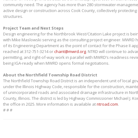
community need. The agency has more than 280 stormwater-management
active design or construction across Cook County, collectively protectin
structures.
Project Team and Next Steps
Design engineering for the Northbrook West/Citation Lake project is bei
with Mike Maslowski serving as the consulting project engineer. MWRD 
of its Engineering Department as the point of contact for the Phase II app
reached at 312-751-3214 or
chant@mwrd.org
. NTRD will continue to adva
permitting, and right-of-way work in parallel with MWRD’s readiness revie
being IGA-ready when MWRD opens formal negotiations.
About the Northfield Township Road District
The Northfield Township Road District is an independent unit of local g
under the Illinois Highway Code, responsible for the construction, main
of unincorporated roads and associated drainage infrastructure in Nort
County, Illinois. The district is led by Highway Commissioner Michael J. 
the office in 2025. More information is available at
ntroad.com
.
# # #