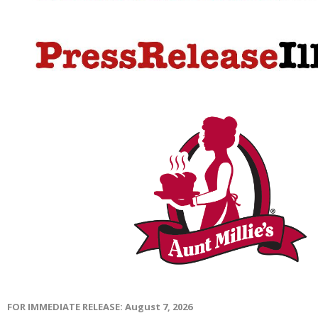
FOR IMMEDIATE RELEASE: August 7, 2026