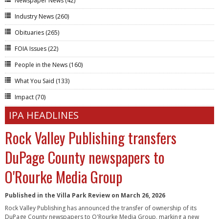
Newspaper News
(42)
Industry News
(260)
Obituaries
(265)
FOIA Issues
(22)
People in the News
(160)
What You Said
(133)
Impact
(70)
IPA HEADLINES
Rock Valley Publishing transfers
DuPage County newspapers to
O'Rourke Media Group
Published in the Villa Park Review on March 26, 2026
Rock Valley Publishing has announced the transfer of ownership of its
DuPage County newspapers to O'Rourke Media Group, marking a new