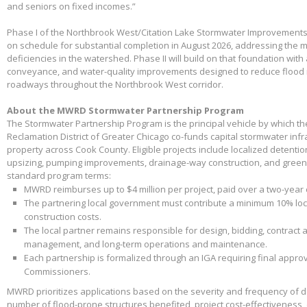
and seniors on fixed incomes.”
Phase I of the Northbrook West/Citation Lake Stormwater Improvements
on schedule for substantial completion in August 2026, addressing the m
deficiencies in the watershed. Phase II will build on that foundation with
conveyance, and water-quality improvements designed to reduce flood 
roadways throughout the Northbrook West corridor.
About the MWRD Stormwater Partnership Program
The Stormwater Partnership Program is the principal vehicle by which t
Reclamation District of Greater Chicago co-funds capital stormwater infr
property across Cook County. Eligible projects include localized detenti
upsizing, pumping improvements, drainage-way construction, and green 
standard program terms:
MWRD reimburses up to $4 million per project, paid over a two-year
The partnering local government must contribute a minimum 10% loca
construction costs.
The local partner remains responsible for design, bidding, contract 
management, and long-term operations and maintenance.
Each partnership is formalized through an IGA requiring final appr
Commissioners.
MWRD prioritizes applications based on the severity and frequency of 
number of flood-prone structures benefited, project cost-effectiveness,