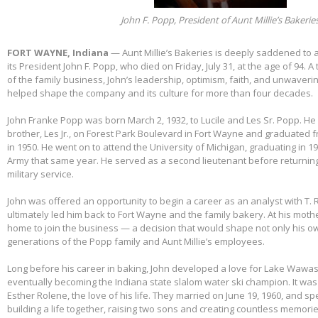
John F. Popp, President of Aunt Millie’s Bakerie
FORT WAYNE, Indiana
— Aunt Millie’s Bakeries is deeply saddened to
its President John F. Popp, who died on Friday, July 31, at the age of 94.
of the family business, John’s leadership, optimism, faith, and unwaver
helped shape the company and its culture for more than four decades.
John Franke Popp was born March 2, 1932, to Lucile and Les Sr. Popp. He 
brother, Les Jr., on Forest Park Boulevard in Fort Wayne and graduated 
in 1950. He went on to attend the University of Michigan, graduating in 1
Army that same year. He served as a second lieutenant before returnin
military service.
John was offered an opportunity to begin a career as an analyst with T. 
ultimately led him back to Fort Wayne and the family bakery. At his mothe
home to join the business — a decision that would shape not only his own
generations of the Popp family and Aunt Millie’s employees.
Long before his career in baking, John developed a love for Lake Wawas
eventually becoming the Indiana state slalom water ski champion. It was 
Esther Rolene, the love of his life. They married on June 19, 1960, and s
building a life together, raising two sons and creating countless memorie