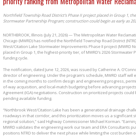
priority ranking from Metropolitan Water Reclama
Northfield Township Road District’s Phase II project placed in Group 1, th
Stormwater Partnership Program; construction could begin as early as 20
NORTHBROOK, Illinois (July 21, 2026) — The Metropolitan Water Reclamatio
Chicago (MWRD) has notified the Northfield Township Road District (NTRD
West/Citation Lake Stormwater Improvements Phase II project (MWRD No
placed in Group 1, the highest-priority tier, of MWRD’s 2026 Stormwater
funding cycle.
The notification, dated June 12, 2026, was issued by Catherine A. O’Conno
director of engineering. Under the program’s schedule, MWRD staff will
in the coming months to confirm design and engineering progress, permitt
of-way acquisition, and local-match budgeting before advancing project
Agreement (IGA) negotiations. Construction on prioritized projects could 
pending available funding.
“Northbrook West/Citation Lake has been a generational drainage chall
roadways in that corridor, and this prioritization moves us a significant
regional solution,” said Highway Commissioner Michael Korman. “Earnin
MWRD validates the engineering work our team and ERA Consultants put 
positions NTRD to deliver the next phase while limiting the cost burden 