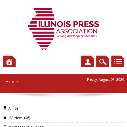
Friday, August 07, 2026
Home
All
(934)
IPA News
(46)