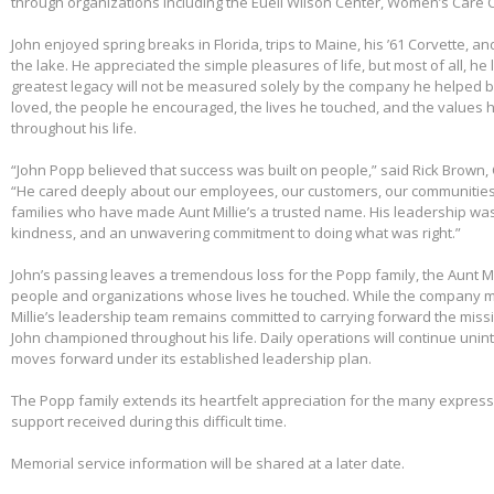
through organizations including the Euell Wilson Center, Women’s Care Ce
John enjoyed spring breaks in Florida, trips to Maine, his ’61 Corvette, a
the lake. He appreciated the simple pleasures of life, but most of all, he 
greatest legacy will not be measured solely by the company he helped bu
loved, the people he encouraged, the lives he touched, and the values h
throughout his life.
“John Popp believed that success was built on people,” said Rick Brown, 
“He cared deeply about our employees, our customers, our communities
families who have made Aunt Millie’s a trusted name. His leadership was
kindness, and an unwavering commitment to doing what was right.”
John’s passing leaves a tremendous loss for the Popp family, the Aunt Mi
people and organizations whose lives he touched. While the company m
Millie’s leadership team remains committed to carrying forward the miss
John championed throughout his life. Daily operations will continue uni
moves forward under its established leadership plan.
The Popp family extends its heartfelt appreciation for the many expre
support received during this difficult time.
Memorial service information will be shared at a later date.