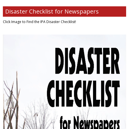
Disaster Checklist for Newspapers
Click Image to Find
the IPA Disaster Checklist!