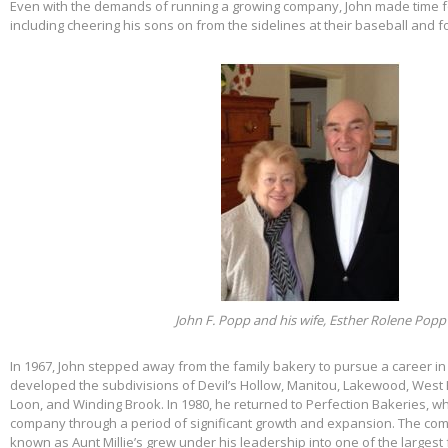
Even with the demands of running a growing company, John made time f
including cheering his sons on from the sidelines at their baseball and f
John F. Popp and his wife, Esther Rolene Popp
In 1967, John stepped away from the family bakery to pursue a career in
developed the subdivisions of Devil’s Hollow, Manitou, Lakewood, West 
Loon, and Winding Brook. In 1980, he returned to Perfection Bakeries, w
company through a period of significant growth and expansion. The c
known as Aunt Millie’s grew under his leadership into one of the larges