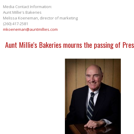
Media Contact Information:
Aunt Millie's Bakeries
Melissa Koeneman, director of marketing
(260) 417-2581
mkoeneman@auntmillies.com
Aunt Millie's Bakeries mourns the passing of Pres