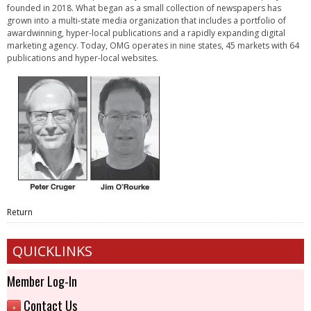
founded in 2018. What began as a small collection of newspapers has
grown into a multi-state media organization that includes a portfolio of
awardwinning, hyper-local publications and a rapidly expanding digital
marketing agency. Today, OMG operates in nine states, 45 markets with 64
publications and hyper-local websites.
Return
QUICKLINKS
Member Log-In
Contact Us
+