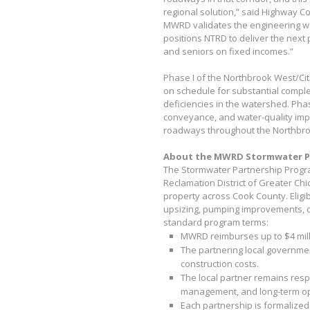
regional solution,” said Highway 
MWRD validates the engineering wo
positions NTRD to deliver the next 
and seniors on fixed incomes.”
Phase I of the Northbrook West/Ci
on schedule for substantial comple
deficiencies in the watershed. Phase
conveyance, and water-quality im
roadways throughout the Northbro
About the MWRD Stormwater P
The Stormwater Partnership Program
Reclamation District of Greater Chi
property across Cook County. Eligib
upsizing, pumping improvements, d
standard program terms:
MWRD reimburses up to $4 milli
The partnering local governmen
construction costs.
The local partner remains resp
management, and long-term o
Each partnership is formalized