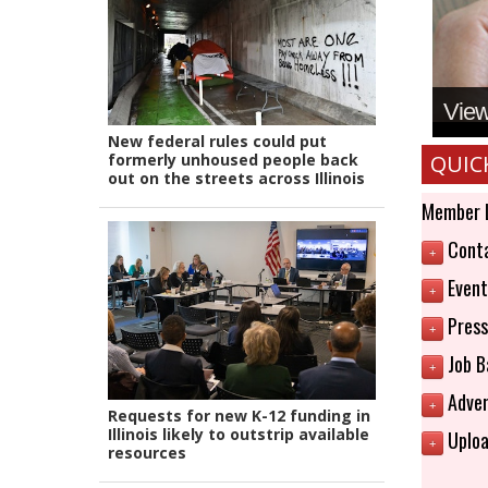
View 
New federal rules could put
formerly unhoused people back
QUIC
out on the streets across Illinois
Member 
Conta
+
Event
+
Press
+
Job B
+
Adver
+
Requests for new K-12 funding in
Illinois likely to outstrip available
Uploa
+
resources