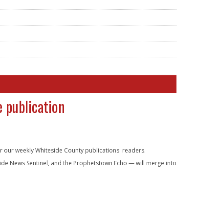
 publication
er our weekly Whiteside County publications' readers.
eside News Sentinel, and the Prophetstown Echo — will merge into