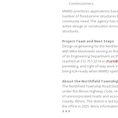
Commissioners.
MWRD prioritizes applications bas
number of flood-prone structures b
community need. The agency has m
active design or construction acros
structures.
Project Team and Next Steps
Design engineering for the Northbr
with Mike Maslowski serving as th
of its Engineering Department as th
reached at 312-751-3214 or
chant@
permitting, and right-of-way work i
being IGA-ready when MWRD opens
About the Northfield Township
The Northfield Township Road Distr
under the Illinois Highway Code, r
of unincorporated roads and assoc
County, Illinois. The district is l
the office in 2025. More information
# # #