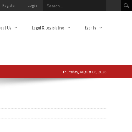
Search
Register
Login
out Us
Legal & Legislative
Events
Thursday, August 06, 2026