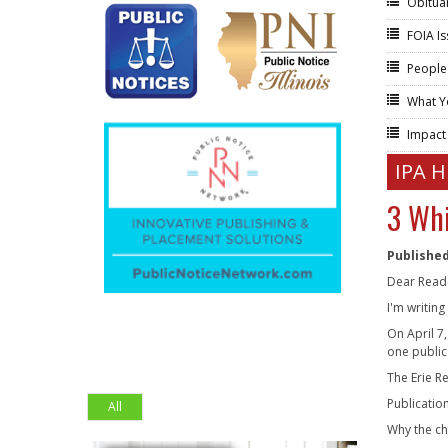
Obitua
FOIA I
People
What Y
Impac
IPA 
3 Whi
Published
Dear Read
I'm writin
On April 7
one public
The Erie R
Publicatio
All
Why the c