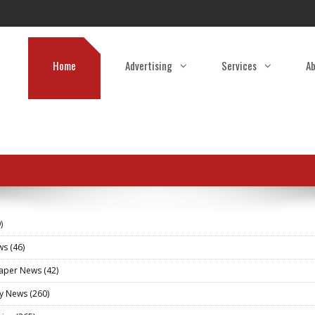
Home
Advertising
Services
Ab
)
ews
(46)
aper News
(42)
ry News
(260)