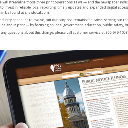
e will streamline those three print operations as we — and the newspaper indu
 to invest in reliable local reporting, timely updates and expanded digital acce
an be found at shawlocal.com.
ndustry continues to evolve, but our purpose remains the same: serving our rea
ine and in print — by focusing on local government, education, public safety, b
e any questions about this change, please call customer service at 866-979-105