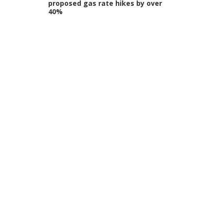
proposed gas rate hikes by over
40%