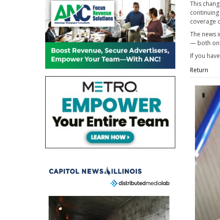
This chang
continuing
coverage c
The news i
— both onl
If you hav
Return