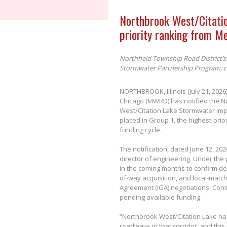
Northbrook West/Citati
priority ranking from M
Northfield Township Road District’s 
Stormwater Partnership Program; co
NORTHBROOK, Illinois (July 21, 202
Chicago (MWRD) has notified the No
West/Citation Lake Stormwater Im
placed in Group 1, the highest-pri
funding cycle.
The notification, dated June 12, 20
director of engineering. Under the
in the coming months to confirm de
of-way acquisition, and local-matc
Agreement (IGA) negotiations. Const
pending available funding.
“Northbrook West/Citation Lake ha
roadways in that corridor, and this