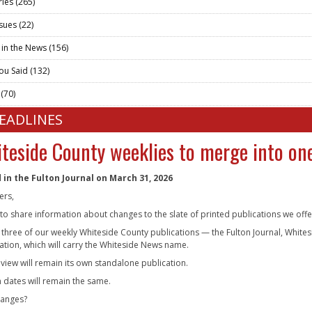
ries
(265)
ssues
(22)
 in the News
(156)
ou Said
(132)
t
(70)
HEADLINES
teside County weeklies to merge into one
 in the Fulton Journal on March 31, 2026
ers,
g to share information about changes to the slate of printed publications we off
, three of our weekly Whiteside County publications — the Fulton Journal, Whit
ation, which will carry the Whiteside News name.
eview will remain its own standalone publication.
n dates will remain the same.
hanges?