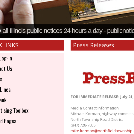
all Illinois public notices 24 hours a day - publicnoti
KLINKS
Press Releases
Log-In
ct Us
s
Lines
FOR IMMEDIATE RELEASE: July 21,
ank
Media Contact Information:
tising Toolbox
Michael Korman, highway commiss
North Township Road District
d Pages
(847) 728-7055
mike.korman@northfieldtownship