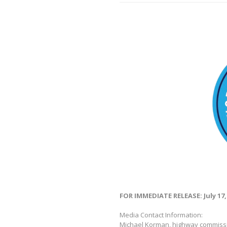
FOR IMMEDIATE RELEASE: July 17,
Media Contact Information:
Michael Korman, highway commiss