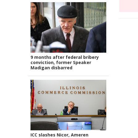
9 months after federal bribery
conviction, former Speaker
Madigan disbarred
ICC slashes Nicor, Ameren