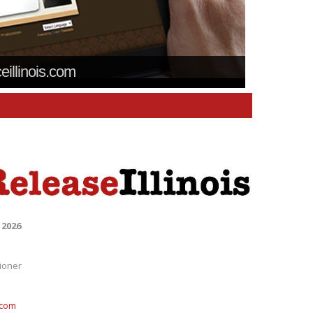
ceillinois.com
 2026
ioner
.com