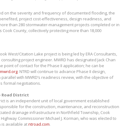
ed on the severity and frequency of documented flooding, the
enefited, project cost-effectiveness, design readiness, and
ore than 280 stormwater-management projects completed or in
s Cook County, collectively protecting more than 18,000
ook West/Citation Lake project is being led by ERA Consultants,
e consulting project engineer. MWRD has designated Jack Chan
e point of contact for the Phase II application; he can be
mwrd.org
. NTRD will continue to advance Phase II design,
n parallel with MWRD’s readiness review, with the objective of
 formal negotiations.
 Road District
ict is an independent unit of local government established
esponsible for the construction, maintenance, and reconstruction
iated drainage infrastructure in Northfield Township, Cook
ed by Highway Commissioner Michael J. Korman, who was elected to
 is available at
ntroad.com
.