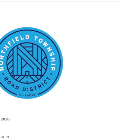
 2026
ioner