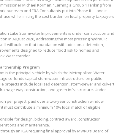
Commissioner Michael Korman. “Earning a Group 1 ranking from
rk our team and ERA Consultants put into Phase II — and it
phase while limiting the cost burden on local property taxpayers
tation Lake Stormwater Improvements is under construction and
tion in August 2026, addressing the most pressing hydraulic
 II will build on that foundation with additional detention,
provements designed to reduce flood risk to homes and
ok West corridor.
artnership Program
 is the principal vehicle by which the Metropolitan Water
cago co-funds capital stormwater infrastructure on public
le projects include localized detention, storm-sewer and culvert
rainage-way construction, and green infrastructure. Under
on per project, paid over a two-year construction window.
t must contribute a minimum 10% local match of eligible
onsible for design, bidding, contract award, construction
perations and maintenance.
 through an IGA requiring final approval by MWRD’s Board of