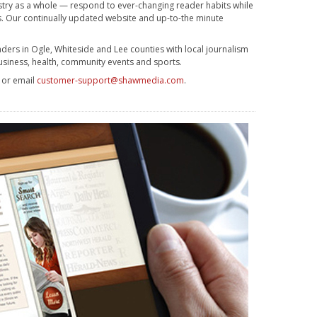
stry as a whole — respond to ever-changing reader habits while
ss. Our continually updated website and up-to-the minute
ders in Ogle, Whiteside and Lee counties with local journalism
usiness, health, community events and sports.
3 or email
customer-support@shawmedia.com
.