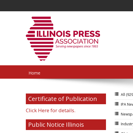
Home
All
(929
Certificate of Publication
IPA N
Click Here for details.
Newsp
Public Notice Illinois
Indust