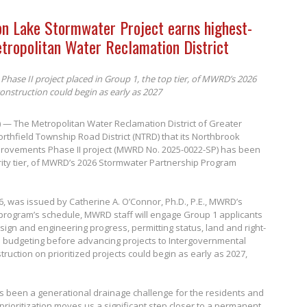
on Lake Stormwater Project earns highest-
etropolitan Water Reclamation District
Phase II project placed in Group 1, the top tier, of MWRD’s 2026
nstruction could begin as early as 2027
6) — The Metropolitan Water Reclamation District of Greater
rthfield Township Road District (NTRD) that its Northbrook
provements Phase II project (MWRD No. 2025-0022-SP) has been
ority tier, of MWRD’s 2026 Stormwater Partnership Program
26, was issued by Catherine A. O’Connor, Ph.D., P.E., MWRD’s
 program’s schedule, MWRD staff will engage Group 1 applicants
sign and engineering progress, permitting status, land and right-
h budgeting before advancing projects to Intergovernmental
ruction on prioritized projects could begin as early as 2027,
s been a generational drainage challenge for the residents and
 prioritization moves us a significant step closer to a permanent