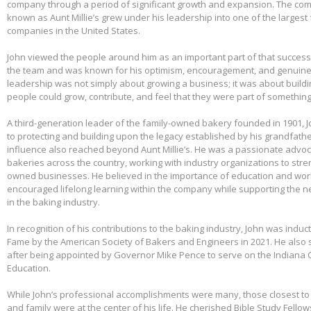
company through a period of significant growth and expansion. The c
known as Aunt Millie’s grew under his leadership into one of the larges
companies in the United States.
John viewed the people around him as an important part of that success.
the team and was known for his optimism, encouragement, and genuine 
leadership was not simply about growing a business; it was about build
people could grow, contribute, and feel that they were part of somethin
A third-generation leader of the family-owned bakery founded in 1901,
to protecting and building upon the legacy established by his grandfather
influence also reached beyond Aunt Millie’s. He was a passionate advo
bakeries across the country, working with industry organizations to stre
owned businesses. He believed in the importance of education and wo
encouraged lifelong learning within the company while supporting the n
in the baking industry.
In recognition of his contributions to the baking industry, John was induct
Fame by the American Society of Bakers and Engineers in 2021. He also 
after being appointed by Governor Mike Pence to serve on the Indiana 
Education.
While John’s professional accomplishments were many, those closest to 
and family were at the center of his life. He cherished Bible Study Fell