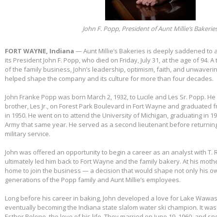
John F. Popp, President of Aunt Millie’s Bakerie
FORT WAYNE, Indiana
— Aunt Millie’s Bakeries is deeply saddened to
its President John F. Popp, who died on Friday, July 31, at the age of 94.
of the family business, John’s leadership, optimism, faith, and unwaver
helped shape the company and its culture for more than four decades.
John Franke Popp was born March 2, 1932, to Lucile and Les Sr. Popp. He 
brother, Les Jr., on Forest Park Boulevard in Fort Wayne and graduated 
in 1950. He went on to attend the University of Michigan, graduating in 1
Army that same year. He served as a second lieutenant before returnin
military service.
John was offered an opportunity to begin a career as an analyst with T. 
ultimately led him back to Fort Wayne and the family bakery. At his mothe
home to join the business — a decision that would shape not only his own
generations of the Popp family and Aunt Millie’s employees.
Long before his career in baking, John developed a love for Lake Wawas
eventually becoming the Indiana state slalom water ski champion. It was 
Esther Rolene, the love of his life. They married on June 19, 1960, and s