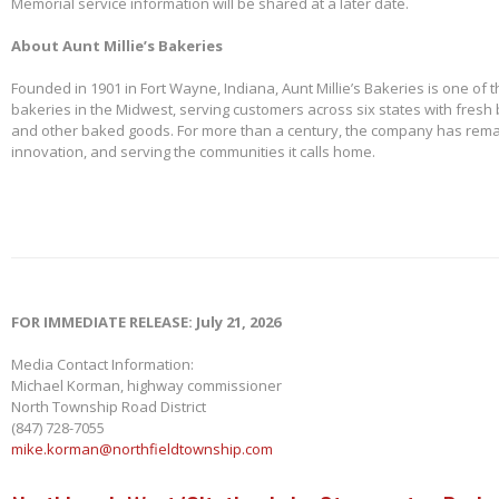
Memorial service information will be shared at a later date.
About Aunt Millie’s Bakeries
Founded in 1901 in Fort Wayne, Indiana, Aunt Millie’s Bakeries is one of 
bakeries in the Midwest, serving customers across six states with fresh b
and other baked goods. For more than a century, the company has remai
innovation, and serving the communities it calls home.
FOR IMMEDIATE RELEASE: July 21, 2026
Media Contact Information:
Michael Korman, highway commissioner
North Township Road District
(847) 728-7055
mike.korman@northfieldtownship.com