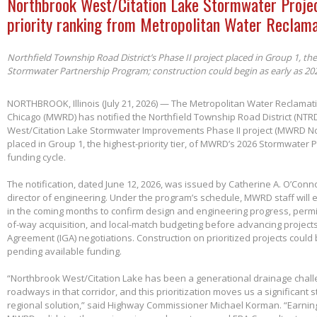
Northbrook West/Citation Lake Stormwater Projec
priority ranking from Metropolitan Water Reclama
Northfield Township Road District’s Phase II project placed in Group 1, th
Stormwater Partnership Program; construction could begin as early as 20
NORTHBROOK, Illinois (July 21, 2026) — The Metropolitan Water Reclamatio
Chicago (MWRD) has notified the Northfield Township Road District (NTRD
West/Citation Lake Stormwater Improvements Phase II project (MWRD No
placed in Group 1, the highest-priority tier, of MWRD’s 2026 Stormwater
funding cycle.
The notification, dated June 12, 2026, was issued by Catherine A. O’Conno
director of engineering. Under the program’s schedule, MWRD staff will
in the coming months to confirm design and engineering progress, permitt
of-way acquisition, and local-match budgeting before advancing project
Agreement (IGA) negotiations. Construction on prioritized projects could 
pending available funding.
“Northbrook West/Citation Lake has been a generational drainage chall
roadways in that corridor, and this prioritization moves us a significant
regional solution,” said Highway Commissioner Michael Korman. “Earnin