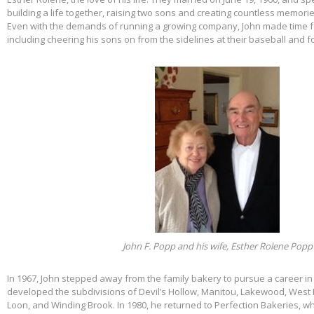
building a life together, raising two sons and creating countless memorie
Even with the demands of running a growing company, John made time f
including cheering his sons on from the sidelines at their baseball and f
John F. Popp and his wife, Esther Rolene Popp
In 1967, John stepped away from the family bakery to pursue a career in
developed the subdivisions of Devil’s Hollow, Manitou, Lakewood, West 
Loon, and Winding Brook. In 1980, he returned to Perfection Bakeries, w