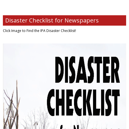
Disaster Checklist for Newspapers
Click Image to Find
the IPA Disaster Checklist!