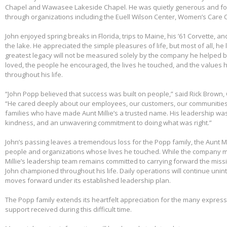
Chapel and Wawasee Lakeside Chapel. He was quietly generous and fou
through organizations including the Euell Wilson Center, Women’s Care Ce
John enjoyed spring breaks in Florida, trips to Maine, his ’61 Corvette, a
the lake. He appreciated the simple pleasures of life, but most of all, he 
greatest legacy will not be measured solely by the company he helped bu
loved, the people he encouraged, the lives he touched, and the values h
throughout his life.
“John Popp believed that success was built on people,” said Rick Brown, 
“He cared deeply about our employees, our customers, our communities
families who have made Aunt Millie’s a trusted name. His leadership was
kindness, and an unwavering commitment to doing what was right.”
John’s passing leaves a tremendous loss for the Popp family, the Aunt Mi
people and organizations whose lives he touched. While the company m
Millie’s leadership team remains committed to carrying forward the miss
John championed throughout his life. Daily operations will continue uni
moves forward under its established leadership plan.
The Popp family extends its heartfelt appreciation for the many expre
support received during this difficult time.