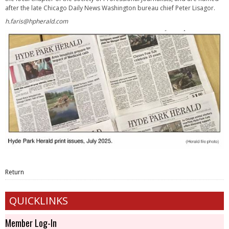
after the late Chicago Daily News Washington bureau chief Peter Lisagor.
h.faris@hpherald.com
Return
QUICKLINKS
Member Log-In