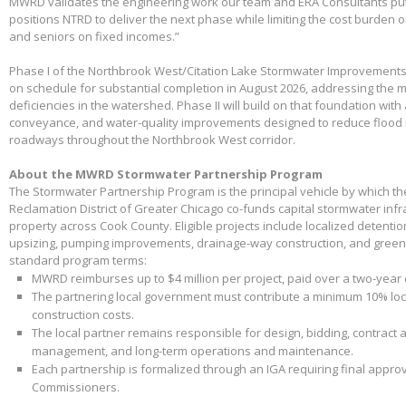
MWRD validates the engineering work our team and ERA Consultants put 
positions NTRD to deliver the next phase while limiting the cost burden 
and seniors on fixed incomes.”
Phase I of the Northbrook West/Citation Lake Stormwater Improvements
on schedule for substantial completion in August 2026, addressing the m
deficiencies in the watershed. Phase II will build on that foundation with
conveyance, and water-quality improvements designed to reduce flood 
roadways throughout the Northbrook West corridor.
About the MWRD Stormwater Partnership Program
The Stormwater Partnership Program is the principal vehicle by which t
Reclamation District of Greater Chicago co-funds capital stormwater infr
property across Cook County. Eligible projects include localized detenti
upsizing, pumping improvements, drainage-way construction, and green 
standard program terms:
MWRD reimburses up to $4 million per project, paid over a two-year
The partnering local government must contribute a minimum 10% loca
construction costs.
The local partner remains responsible for design, bidding, contract 
management, and long-term operations and maintenance.
Each partnership is formalized through an IGA requiring final appr
Commissioners.