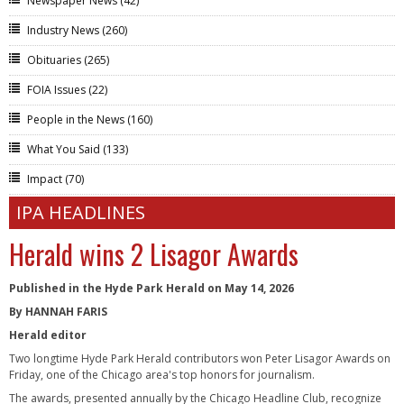
Newspaper News
(42)
Industry News
(260)
Obituaries
(265)
FOIA Issues
(22)
People in the News
(160)
What You Said
(133)
Impact
(70)
IPA HEADLINES
Herald wins 2 Lisagor Awards
Published in the Hyde Park Herald on May 14, 2026
By HANNAH FARIS
Herald editor
Two longtime Hyde Park Herald contributors won Peter Lisagor Awards on
Friday, one of the Chicago area's top honors for journalism.
The awards, presented annually by the Chicago Headline Club, recognize