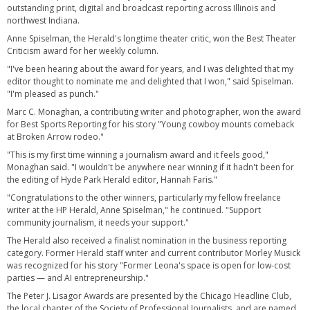
outstanding print, digital and broadcast reporting across Illinois and
northwest Indiana.
Anne Spiselman, the Herald's longtime theater critic, won the Best Theater
Criticism award for her weekly column.
"I've been hearing about the award for years, and I was delighted that my
editor thought to nominate me and delighted that I won," said Spiselman.
"I'm pleased as punch."
Marc C. Monaghan, a contributing writer and photographer, won the award
for Best Sports Reporting for his story "Young cowboy mounts comeback
at Broken Arrow rodeo."
"This is my first time winning a journalism award and it feels good,"
Monaghan said. "I wouldn't be anywhere near winning if it hadn't been for
the editing of Hyde Park Herald editor, Hannah Faris."
"Congratulations to the other winners, particularly my fellow freelance
writer at the HP Herald, Anne Spiselman," he continued. "Support
community journalism, it needs your support."
The Herald also received a finalist nomination in the business reporting
category. Former Herald staff writer and current contributor Morley Musick
was recognized for his story "Former Leona's space is open for low-cost
parties — and AI entrepreneurship."
The Peter J. Lisagor Awards are presented by the Chicago Headline Club,
the local chapter of the Society of Professional Journalists, and are named