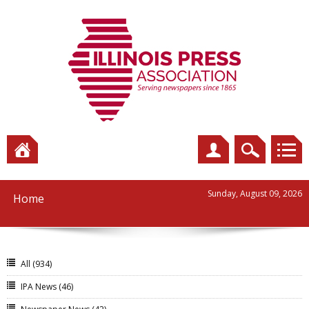
Sunday, August 09, 2026
Home
All
(934)
IPA News
(46)