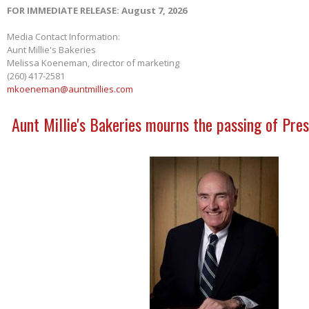
FOR IMMEDIATE RELEASE: August 7, 2026
Media Contact Information:
Aunt Millie's Bakeries
Melissa Koeneman, director of marketing
(260) 417-2581
mkoeneman@auntmillies.com
Aunt Millie's Bakeries mourns the passing of Pres