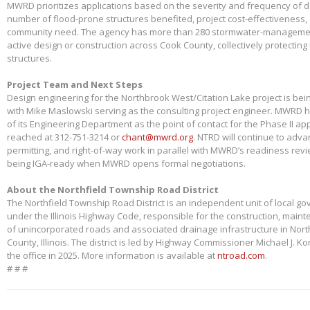
MWRD prioritizes applications based on the severity and frequency of 
number of flood-prone structures benefited, project cost-effectiveness,
community need. The agency has more than 280 stormwater-management
active design or construction across Cook County, collectively protectin
structures.
Project Team and Next Steps
Design engineering for the Northbrook West/Citation Lake project is bei
with Mike Maslowski serving as the consulting project engineer. MWRD 
of its Engineering Department as the point of contact for the Phase II app
reached at 312-751-3214 or
chant@mwrd.org
. NTRD will continue to adva
permitting, and right-of-way work in parallel with MWRD’s readiness revie
being IGA-ready when MWRD opens formal negotiations.
About the Northfield Township Road District
The Northfield Township Road District is an independent unit of local g
under the Illinois Highway Code, responsible for the construction, main
of unincorporated roads and associated drainage infrastructure in Nort
County, Illinois. The district is led by Highway Commissioner Michael J. 
the office in 2025. More information is available at
ntroad.com
.
# # #