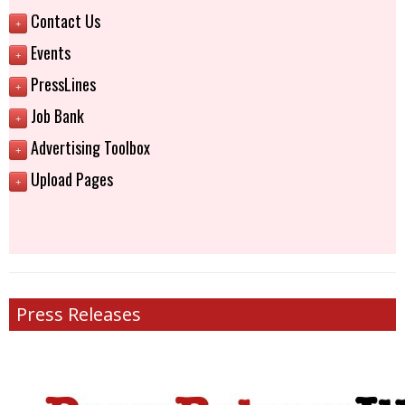
Contact Us
+
Events
+
PressLines
+
Job Bank
+
Advertising Toolbox
+
Upload Pages
+
Press Releases