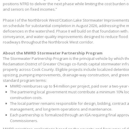
positions NTRD to deliver the next phase while limiting the cost burden 
and seniors on fixed incomes.”
Phase I of the Northbrook West/Citation Lake Stormwater Improvements
on schedule for substantial completion in August 2026, addressing the m
deficiencies in the watershed. Phase II will build on that foundation with
conveyance, and water-quality improvements designed to reduce flood 
roadways throughout the Northbrook West corridor.
About the MWRD Stormwater Partnership Program
The Stormwater Partnership Program is the principal vehicle by which t
Reclamation District of Greater Chicago co-funds capital stormwater infr
property across Cook County. Eligible projects include localized detenti
upsizing, pumping improvements, drainage-way construction, and green 
standard program terms:
MWRD reimburses up to $4 million per project, paid over a two-year
The partnering local government must contribute a minimum 10% loca
construction costs.
The local partner remains responsible for design, bidding, contract 
management, and long-term operations and maintenance.
Each partnership is formalized through an IGA requiring final appr
Commissioners.
MWRD prioritizes applications based on the severity and frequency of 