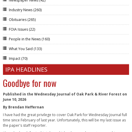
Newspaper News
(42)
Industry News
(260)
Obituaries
(265)
FOIA Issues
(22)
People in the News
(160)
What You Said
(133)
Impact
(70)
IPA HEADLINES
Goodbye for now
Published in the Wednesday Journal of Oak Park & River Forest on
June 10, 2026
By Brendan Heffernan
I have had the great privilege to cover Oak Park for Wednesday Journal full
time since February of last year. Unfortunately, this will be my last issue as
the paper's staff reporter.