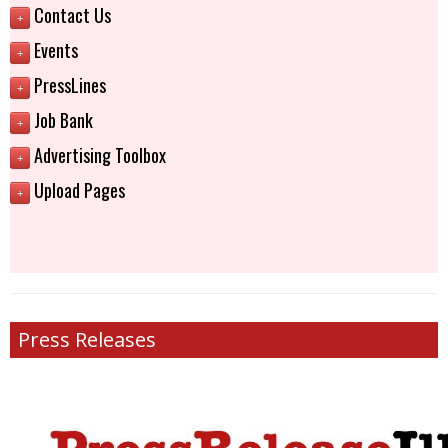
Contact Us
+
Events
+
PressLines
+
Job Bank
+
Advertising Toolbox
+
Upload Pages
+
Press Releases