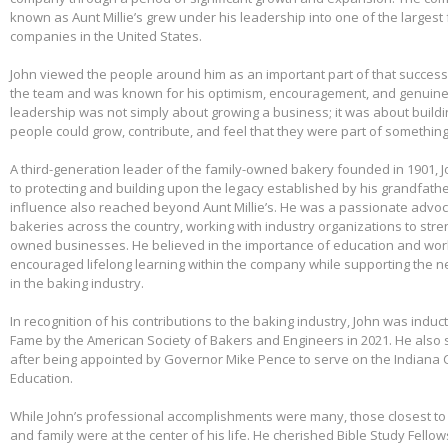
known as Aunt Millie’s grew under his leadership into one of the larges
companies in the United States.
John viewed the people around him as an important part of that success.
the team and was known for his optimism, encouragement, and genuine 
leadership was not simply about growing a business; it was about build
people could grow, contribute, and feel that they were part of somethin
A third-generation leader of the family-owned bakery founded in 1901,
to protecting and building upon the legacy established by his grandfather
influence also reached beyond Aunt Millie’s. He was a passionate advo
bakeries across the country, working with industry organizations to stre
owned businesses. He believed in the importance of education and wo
encouraged lifelong learning within the company while supporting the n
in the baking industry.
In recognition of his contributions to the baking industry, John was induct
Fame by the American Society of Bakers and Engineers in 2021. He also 
after being appointed by Governor Mike Pence to serve on the Indiana 
Education.
While John’s professional accomplishments were many, those closest to 
and family were at the center of his life. He cherished Bible Study Fell