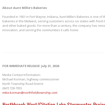
About Aunt Millie’s Bakeries
Founded in 1901 in Fort Wayne, Indiana, Aunt Millie’s Bakeries is one of 
bakeries in the Midwest, serving customers across six states with fresh b
and other baked goods. For more than a century, the company has remai
innovation, and serving the communities it calls home.
FOR IMMEDIATE RELEASE: July 21, 2026
Media Contact Information:
Michael Korman, highway commissioner
North Township Road District
(847) 728-7055
mike.korman@northfieldtownship.com
Northbrook West/Citation Lake Stormwater Projec