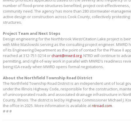
number of flood-prone structures benefited, project cost-effectiveness,
community need. The agency has more than 280 stormwater-management
active design or construction across Cook County, collectively protectin
structures.
Project Team and Next Steps
Design engineering for the Northbrook West/Citation Lake project is bei
with Mike Maslowski serving as the consulting project engineer. MWRD 
of its Engineering Department as the point of contact for the Phase II app
reached at 312-751-3214 or
chant@mwrd.org
. NTRD will continue to adva
permitting, and right-of-way work in parallel with MWRD’s readiness revie
being IGA-ready when MWRD opens formal negotiations.
About the Northfield Township Road District
The Northfield Township Road District is an independent unit of local g
under the Illinois Highway Code, responsible for the construction, main
of unincorporated roads and associated drainage infrastructure in Nort
County, Illinois. The district is led by Highway Commissioner Michael J. 
the office in 2025. More information is available at
ntroad.com
.
# # #