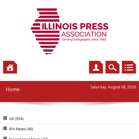
Saturday, August 08, 2026
Home
All
(934)
IPA News
(46)