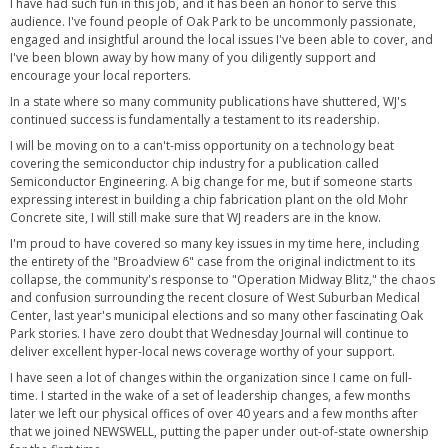
I have had such fun in this job, and it has been an honor to serve this
audience. I've found people of Oak Park to be uncommonly passionate,
engaged and insightful around the local issues I've been able to cover, and
I've been blown away by how many of you diligently support and
encourage your local reporters.
In a state where so many community publications have shuttered, WJ's
continued success is fundamentally a testament to its readership.
I will be moving on to a can't-miss opportunity on a technology beat
covering the semiconductor chip industry for a publication called
Semiconductor Engineering. A big change for me, but if someone starts
expressing interest in building a chip fabrication plant on the old Mohr
Concrete site, I will still make sure that WJ readers are in the know.
I'm proud to have covered so many key issues in my time here, including
the entirety of the "Broadview 6" case from the original indictment to its
collapse, the community's response to "Operation Midway Blitz," the chaos
and confusion surrounding the recent closure of West Suburban Medical
Center, last year's municipal elections and so many other fascinating Oak
Park stories. I have zero doubt that Wednesday Journal will continue to
deliver excellent hyper-local news coverage worthy of your support.
I have seen a lot of changes within the organization since I came on full-
time. I started in the wake of a set of leadership changes, a few months
later we left our physical offices of over 40 years and a few months after
that we joined NEWSWELL, putting the paper under out-of-state ownership