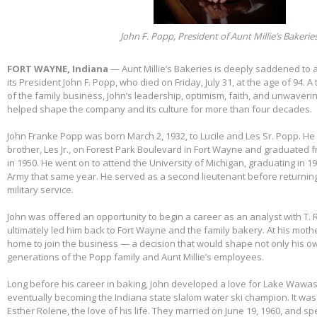
John F. Popp, President of Aunt Millie’s Bakerie
FORT WAYNE, Indiana
— Aunt Millie’s Bakeries is deeply saddened to
its President John F. Popp, who died on Friday, July 31, at the age of 94.
of the family business, John’s leadership, optimism, faith, and unwaver
helped shape the company and its culture for more than four decades.
John Franke Popp was born March 2, 1932, to Lucile and Les Sr. Popp. He 
brother, Les Jr., on Forest Park Boulevard in Fort Wayne and graduated 
in 1950. He went on to attend the University of Michigan, graduating in 1
Army that same year. He served as a second lieutenant before returnin
military service.
John was offered an opportunity to begin a career as an analyst with T. 
ultimately led him back to Fort Wayne and the family bakery. At his mothe
home to join the business — a decision that would shape not only his own
generations of the Popp family and Aunt Millie’s employees.
Long before his career in baking, John developed a love for Lake Wawas
eventually becoming the Indiana state slalom water ski champion. It was 
Esther Rolene, the love of his life. They married on June 19, 1960, and s