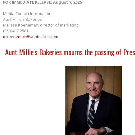
FOR IMMEDIATE RELEASE: August 7, 2026
Media Contact Information:
Aunt Millie's Bakeries
Melissa Koeneman, director of marketing
(260) 417-2581
mkoeneman@auntmillies.com
Aunt Millie's Bakeries mourns the passing of Pres