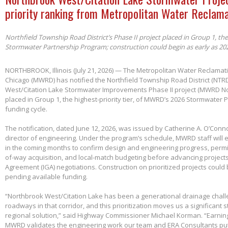
priority ranking from Metropolitan Water Reclama
Northfield Township Road District’s Phase II project placed in Group 1, th
Stormwater Partnership Program; construction could begin as early as 20
NORTHBROOK, Illinois (July 21, 2026) — The Metropolitan Water Reclamatio
Chicago (MWRD) has notified the Northfield Township Road District (NTRD
West/Citation Lake Stormwater Improvements Phase II project (MWRD No
placed in Group 1, the highest-priority tier, of MWRD’s 2026 Stormwater
funding cycle.
The notification, dated June 12, 2026, was issued by Catherine A. O’Conno
director of engineering. Under the program’s schedule, MWRD staff will
in the coming months to confirm design and engineering progress, permitt
of-way acquisition, and local-match budgeting before advancing project
Agreement (IGA) negotiations. Construction on prioritized projects could 
pending available funding.
“Northbrook West/Citation Lake has been a generational drainage chall
roadways in that corridor, and this prioritization moves us a significant
regional solution,” said Highway Commissioner Michael Korman. “Earnin
MWRD validates the engineering work our team and ERA Consultants put 