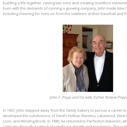
building a life together, raising two sons and creating countless memorie
Even with the demands of running a growing company, John made time f
including cheering his sons on from the sidelines at their baseball and f
John F. Popp and his wife, Esther Rolene Popp
In 1967, John stepped away from the family bakery to pursue a career in
developed the subdivisions of Devil’s Hollow, Manitou, Lakewood, West 
Loon, and Winding Brook. In 1980, he returned to Perfection Bakeries, w
company through a period of significant growth and expansion. The c