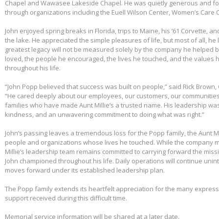
Chapel and Wawasee Lakeside Chapel. He was quietly generous and fou
through organizations including the Euell Wilson Center, Women’s Care Ce
John enjoyed spring breaks in Florida, trips to Maine, his ’61 Corvette, a
the lake. He appreciated the simple pleasures of life, but most of all, he 
greatest legacy will not be measured solely by the company he helped bu
loved, the people he encouraged, the lives he touched, and the values h
throughout his life.
“John Popp believed that success was built on people,” said Rick Brown, 
“He cared deeply about our employees, our customers, our communities
families who have made Aunt Millie’s a trusted name. His leadership was
kindness, and an unwavering commitment to doing what was right.”
John’s passing leaves a tremendous loss for the Popp family, the Aunt Mi
people and organizations whose lives he touched. While the company m
Millie’s leadership team remains committed to carrying forward the miss
John championed throughout his life. Daily operations will continue uni
moves forward under its established leadership plan.
The Popp family extends its heartfelt appreciation for the many expre
support received during this difficult time.
Memorial service information will be shared at a later date.