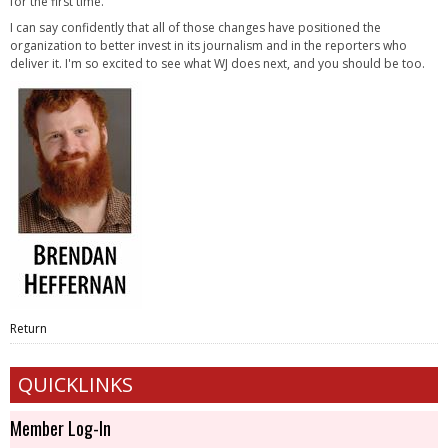
for the first time.
I can say confidently that all of those changes have positioned the
organization to better invest in its journalism and in the reporters who
deliver it. I'm so excited to see what WJ does next, and you should be too.
Return
QUICKLINKS
Member Log-In