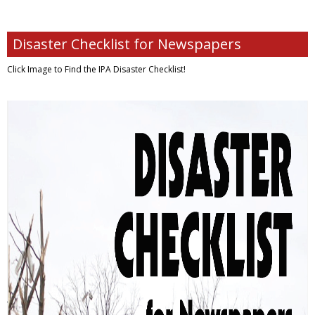
Disaster Checklist for Newspapers
Click Image to Find
the IPA Disaster Checklist!