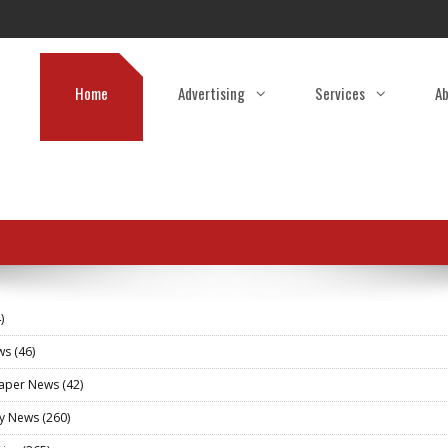
Home
Advertising
Services
Ab
)
ews
(46)
aper News
(42)
ry News
(260)