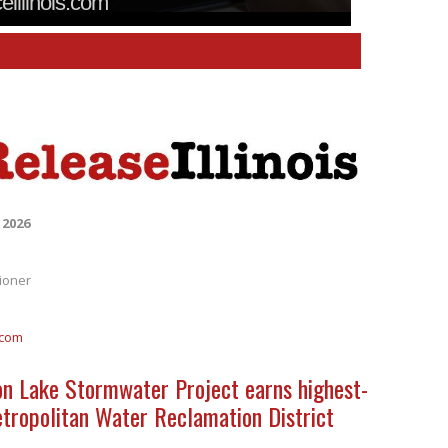
ceillinois.com
 2026
ioner
.com
on Lake Stormwater Project earns highest-
etropolitan Water Reclamation District