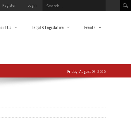
Search
Register
Login
out Us
Legal & Legislative
Events
Friday, August 07, 2026