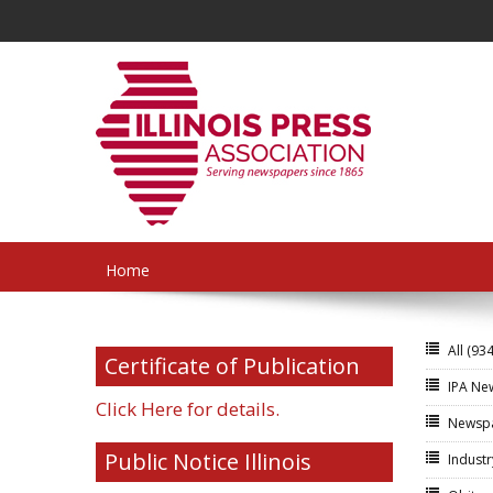
Home
All
(934
Certificate of Publication
IPA N
Click Here for details.
Newsp
Public Notice Illinois
Indust