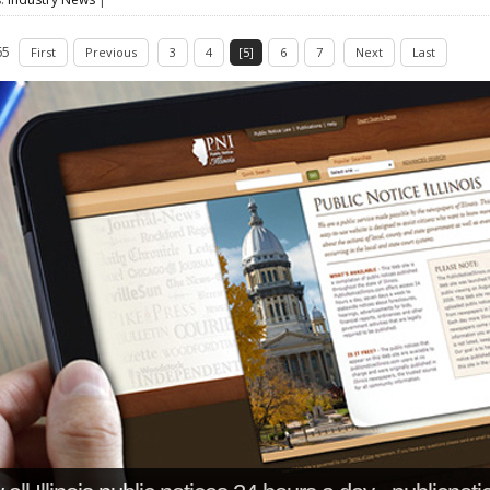
65
First
Previous
3
4
[5]
6
7
Next
Last