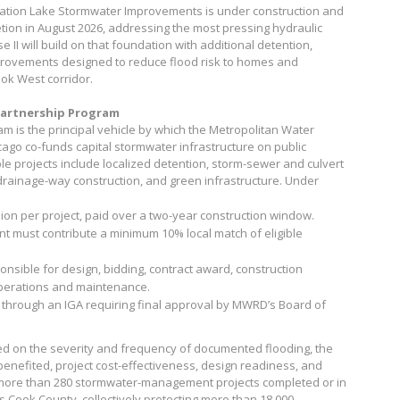
tation Lake Stormwater Improvements is under construction and
tion in August 2026, addressing the most pressing hydraulic
 II will build on that foundation with additional detention,
provements designed to reduce flood risk to homes and
ok West corridor.
artnership Program
 is the principal vehicle by which the Metropolitan Water
cago co-funds capital stormwater infrastructure on public
le projects include localized detention, storm-sewer and culvert
rainage-way construction, and green infrastructure. Under
on per project, paid over a two-year construction window.
t must contribute a minimum 10% local match of eligible
onsible for design, bidding, contract award, construction
perations and maintenance.
 through an IGA requiring final approval by MWRD’s Board of
ed on the severity and frequency of documented flooding, the
enefited, project cost-effectiveness, design readiness, and
ore than 280 stormwater-management projects completed or in
s Cook County, collectively protecting more than 18,000