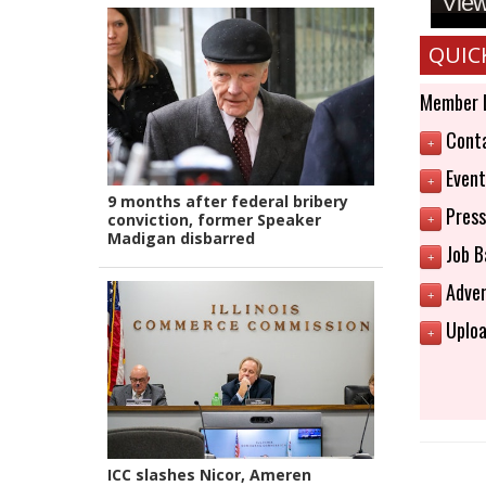
View 
QUIC
Member 
Conta
+
Event
+
9 months after federal bribery
Press
conviction, former Speaker
+
Madigan disbarred
Job B
+
Adver
+
Uploa
+
ICC slashes Nicor, Ameren