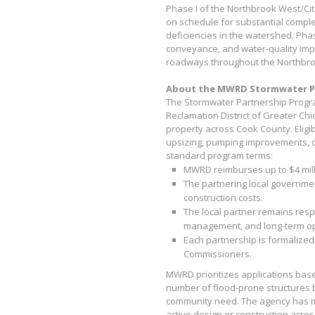
Phase I of the Northbrook West/Ci
on schedule for substantial comple
deficiencies in the watershed. Phase
conveyance, and water-quality im
roadways throughout the Northbro
About the MWRD Stormwater P
The Stormwater Partnership Program
Reclamation District of Greater Chi
property across Cook County. Eligib
upsizing, pumping improvements, d
standard program terms:
MWRD reimburses up to $4 milli
The partnering local governmen
construction costs.
The local partner remains resp
management, and long-term o
Each partnership is formalized
Commissioners.
MWRD prioritizes applications bas
number of flood-prone structures b
community need. The agency has m
active design or construction acros