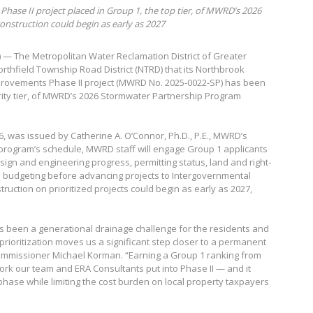
Phase II project placed in Group 1, the top tier, of MWRD’s 2026
nstruction could begin as early as 2027
6) — The Metropolitan Water Reclamation District of Greater
rthfield Township Road District (NTRD) that its Northbrook
provements Phase II project (MWRD No. 2025-0022-SP) has been
ority tier, of MWRD’s 2026 Stormwater Partnership Program
26, was issued by Catherine A. O’Connor, Ph.D., P.E., MWRD’s
 program’s schedule, MWRD staff will engage Group 1 applicants
sign and engineering progress, permitting status, land and right-
h budgeting before advancing projects to Intergovernmental
ruction on prioritized projects could begin as early as 2027,
s been a generational drainage challenge for the residents and
 prioritization moves us a significant step closer to a permanent
Commissioner Michael Korman. “Earning a Group 1 ranking from
rk our team and ERA Consultants put into Phase II — and it
phase while limiting the cost burden on local property taxpayers