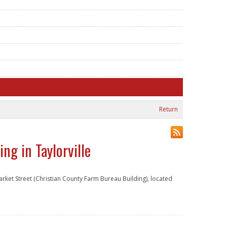
Return
ng in Taylorville
arket Street (Christian County Farm Bureau Building), located