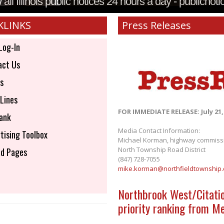
all Illinois public notices 24 hours a day - publicnoti
KLINKS
Press Releases
Log-In
ct Us
s
Lines
FOR IMMEDIATE RELEASE: July 21,
ank
Media Contact Information:
tising Toolbox
Michael Korman, highway commiss
North Township Road District
d Pages
(847) 728-7055
mike.korman@northfieldtownship
Northbrook West/Citati
priority ranking from M