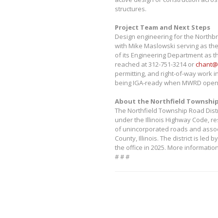
structures.
Project Team and Next Steps
Design engineering for the Northbr
with Mike Maslowski serving as th
of its Engineering Department as th
reached at 312-751-3214 or
chant@
permitting, and right-of-way work i
being IGA-ready when MWRD opens
About the Northfield Township
The Northfield Township Road Distr
under the Illinois Highway Code, r
of unincorporated roads and assoc
County, Illinois. The district is l
the office in 2025. More information
# # #