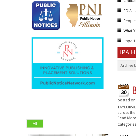
Obitua
FOIA I
People
What Y
Impac
IPA 
Archive 
B
30
posted o
TAYLORVILL
across the
Read Mor
All
Categorie