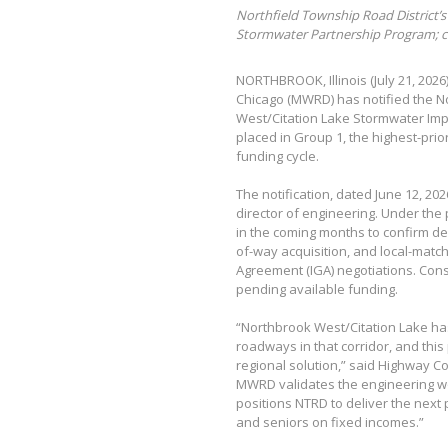
Northfield Township Road District’s 
Stormwater Partnership Program; co
NORTHBROOK, Illinois (July 21, 202
Chicago (MWRD) has notified the No
West/Citation Lake Stormwater Im
placed in Group 1, the highest-pri
funding cycle.
The notification, dated June 12, 20
director of engineering. Under the
in the coming months to confirm de
of-way acquisition, and local-matc
Agreement (IGA) negotiations. Const
pending available funding.
“Northbrook West/Citation Lake ha
roadways in that corridor, and this
regional solution,” said Highway 
MWRD validates the engineering wo
positions NTRD to deliver the next 
and seniors on fixed incomes.”