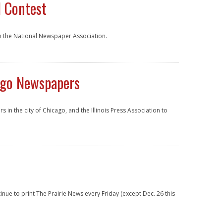
l Contest
h the National Newspaper Association.
ago Newspapers
n the city of Chicago, and the Illinois Press Association to
ntinue to print The Prairie News every Friday (except Dec. 26 this