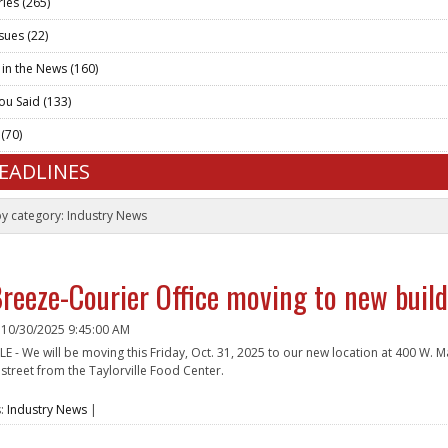
ries
(265)
ssues
(22)
 in the News
(160)
ou Said
(133)
t
(70)
HEADLINES
by category:
Industry News
reeze-Courier Office moving to new buildi
n
10/30/2025 9:45:00 AM
E - We will be moving this Friday, Oct. 31, 2025 to our new location at 400 W. M
 street from the Taylorville Food Center.
e
s:
Industry News
|