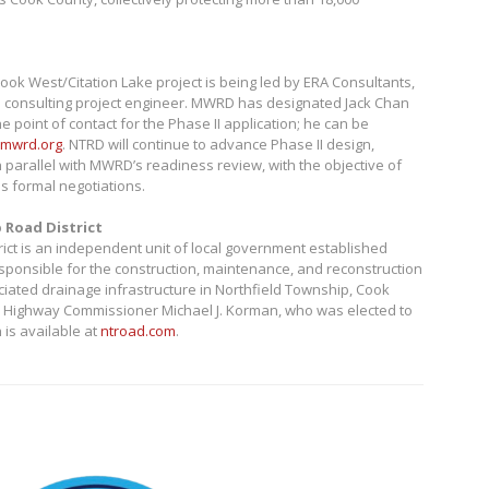
ook West/Citation Lake project is being led by ERA Consultants,
e consulting project engineer. MWRD has designated Jack Chan
e point of contact for the Phase II application; he can be
mwrd.org
. NTRD will continue to advance Phase II design,
n parallel with MWRD’s readiness review, with the objective of
 formal negotiations.
 Road District
ict is an independent unit of local government established
esponsible for the construction, maintenance, and reconstruction
iated drainage infrastructure in Northfield Township, Cook
ed by Highway Commissioner Michael J. Korman, who was elected to
 is available at
ntroad.com
.