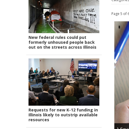
Page 5 of 
New federal rules could put
formerly unhoused people back
out on the streets across Illinois
Requests for new K-12 funding in
Illinois likely to outstrip available
resources