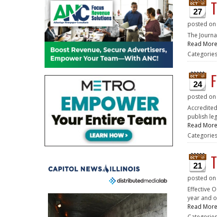
T
27
posted o
The Journa
Read Mor
Categorie
F
24
posted o
Accredited
publish le
Read Mor
Categorie
T
21
posted o
Effective O
year and on
Read Mor
Categorie