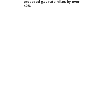
proposed gas rate hikes by over
40%