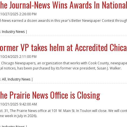
he Journal-News Wins Awards In Nationa
n
10/27/2025 2:26:00 PM
l-News earned a dozen awards in this year's Better Newspaper Contest throug
e
s:
Industry News
|
ormer VP takes helm at Accredited Chic
n
10/24/2025 2:11:00 PM
 Chicago Newspapers, an organization that works with Cook County, newspapers i
gal notices, has been purchased by its former vice president, Susan J. Walker.
e
s:
All
,
Industry News
|
he Prairie News Office is Closing
n
10/21/2025 9:42:00 AM
ct. 31, The Prairie News office at 101 W. Main St. In Toulon will close. We will co
e week in July in 2026).
e
s:
Industry News
|