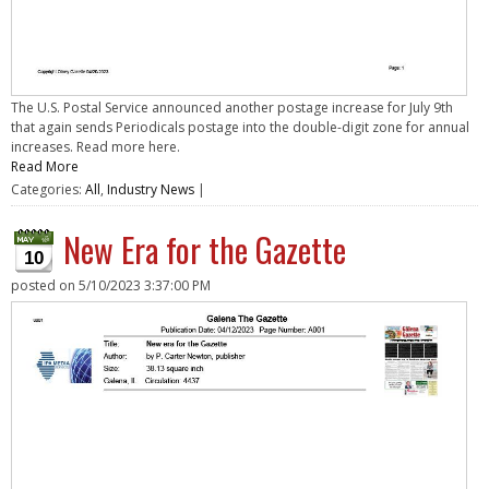
The U.S. Postal Service announced another postage increase for July 9th
that again sends Periodicals postage into the double-digit zone for annual
increases. Read more here.
Read More
Categories:
All
,
Industry News
|
New Era for the Gazette
10
posted on
5/10/2023 3:37:00 PM