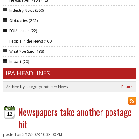
Newspaper News
(42)
Industry News
(260)
Obituaries
(265)
FOIA Issues
(22)
People in the News
(160)
What You Said
(133)
Impact
(70)
IPA HEADLINES
Archive by category:
Industry News
Return
Newspapers take another postage
12
hit
posted on
5/12/2023 10:33:00 PM