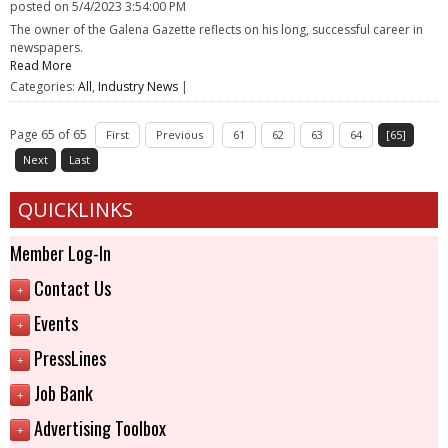
posted on
5/4/2023 3:54:00 PM
The owner of the Galena Gazette reflects on his long, successful career in
newspapers.
Read More
Categories:
All
,
Industry News
|
Page 65 of 65
First
Previous
61
62
63
64
[65]
Next
Last
QUICKLINKS
Member Log-In
Contact Us
+
Events
+
PressLines
+
Job Bank
+
Advertising Toolbox
+