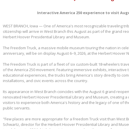
Interactive America 250 experience to visit Aug
WEST BRANCH, Iowa — One of America's most recognizable traveling tri
citizenship will arrive in West Branch this August as part of the grand re
Herbert Hoover Presidential Library and Museum.
The Freedom Truck, a massive mobile museum touring the nation in cele
anniversary, will be on display August 6–9, 2026, at the Herbert Hoover Na
The Freedom Truck is part of a fleet of six custom-built 18-wheelers trave
of the America 250 movement. Featuring immersive exhibits, interactive 
educational experiences, the trucks bring America's story directly to com
installations, and civic events across the country.
Its appearance in West Branch coincides with the August 6 grand reopen
renovated Herbert Hoover Presidential Library and Museum, creating a 
visitors to experience both America's history and the legacy of one of th
public servants.
"Few places are more appropriate for a Freedom Truck visit than West B
Schwartz, director for the Herbert Hoover Presidential Library and Mus