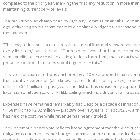
compared to the prior year, marking the first levy reduction in more than
maintaining current service levels.
The reduction was championed by Highway Commissioner Mike Korman, 
ago, delivering on his commitment to disciplined budgeting, operational e
the taxpayer.
"This levy reduction is a direct result of careful financial stewardship an
every line item," said Korman. "Our residents work hard for their money
same quality of service while asking for less from them, that's exactly w
proud the board of trustees stood together on this."
This tax reduction effort was anchored by a 10-year property tax reven
the actual tax extension (also known as resident property taxes) grew e
million to $4.1 million. In past years, the district has consistently capture
Extension Limitation Law, or PTELL, ceiling, which has driven the increas
Expenses have remained remarkably flat. Despite a decade of inflation,
$1.58 million to $2.02 million — just 28% over 10 years, or about 2.5% ann
has held the cost line while revenue has nearly tripled.
The unanimous board vote reflects broad agreement that the district can
obligations under the leaner budget. Commissioner Korman credited a t
contracts, staffing and recurring expenditures for creating the headroom