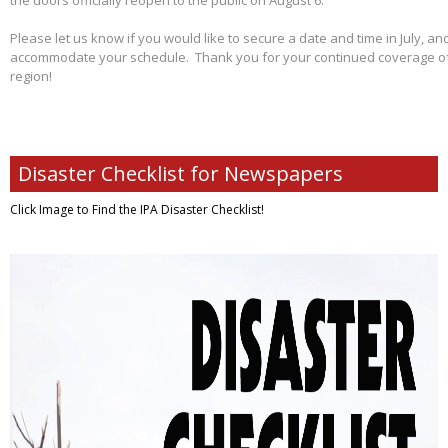
the doors officially reopen to the public on August 6.
Please let us know if you would like to secure a date and time in July, and
accommodate your schedule. Thank you for your continued coverage of s
region!
Disaster Checklist for Newspapers
Click Image to Find
the IPA Disaster Checklist!