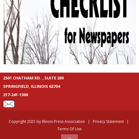
2501 CHATHAM RD. , SUITE 200
SPRINGFIELD, ILLINOIS 62704
217-241-1300
Copyright 2021 by Illinois Press Association
|
Privacy Statement
|
Terms Of Use