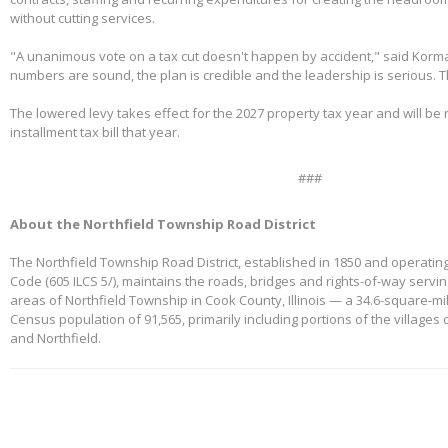
without cutting services.
"A unanimous vote on a tax cut doesn't happen by accident," said Korm
numbers are sound, the plan is credible and the leadership is serious. 
The lowered levy takes effect for the 2027 property tax year and will be re
installment tax bill that year.
###
About the Northfield Township Road District
The Northfield Township Road District, established in 1850 and operating
Code (605 ILCS 5/), maintains the roads, bridges and rights-of-way servi
areas of Northfield Township in Cook County, Illinois — a 34.6-square-mi
Census population of 91,565, primarily including portions of the villages
and Northfield.