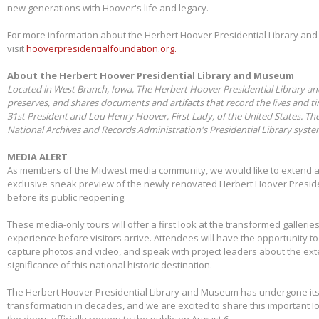
new generations with Hoover's life and legacy.
For more information about the Herbert Hoover Presidential Library a
visit
hooverpresidentialfoundation.org.
About the Herbert Hoover Presidential Library and Museum
Located in West Branch, Iowa, The Herbert Hoover Presidential Library a
preserves, and shares documents and artifacts that record the lives and t
31st President and Lou Henry Hoover, First Lady, of the United States. Th
National Archives and Records Administration's Presidential Library syst
MEDIA ALERT
As members of the Midwest media community, we would like to extend a s
exclusive sneak preview of the newly renovated Herbert Hoover Presid
before its public reopening.
These media-only tours will offer a first look at the transformed galleries,
experience before visitors arrive. Attendees will have the opportunity 
capture photos and video, and speak with project leaders about the ex
significance of this national historic destination.
The Herbert Hoover Presidential Library and Museum has undergone its 
transformation in decades, and we are excited to share this important I