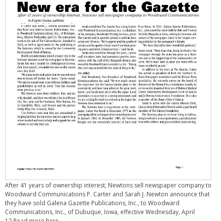
After 41 years of ownership interest, Newtons sell newspaper company to
Woodward Communications P. Carter and Sarah J. Newton announce that
they have sold Galena Gazette Publications, Inc., to Woodward
Communications, Inc., of Dubuque, Iowa, effective Wednesday, April
12.Read more here.