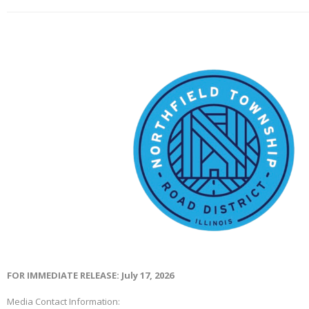
FOR IMMEDIATE RELEASE: July 17, 2026
Media Contact Information: