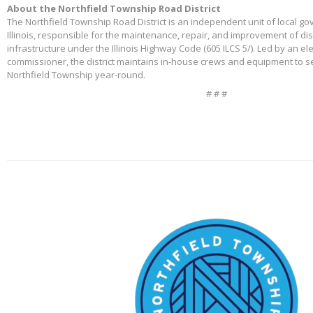
About the Northfield Township Road District
The Northfield Township Road District is an independent unit of local g
Illinois, responsible for the maintenance, repair, and improvement of di
infrastructure under the Illinois Highway Code (605 ILCS 5/). Led by an e
commissioner, the district maintains in-house crews and equipment to s
Northfield Township year-round.
# # #