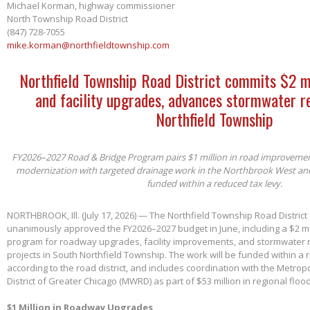
Michael Korman, highway commissioner
North Township Road District
(847) 728-7055
mike.korman@northfieldtownship.com
Northfield Township Road District commits $2 m
and facility upgrades, advances stormwater re
Northfield Township
FY2026–2027 Road & Bridge Program pairs $1 million in road improvements 
modernization with targeted drainage work in the Northbrook West an
funded within a reduced tax levy.
NORTHBROOK, Ill. (July 17, 2026) — The Northfield Township Road District
unanimously approved the FY2026–2027 budget in June, including a $2 mil
program for roadway upgrades, facility improvements, and stormwater 
projects in South Northfield Township. The work will be funded within a 
according to the road district, and includes coordination with the Metro
District of Greater Chicago (MWRD) as part of $53 million in regional flood
$1 Million in Roadway Upgrades