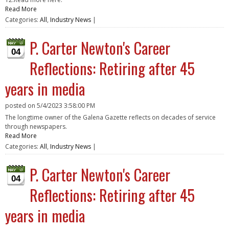
Read More
Categories:
All
,
Industry News
|
P. Carter Newton's Career
04
Reflections: Retiring after 45
years in media
posted on
5/4/2023 3:58:00 PM
The longtime owner of the Galena Gazette reflects on decades of service
through newspapers.
Read More
Categories:
All
,
Industry News
|
P. Carter Newton's Career
04
Reflections: Retiring after 45
years in media