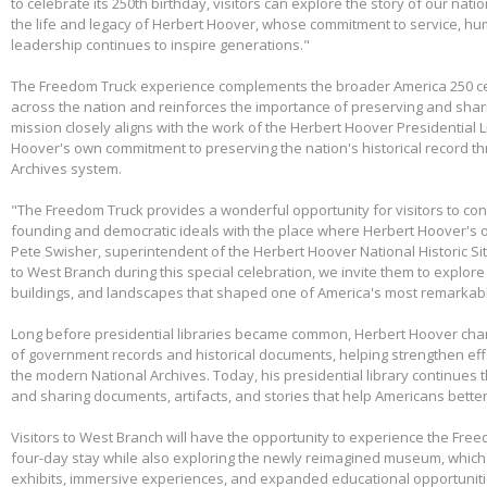
to celebrate its 250th birthday, visitors can explore the story of our nati
the life and legacy of Herbert Hoover, whose commitment to service, huma
leadership continues to inspire generations."
The Freedom Truck experience complements the broader America 250 cel
across the nation and reinforces the importance of preserving and shari
mission closely aligns with the work of the Herbert Hoover Presidentia
Hoover's own commitment to preserving the nation's historical record th
Archives system.
"The Freedom Truck provides a wonderful opportunity for visitors to con
founding and democratic ideals with the place where Herbert Hoover's 
Pete Swisher, superintendent of the Herbert Hoover National Historic Si
to West Branch during this special celebration, we invite them to explore 
buildings, and landscapes that shaped one of America's most remarkabl
Long before presidential libraries became common, Herbert Hoover ch
of government records and historical documents, helping strengthen eff
the modern National Archives. Today, his presidential library continues 
and sharing documents, artifacts, and stories that help Americans better
Visitors to West Branch will have the opportunity to experience the Free
four-day stay while also exploring the newly reimagined museum, whic
exhibits, immersive experiences, and expanded educational opportunit