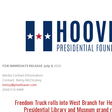
FOR IMMEDIATE RELEASE: July 6
, 2026
Media Contact Information:
Contact: Betsy McCloskey
betsy@plaidswan.com
(563) 513-9499
Freedom Truck rolls into West Branch for H
Presidential Library and Museum grand 