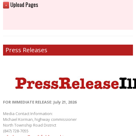
Upload Pages
+
Press Releases
FOR IMMEDIATE RELEASE: July 21, 2026
Media Contact Information:
Michael Korman, highway commissioner
North Township Road District
(847) 728-7055