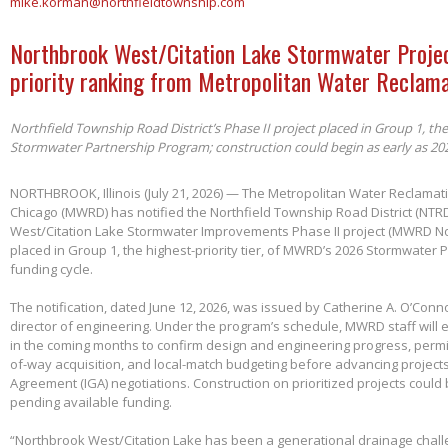
mike.korman@northfieldtownship.com
Northbrook West/Citation Lake Stormwater Projec
priority ranking from Metropolitan Water Reclama
Northfield Township Road District’s Phase II project placed in Group 1, th
Stormwater Partnership Program; construction could begin as early as 20
NORTHBROOK, Illinois (July 21, 2026) — The Metropolitan Water Reclamatio
Chicago (MWRD) has notified the Northfield Township Road District (NTRD
West/Citation Lake Stormwater Improvements Phase II project (MWRD No
placed in Group 1, the highest-priority tier, of MWRD’s 2026 Stormwater
funding cycle.
The notification, dated June 12, 2026, was issued by Catherine A. O’Conno
director of engineering. Under the program’s schedule, MWRD staff will
in the coming months to confirm design and engineering progress, permitt
of-way acquisition, and local-match budgeting before advancing project
Agreement (IGA) negotiations. Construction on prioritized projects could 
pending available funding.
“Northbrook West/Citation Lake has been a generational drainage chall