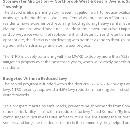
Stormwater Mitigation — Northbrook West & Central Avenue, So
Township
The district is also planning stormwater mitigation work to reduce local
drainage in the Northbrook West and Central Avenue areas of South No
residents have experienced recurring flooding during heavy rainfall eve
Planned and proposed measures include storm-sewer and culvert impro
and conveyance work, inlet replacement, and detention and retention
appropriate, the district is coordinating with partner agencies through 
agreements on drainage and stormwater projects.
The NTRD is closely partnering with the MWRD to deploy more than $53 m
mitigation projects over the next three years, which will directly benefit
residents.
Budgeted Within a Reduced Levy
The capital program is funded within the district’s FY2026–2027 budget 
levy. NTRD recently approved a 4.6% levy reduction, marking the first cut
district records.
“This program maintains safe roads, prevents neighborhoods from floo
road district facility — all within a reduced tax levy,” said Korman. “By l
continuing to invest in essential infrastructure, we are easing the burd
seniors and longtime residents remain in the community they helped bui