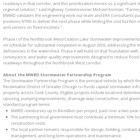
roadways in that corridor, and this prioritization moves us a significant
regional solution,” said Highway Commissioner Michael Korman. “Earnin
MWRD validates the engineering work our team and ERA Consultants put 
positions NTRD to deliver the next phase while limiting the cost burden 
and seniors on fixed incomes.”
Phase I of the Northbrook West/Citation Lake Stormwater Improvements
on schedule for substantial completion in August 2026, addressing the m
deficiencies in the watershed. Phase II will build on that foundation with
conveyance, and water-quality improvements designed to reduce flood 
roadways throughout the Northbrook West corridor.
About the MWRD Stormwater Partnership Program
The Stormwater Partnership Program is the principal vehicle by which t
Reclamation District of Greater Chicago co-funds capital stormwater infr
property across Cook County. Eligible projects include localized detenti
upsizing, pumping improvements, drainage-way construction, and green 
standard program terms:
MWRD reimburses up to $4 million per project, paid over a two-year
The partnering local government must contribute a minimum 10% loca
construction costs.
The local partner remains responsible for design, bidding, contract 
management, and long-term operations and maintenance.