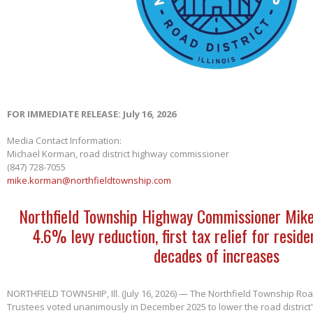
FOR IMMEDIATE RELEASE: July 16, 2026
Media Contact Information:
Michael Korman, road district highway commissioner
(847) 728-7055
mike.korman@northfieldtownship.com
Northfield Township Highway Commissioner Mik
4.6% levy reduction, first tax relief for reside
decades of increases
NORTHFIELD TOWNSHIP, Ill. (July 16, 2026) — The Northfield Township Road
Trustees voted unanimously in December 2025 to lower the road district'