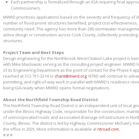
Each partnership is formalized through an IGA requiring final appr
Commissioners.
MWRD prioritizes applications based on the severity and frequency of 
number of flood-prone structures benefited, project cost-effectiveness,
community need. The agency has more than 280 stormwater-management
active design or construction across Cook County, collectively protectin
structures.
Project Team and Next Steps
Design engineering for the Northbrook West/Citation Lake project is bei
with Mike Maslowski serving as the consulting project engineer. MWRD 
of its Engineering Department as the point of contact for the Phase II app
reached at 312-751-3214 or
chant@mwrd.org
. NTRD will continue to adva
permitting, and right-of-way work in parallel with MWRD’s readiness revie
being IGA-ready when MWRD opens formal negotiations.
About the Northfield Township Road District
The Northfield Township Road District is an independent unit of local g
under the Illinois Highway Code, responsible for the construction, main
of unincorporated roads and associated drainage infrastructure in Nort
County, Illinois. The district is led by Highway Commissioner Michael J. 
the office in 2025. More information is available at
ntroad.com
.
# # #