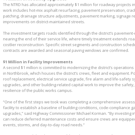
The NTRD has allocated approximately $1 million for roadway projects i
work includes hot-mix asphalt resurfacing, pavement preservation, crac
patching, drainage structure adjustments, pavement marking, signage 
improvements on district-maintained streets.
The investment targets roads identified through the district’s pavemen
nearing the end of their service life, where timely treatment extends r
costlier reconstruction. Specific street segments and construction sched
contracts are awarded and seasonal paving windows are confirmed.
$1 Million in Facility Improvements
A second $1 million is committed to modernizing the district’s operations f
in Northbrook, which houses the district’s crews, fleet and equipment. Po
roof replacement, electrical service upgrade, fire alarm and life-safety 
upgrades, and other building-related capital work to improve the safety,
resilience of the public works campus.
“One of the first steps we took was completing a comprehensive assessme
facility to establish a baseline of building conditions, code-compliance 
upgrades,” said Highway Commissioner Michael Korman. “By investing in
can reduce deferred maintenance costs and ensure crews are equippe
events, storms, and day-to-day road needs.”