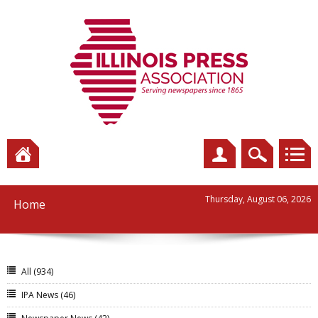
Thursday, August 06, 2026
Home
All
(934)
IPA News
(46)