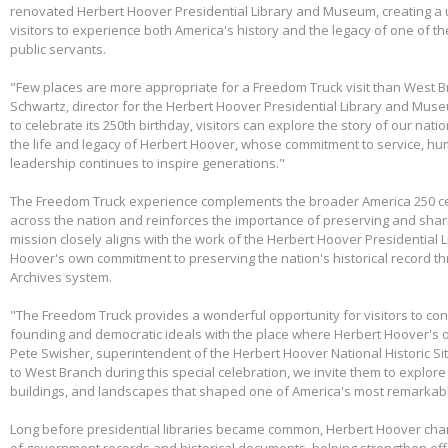
renovated Herbert Hoover Presidential Library and Museum, creating a 
visitors to experience both America's history and the legacy of one of th
public servants.
"Few places are more appropriate for a Freedom Truck visit than West B
Schwartz, director for the Herbert Hoover Presidential Library and Mus
to celebrate its 250th birthday, visitors can explore the story of our nati
the life and legacy of Herbert Hoover, whose commitment to service, huma
leadership continues to inspire generations."
The Freedom Truck experience complements the broader America 250 cel
across the nation and reinforces the importance of preserving and shari
mission closely aligns with the work of the Herbert Hoover Presidentia
Hoover's own commitment to preserving the nation's historical record th
Archives system.
"The Freedom Truck provides a wonderful opportunity for visitors to con
founding and democratic ideals with the place where Herbert Hoover's 
Pete Swisher, superintendent of the Herbert Hoover National Historic Si
to West Branch during this special celebration, we invite them to explore 
buildings, and landscapes that shaped one of America's most remarkabl
Long before presidential libraries became common, Herbert Hoover ch
of government records and historical documents, helping strengthen eff