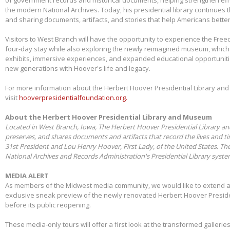
the modern National Archives. Today, his presidential library continues 
and sharing documents, artifacts, and stories that help Americans better
Visitors to West Branch will have the opportunity to experience the Free
four-day stay while also exploring the newly reimagined museum, whic
exhibits, immersive experiences, and expanded educational opportunit
new generations with Hoover's life and legacy.
For more information about the Herbert Hoover Presidential Library a
visit
hooverpresidentialfoundation.org.
About the Herbert Hoover Presidential Library and Museum
Located in West Branch, Iowa, The Herbert Hoover Presidential Library a
preserves, and shares documents and artifacts that record the lives and t
31st President and Lou Henry Hoover, First Lady, of the United States. Th
National Archives and Records Administration's Presidential Library syst
MEDIA ALERT
As members of the Midwest media community, we would like to extend a s
exclusive sneak preview of the newly renovated Herbert Hoover Presid
before its public reopening.
These media-only tours will offer a first look at the transformed galleries,