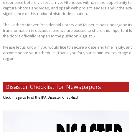
experience before visitors arrive. Attendees will have the opportunity 
capture photos and video, and speak with project leaders about the ex
significance of this national historic destination.
The Herbert Hoover Presidential Library and Museum has undergone its 
transformation in decades, and we are excited to share this important I
the doors officially reopen to the public on August 6.
Please let us know if you would like to secure a date and time in July, and
accommodate your schedule. Thank you for your continued coverage of s
region!
Disaster Checklist for Newspapers
Click Image to Find
the IPA Disaster Checklist!