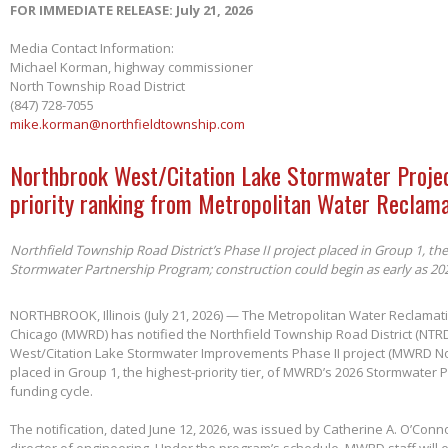
FOR IMMEDIATE RELEASE: July 21, 2026
Media Contact Information:
Michael Korman, highway commissioner
North Township Road District
(847) 728-7055
mike.korman@northfieldtownship.com
Northbrook West/Citation Lake Stormwater Projec
priority ranking from Metropolitan Water Reclama
Northfield Township Road District’s Phase II project placed in Group 1, th
Stormwater Partnership Program; construction could begin as early as 20
NORTHBROOK, Illinois (July 21, 2026) — The Metropolitan Water Reclamatio
Chicago (MWRD) has notified the Northfield Township Road District (NTRD
West/Citation Lake Stormwater Improvements Phase II project (MWRD No
placed in Group 1, the highest-priority tier, of MWRD’s 2026 Stormwater
funding cycle.
The notification, dated June 12, 2026, was issued by Catherine A. O’Conno
director of engineering. Under the program’s schedule, MWRD staff will