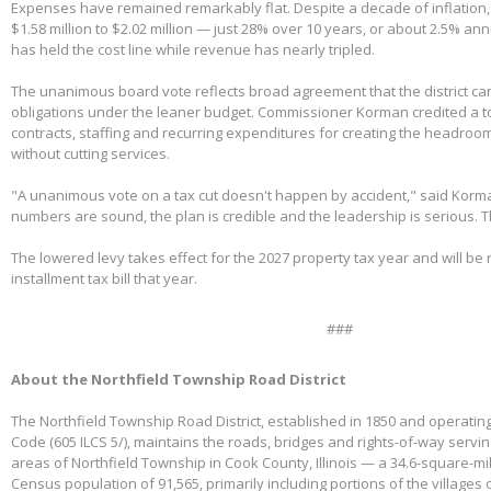
Expenses have remained remarkably flat. Despite a decade of inflation,
$1.58 million to $2.02 million — just 28% over 10 years, or about 2.5% ann
has held the cost line while revenue has nearly tripled.
The unanimous board vote reflects broad agreement that the district can
obligations under the leaner budget. Commissioner Korman credited a t
contracts, staffing and recurring expenditures for creating the headroom
without cutting services.
"A unanimous vote on a tax cut doesn't happen by accident," said Korm
numbers are sound, the plan is credible and the leadership is serious. 
The lowered levy takes effect for the 2027 property tax year and will be re
installment tax bill that year.
###
About the Northfield Township Road District
The Northfield Township Road District, established in 1850 and operating
Code (605 ILCS 5/), maintains the roads, bridges and rights-of-way servi
areas of Northfield Township in Cook County, Illinois — a 34.6-square-mi
Census population of 91,565, primarily including portions of the villages