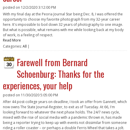
posted on
12/2/2020 3:12:00 PM
With my final day at the Peoria Journal Star being Dec. 8, I was offered the
opportunity to choose my favorite photograph from my 32-year career
here. It's impossible to boil down 32 years of photography to one image.
But what is possible, what remains with me while looking back at my body
of work, is a feeling of respect.
Read More
Categories:
All
|
Farewell from Bernard
30
Schoenburg: Thanks for the
experiences, your help
posted on
11/30/2020 5:05:00 PM
After 44 post-college years on deadline, I took an offer from Gannett, which
now owns The State Journal-Register, to exit as of Tuesday. At 66, I'm
looking forward to whatever the next phase holds. The 24/7 news cycle,
mixed with the rise of social media with a pandemic thrown in, has made
being a reporter trying to keep up with events not dissimilar from someone
riding a roller coaster – or perhaps a double Ferris Wheel that takes a jolt.