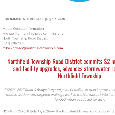
FOR IMMEDIATE RELEASE: July 17, 2026
Media Contact Information:
Michael Korman, highway commissioner
North Township Road District
(847) 728-7055
mike.korman@northfieldtownship.com
Northfield Township Road District commits $2 m
and facility upgrades, advances stormwater re
Northfield Township
FY2026–2027 Road & Bridge Program pairs $1 million in road improvements 
modernization with targeted drainage work in the Northbrook West an
funded within a reduced tax levy.
NORTHBROOK, Ill. (July 17, 2026) — The Northfield Township Road District