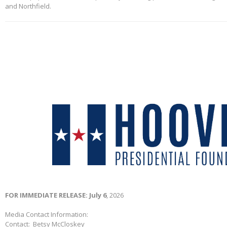
and Northfield.
FOR IMMEDIATE RELEASE: July 6
, 2026
Media Contact Information:
Contact: Betsy McCloskey