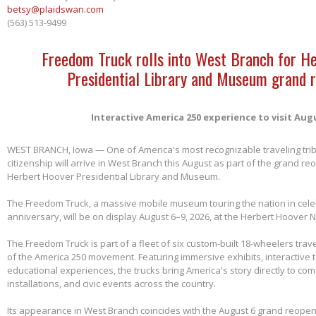
betsy@plaidswan.com
(563) 513-9499
Freedom Truck rolls into West Branch for H
Presidential Library and Museum grand 
Interactive America 250 experience to visit Aug
WEST BRANCH, Iowa — One of America's most recognizable traveling tri
citizenship will arrive in West Branch this August as part of the grand re
Herbert Hoover Presidential Library and Museum.
The Freedom Truck, a massive mobile museum touring the nation in cele
anniversary, will be on display August 6–9, 2026, at the Herbert Hoover Na
The Freedom Truck is part of a fleet of six custom-built 18-wheelers trave
of the America 250 movement. Featuring immersive exhibits, interactive 
educational experiences, the trucks bring America's story directly to com
installations, and civic events across the country.
Its appearance in West Branch coincides with the August 6 grand reopen