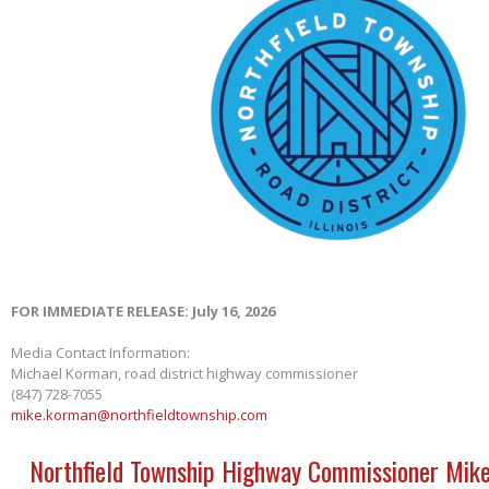
FOR IMMEDIATE RELEASE: July 16, 2026
Media Contact Information:
Michael Korman, road district highway commissioner
(847) 728-7055
mike.korman@northfieldtownship.com
Northfield Township Highway Commissioner Mik