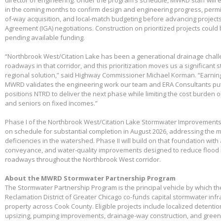
in the coming months to confirm design and engineering progress, permitt
of-way acquisition, and local-match budgeting before advancing project
Agreement (IGA) negotiations. Construction on prioritized projects could 
pending available funding.
“Northbrook West/Citation Lake has been a generational drainage chall
roadways in that corridor, and this prioritization moves us a significant
regional solution,” said Highway Commissioner Michael Korman. “Earnin
MWRD validates the engineering work our team and ERA Consultants put 
positions NTRD to deliver the next phase while limiting the cost burden 
and seniors on fixed incomes.”
Phase I of the Northbrook West/Citation Lake Stormwater Improvements
on schedule for substantial completion in August 2026, addressing the m
deficiencies in the watershed. Phase II will build on that foundation with
conveyance, and water-quality improvements designed to reduce flood 
roadways throughout the Northbrook West corridor.
About the MWRD Stormwater Partnership Program
The Stormwater Partnership Program is the principal vehicle by which t
Reclamation District of Greater Chicago co-funds capital stormwater infr
property across Cook County. Eligible projects include localized detenti
upsizing, pumping improvements, drainage-way construction, and green 