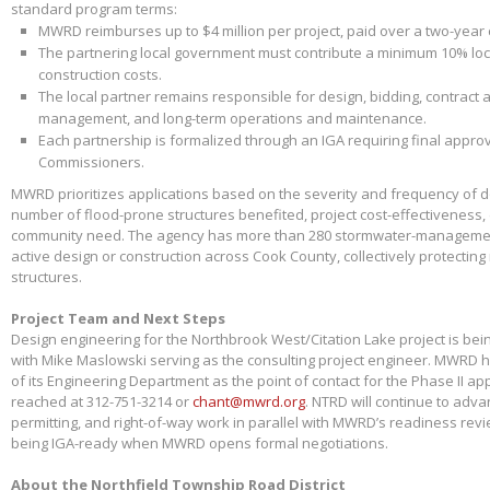
standard program terms:
MWRD reimburses up to $4 million per project, paid over a two-year
The partnering local government must contribute a minimum 10% loca
construction costs.
The local partner remains responsible for design, bidding, contract 
management, and long-term operations and maintenance.
Each partnership is formalized through an IGA requiring final appr
Commissioners.
MWRD prioritizes applications based on the severity and frequency of 
number of flood-prone structures benefited, project cost-effectiveness,
community need. The agency has more than 280 stormwater-management
active design or construction across Cook County, collectively protectin
structures.
Project Team and Next Steps
Design engineering for the Northbrook West/Citation Lake project is bei
with Mike Maslowski serving as the consulting project engineer. MWRD 
of its Engineering Department as the point of contact for the Phase II app
reached at 312-751-3214 or
chant@mwrd.org
. NTRD will continue to adva
permitting, and right-of-way work in parallel with MWRD’s readiness revie
being IGA-ready when MWRD opens formal negotiations.
About the Northfield Township Road District