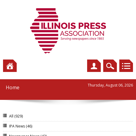
Thursday, August 06, 2026
Home
All
(929)
IPA News
(46)