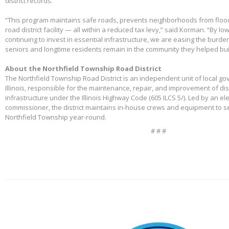
district records.
“This program maintains safe roads, prevents neighborhoods from floo
road district facility — all within a reduced tax levy,” said Korman. “By l
continuing to invest in essential infrastructure, we are easing the burd
seniors and longtime residents remain in the community they helped bui
About the Northfield Township Road District
The Northfield Township Road District is an independent unit of local g
Illinois, responsible for the maintenance, repair, and improvement of di
infrastructure under the Illinois Highway Code (605 ILCS 5/). Led by an e
commissioner, the district maintains in-house crews and equipment to s
Northfield Township year-round.
# # #