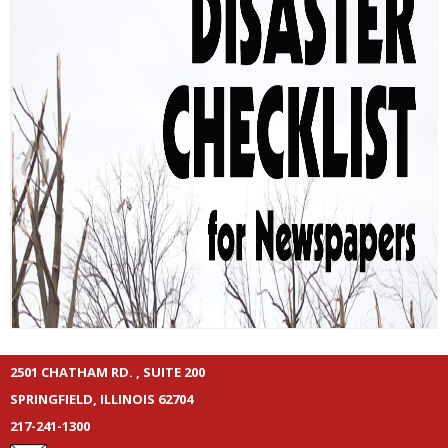
2501 CHATHAM RD. , SUITE 200
SPRINGFIELD, ILLINOIS 62704
217-241-1300