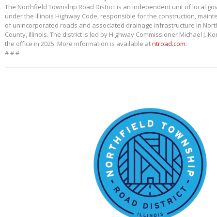
The Northfield Township Road District is an independent unit of local g
under the Illinois Highway Code, responsible for the construction, main
of unincorporated roads and associated drainage infrastructure in Nort
County, Illinois. The district is led by Highway Commissioner Michael J. 
the office in 2025. More information is available at
ntroad.com
.
# # #