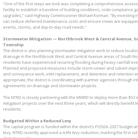
“One of the first steps we took was completing a comprehensive assessme
facility to establish a baseline of building conditions, code-compliance 
upgrades,” said Highway Commissioner Michael Korman. “By investing in
can reduce deferred maintenance costs and ensure crews are equippe
events, storms, and day-to-day road needs.”
Stormwater Mitigation — Northbrook West & Central Avenue, So
Township
The district is also planning stormwater mitigation work to reduce local
drainage in the Northbrook West and Central Avenue areas of South No
residents have experienced recurring flooding during heavy rainfall eve
Planned and proposed measures include storm-sewer and culvert impro
and conveyance work, inlet replacement, and detention and retention
appropriate, the district is coordinating with partner agencies through 
agreements on drainage and stormwater projects.
The NTRD is closely partnering with the MWRD to deploy more than $53 m
mitigation projects over the next three years, which will directly benefit
residents.
Budgeted Within a Reduced Levy
The capital program is funded within the district’s FY2026–2027 budget 
levy. NTRD recently approved a 4.6% levy reduction, marking the first cut