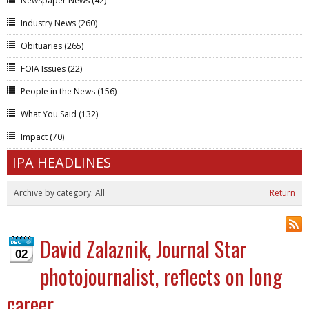
Newspaper News
(42)
Industry News
(260)
Obituaries
(265)
FOIA Issues
(22)
People in the News
(156)
What You Said
(132)
Impact
(70)
IPA HEADLINES
Archive by category:
All
Return
David Zalaznik, Journal Star
02
photojournalist, reflects on long
career