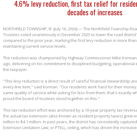
4.6% levy reduction, first tax relief for reside
decades of increases
NORTHFIELD TOWNSHIP, Ill. (July 16, 2026) — The Northfield Township Road
Trustees voted unanimously in December 2025 to lower the road district'
compared to the prior year, marking the first levy reduction in more than
maintaining current service levels.
The reduction was championed by Highway Commissioner Mike Korman, 
ago, delivering on his commitment to disciplined budgeting, operational e
the taxpayer.
"This levy reduction is a direct result of careful financial stewardship an
every line item," said Korman. "Our residents work hard for their money
same quality of service while asking for less from them, that's exactly w
proud the board of trustees stood together on this."
This tax reduction effort was anchored by a 10-year property tax reven
the actual tax extension (also known as resident property taxes) grew e
million to $4.1 million. In past years, the district has consistently capture
Extension Limitation Law, or PTELL, ceiling, which has driven the increas