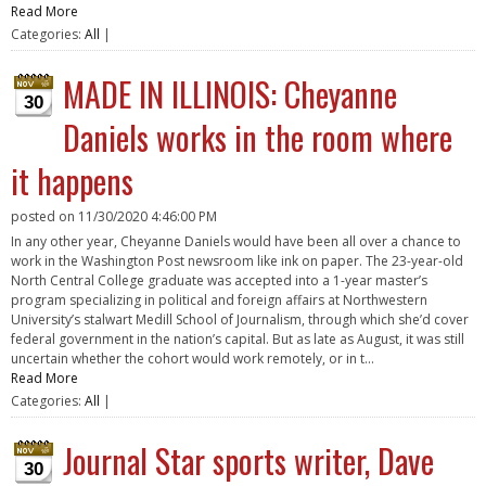
Read More
Categories:
All
|
MADE IN ILLINOIS: Cheyanne
30
Daniels works in the room where
it happens
posted on
11/30/2020 4:46:00 PM
In any other year, Cheyanne Daniels would have been all over a chance to
work in the Washington Post newsroom like ink on paper. The 23-year-old
North Central College graduate was accepted into a 1-year master’s
program specializing in political and foreign affairs at Northwestern
University’s stalwart Medill School of Journalism, through which she’d cover
federal government in the nation’s capital. But as late as August, it was still
uncertain whether the cohort would work remotely, or in t...
Read More
Categories:
All
|
Journal Star sports writer, Dave
30