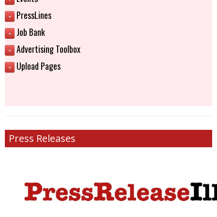
PressLines
+
Job Bank
+
Advertising Toolbox
+
Upload Pages
+
Press Releases