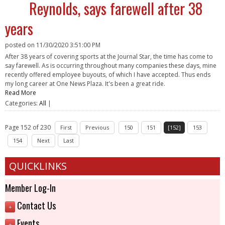
Reynolds, says farewell after 38
years
posted on
11/30/2020 3:51:00 PM
After 38 years of covering sports at the Journal Star, the time has come to
say farewell. As is occurring throughout many companies these days, mine
recently offered employee buyouts, of which I have accepted. Thus ends
my long career at One News Plaza. It's been a great ride.
Read More
Categories:
All
|
Page 152 of 230
First
Previous
150
151
[152]
153
154
Next
Last
QUICKLINKS
Member Log-In
Contact Us
+
Events
+