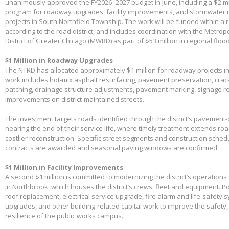
unanimously approved the FY2026–2027 budget in June, including a $2 mil
program for roadway upgrades, facility improvements, and stormwater 
projects in South Northfield Township. The work will be funded within a 
according to the road district, and includes coordination with the Metro
District of Greater Chicago (MWRD) as part of $53 million in regional flood
$1 Million in Roadway Upgrades
The NTRD has allocated approximately $1 million for roadway projects i
work includes hot-mix asphalt resurfacing, pavement preservation, crac
patching, drainage structure adjustments, pavement marking, signage 
improvements on district-maintained streets.
The investment targets roads identified through the district’s pavemen
nearing the end of their service life, where timely treatment extends r
costlier reconstruction. Specific street segments and construction sched
contracts are awarded and seasonal paving windows are confirmed.
$1 Million in Facility Improvements
A second $1 million is committed to modernizing the district’s operations f
in Northbrook, which houses the district’s crews, fleet and equipment. Po
roof replacement, electrical service upgrade, fire alarm and life-safety 
upgrades, and other building-related capital work to improve the safety,
resilience of the public works campus.