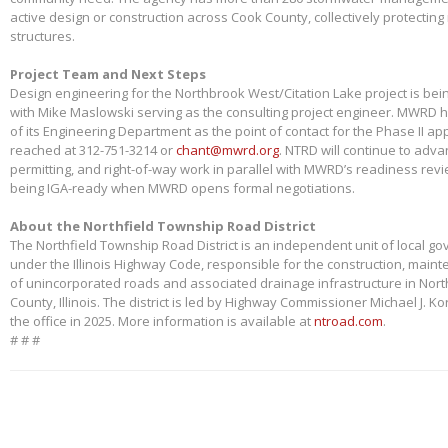
active design or construction across Cook County, collectively protectin
structures.
Project Team and Next Steps
Design engineering for the Northbrook West/Citation Lake project is bei
with Mike Maslowski serving as the consulting project engineer. MWRD 
of its Engineering Department as the point of contact for the Phase II app
reached at 312-751-3214 or
chant@mwrd.org
. NTRD will continue to adva
permitting, and right-of-way work in parallel with MWRD’s readiness revie
being IGA-ready when MWRD opens formal negotiations.
About the Northfield Township Road District
The Northfield Township Road District is an independent unit of local g
under the Illinois Highway Code, responsible for the construction, main
of unincorporated roads and associated drainage infrastructure in Nort
County, Illinois. The district is led by Highway Commissioner Michael J. 
the office in 2025. More information is available at
ntroad.com
.
# # #