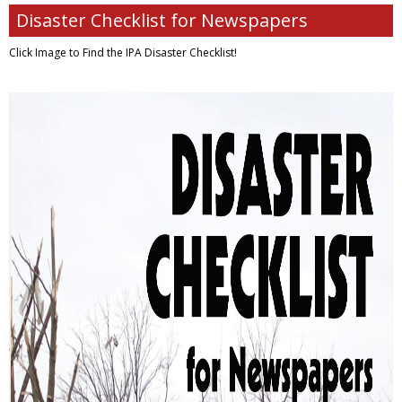
Disaster Checklist for Newspapers
Click Image to Find
the IPA Disaster Checklist!