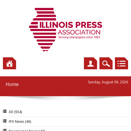
Sunday, August 09, 2026
Home
All
(934)
IPA News
(46)