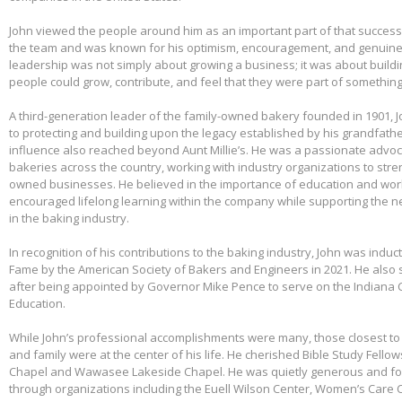
John viewed the people around him as an important part of that success.
the team and was known for his optimism, encouragement, and genuine 
leadership was not simply about growing a business; it was about build
people could grow, contribute, and feel that they were part of somethin
A third-generation leader of the family-owned bakery founded in 1901,
to protecting and building upon the legacy established by his grandfather
influence also reached beyond Aunt Millie’s. He was a passionate advo
bakeries across the country, working with industry organizations to stre
owned businesses. He believed in the importance of education and wo
encouraged lifelong learning within the company while supporting the n
in the baking industry.
In recognition of his contributions to the baking industry, John was induct
Fame by the American Society of Bakers and Engineers in 2021. He also 
after being appointed by Governor Mike Pence to serve on the Indiana 
Education.
While John’s professional accomplishments were many, those closest to 
and family were at the center of his life. He cherished Bible Study Fell
Chapel and Wawasee Lakeside Chapel. He was quietly generous and fou
through organizations including the Euell Wilson Center, Women’s Care Ce