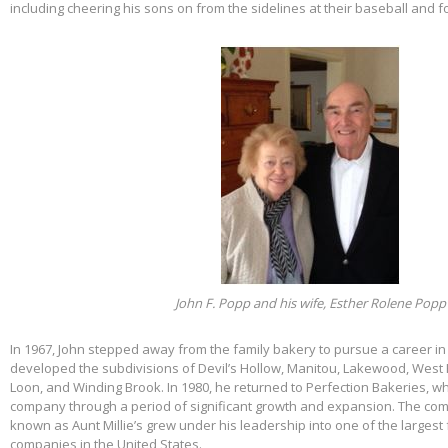
including cheering his sons on from the sidelines at their baseball and f
John F. Popp and his wife, Esther Rolene Popp
In 1967, John stepped away from the family bakery to pursue a career in
developed the subdivisions of Devil’s Hollow, Manitou, Lakewood, West 
Loon, and Winding Brook. In 1980, he returned to Perfection Bakeries, w
company through a period of significant growth and expansion. The c
known as Aunt Millie’s grew under his leadership into one of the larges
companies in the United States.