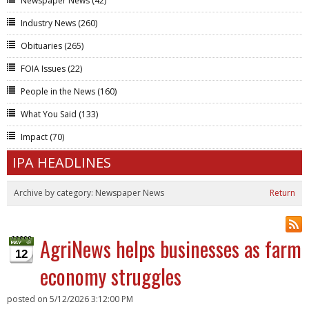
Newspaper News
(42)
Industry News
(260)
Obituaries
(265)
FOIA Issues
(22)
People in the News
(160)
What You Said
(133)
Impact
(70)
IPA HEADLINES
Archive by category:
Newspaper News
Return
AgriNews helps businesses as farm
12
economy struggles
posted on
5/12/2026 3:12:00 PM