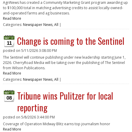
AgriNews has created a Community Marketing Grant program awarding up
to $100,000 total in matching advertising credits to assist locally-owned-
and-operated farms and ag businesses.
Read More
Categories:
Newspaper News
,
All
|
Change is coming to the Sentinel
11
posted on
5/11/2026 3:08:00 PM
The Sentinel will continue publishing under new leadership starting June 1,
2026. CherryRoad Media will be taking over the publishing of The Sentinel
from Wilson Publications.
Read More
Categories:
Newspaper News
,
All
|
Tribune wins Pulitzer for local
08
reporting
posted on
5/8/2026 3:44:00 PM
Coverage of Operation Midway Blitz earns top journalism honor
Read More