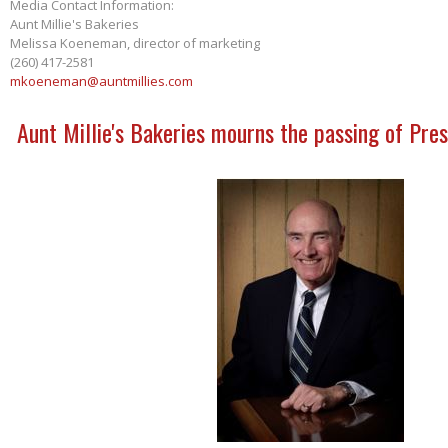
Media Contact Information:
Aunt Millie's Bakeries
Melissa Koeneman, director of marketing
(260) 417-2581
mkoeneman@auntmillies.com
Aunt Millie's Bakeries mourns the passing of Pres