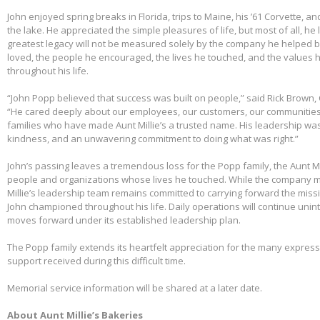
John enjoyed spring breaks in Florida, trips to Maine, his ’61 Corvette, a
the lake. He appreciated the simple pleasures of life, but most of all, he 
greatest legacy will not be measured solely by the company he helped bu
loved, the people he encouraged, the lives he touched, and the values h
throughout his life.
“John Popp believed that success was built on people,” said Rick Brown, 
“He cared deeply about our employees, our customers, our communities
families who have made Aunt Millie’s a trusted name. His leadership was
kindness, and an unwavering commitment to doing what was right.”
John’s passing leaves a tremendous loss for the Popp family, the Aunt Mi
people and organizations whose lives he touched. While the company m
Millie’s leadership team remains committed to carrying forward the miss
John championed throughout his life. Daily operations will continue uni
moves forward under its established leadership plan.
The Popp family extends its heartfelt appreciation for the many expre
support received during this difficult time.
Memorial service information will be shared at a later date.
About Aunt Millie’s Bakeries