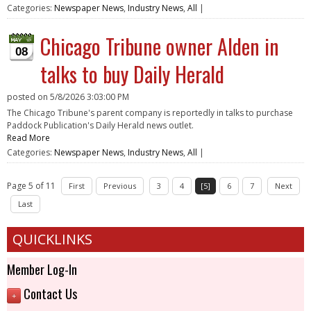
Categories:
Newspaper News
,
Industry News
,
All
|
Chicago Tribune owner Alden in
08
talks to buy Daily Herald
posted on
5/8/2026 3:03:00 PM
The Chicago Tribune's parent company is reportedly in talks to purchase
Paddock Publication's Daily Herald news outlet.
Read More
Categories:
Newspaper News
,
Industry News
,
All
|
Page 5 of 11
First
Previous
3
4
[5]
6
7
Next
Last
QUICKLINKS
Member Log-In
Contact Us
+