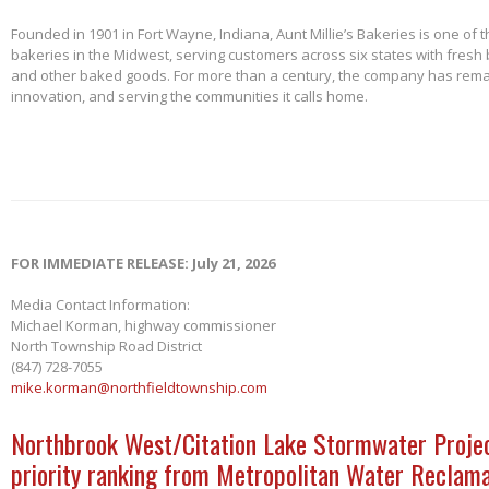
Founded in 1901 in Fort Wayne, Indiana, Aunt Millie’s Bakeries is one of 
bakeries in the Midwest, serving customers across six states with fresh b
and other baked goods. For more than a century, the company has remai
innovation, and serving the communities it calls home.
FOR IMMEDIATE RELEASE: July 21, 2026
Media Contact Information:
Michael Korman, highway commissioner
North Township Road District
(847) 728-7055
mike.korman@northfieldtownship.com
Northbrook West/Citation Lake Stormwater Projec
priority ranking from Metropolitan Water Reclama