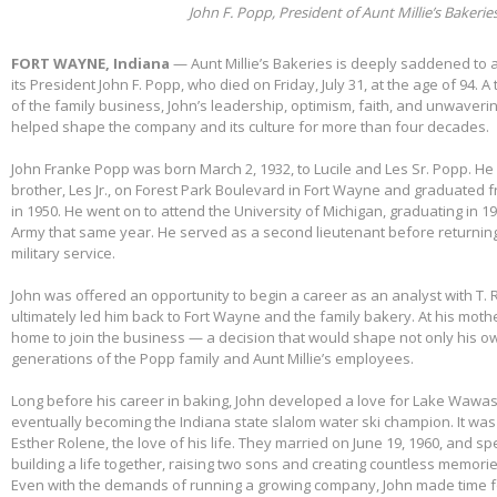
John F. Popp, President of Aunt Millie’s Bakerie
FORT WAYNE, Indiana
— Aunt Millie’s Bakeries is deeply saddened to
its President John F. Popp, who died on Friday, July 31, at the age of 94.
of the family business, John’s leadership, optimism, faith, and unwaver
helped shape the company and its culture for more than four decades.
John Franke Popp was born March 2, 1932, to Lucile and Les Sr. Popp. He 
brother, Les Jr., on Forest Park Boulevard in Fort Wayne and graduated 
in 1950. He went on to attend the University of Michigan, graduating in 1
Army that same year. He served as a second lieutenant before returnin
military service.
John was offered an opportunity to begin a career as an analyst with T. 
ultimately led him back to Fort Wayne and the family bakery. At his mothe
home to join the business — a decision that would shape not only his own
generations of the Popp family and Aunt Millie’s employees.
Long before his career in baking, John developed a love for Lake Wawas
eventually becoming the Indiana state slalom water ski champion. It was 
Esther Rolene, the love of his life. They married on June 19, 1960, and s
building a life together, raising two sons and creating countless memorie
Even with the demands of running a growing company, John made time f