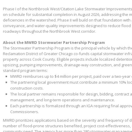
Phase I of the Northbrook West/Citation Lake Stormwater Improvements
on schedule for substantial completion in August 2026, addressing the m
deficiencies in the watershed. Phase II will build on that foundation with
conveyance, and water-quality improvements designed to reduce flood 
roadways throughout the Northbrook West corridor.
About the MWRD Stormwater Partnership Program
The Stormwater Partnership Program is the principal vehicle by which t
Reclamation District of Greater Chicago co-funds capital stormwater infr
property across Cook County. Eligible projects include localized detenti
upsizing, pumping improvements, drainage-way construction, and green 
standard program terms:
MWRD reimburses up to $4 million per project, paid over a two-year
The partnering local government must contribute a minimum 10% loca
construction costs.
The local partner remains responsible for design, bidding, contract 
management, and long-term operations and maintenance.
Each partnership is formalized through an IGA requiring final appr
Commissioners.
MWRD prioritizes applications based on the severity and frequency of 
number of flood-prone structures benefited, project cost-effectiveness,
community need. The agency has more than 280 stormwater-management