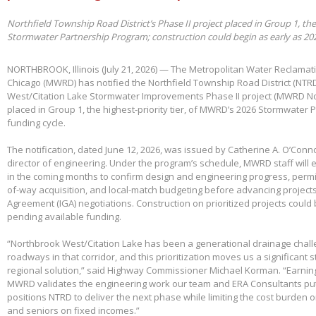
Northfield Township Road District’s Phase II project placed in Group 1, th
Stormwater Partnership Program; construction could begin as early as 20
NORTHBROOK, Illinois (July 21, 2026) — The Metropolitan Water Reclamatio
Chicago (MWRD) has notified the Northfield Township Road District (NTRD
West/Citation Lake Stormwater Improvements Phase II project (MWRD No
placed in Group 1, the highest-priority tier, of MWRD’s 2026 Stormwater
funding cycle.
The notification, dated June 12, 2026, was issued by Catherine A. O’Conno
director of engineering. Under the program’s schedule, MWRD staff will
in the coming months to confirm design and engineering progress, permitt
of-way acquisition, and local-match budgeting before advancing project
Agreement (IGA) negotiations. Construction on prioritized projects could 
pending available funding.
“Northbrook West/Citation Lake has been a generational drainage chall
roadways in that corridor, and this prioritization moves us a significant
regional solution,” said Highway Commissioner Michael Korman. “Earnin
MWRD validates the engineering work our team and ERA Consultants put 
positions NTRD to deliver the next phase while limiting the cost burden 
and seniors on fixed incomes.”