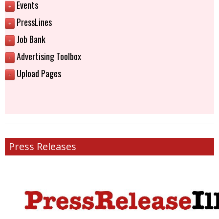
Events
+
PressLines
+
Job Bank
+
Advertising Toolbox
+
Upload Pages
+
Press Releases