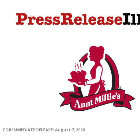
FOR IMMEDIATE RELEASE: August 7, 2026