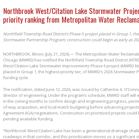
Northbrook West/Citation Lake Stormwater Projec
priority ranking from Metropolitan Water Reclama
Northfield Township Road District’s Phase II project placed in Group 1, th
Stormwater Partnership Program; construction could begin as early as 20
NORTHBROOK, Illinois (July 21, 2026) — The Metropolitan Water Reclamatio
Chicago (MWRD) has notified the Northfield Township Road District (NTRD
West/Citation Lake Stormwater Improvements Phase II project (MWRD No
placed in Group 1, the highest-priority tier, of MWRD’s 2026 Stormwater
funding cycle.
The notification, dated June 12, 2026, was issued by Catherine A. O’Conno
director of engineering. Under the program’s schedule, MWRD staff will
in the coming months to confirm design and engineering progress, permitt
of-way acquisition, and local-match budgeting before advancing project
Agreement (IGA) negotiations. Construction on prioritized projects could 
pending available funding.
“Northbrook West/Citation Lake has been a generational drainage chall
roadways in that corridor, and this prioritization moves us a significant