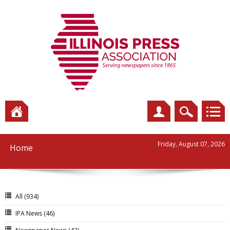
Friday, August 07, 2026
Home
All
(934)
IPA News
(46)