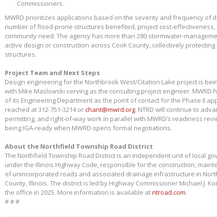
Commissioners.
MWRD prioritizes applications based on the severity and frequency of 
number of flood-prone structures benefited, project cost-effectiveness,
community need. The agency has more than 280 stormwater-management
active design or construction across Cook County, collectively protectin
structures.
Project Team and Next Steps
Design engineering for the Northbrook West/Citation Lake project is bei
with Mike Maslowski serving as the consulting project engineer. MWRD 
of its Engineering Department as the point of contact for the Phase II app
reached at 312-751-3214 or
chant@mwrd.org
. NTRD will continue to adva
permitting, and right-of-way work in parallel with MWRD’s readiness revie
being IGA-ready when MWRD opens formal negotiations.
About the Northfield Township Road District
The Northfield Township Road District is an independent unit of local g
under the Illinois Highway Code, responsible for the construction, main
of unincorporated roads and associated drainage infrastructure in Nort
County, Illinois. The district is led by Highway Commissioner Michael J. 
the office in 2025. More information is available at
ntroad.com
.
# # #