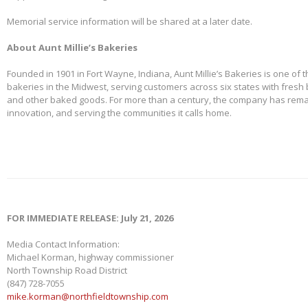
Memorial service information will be shared at a later date.
About Aunt Millie’s Bakeries
Founded in 1901 in Fort Wayne, Indiana, Aunt Millie’s Bakeries is one of 
bakeries in the Midwest, serving customers across six states with fresh b
and other baked goods. For more than a century, the company has remai
innovation, and serving the communities it calls home.
FOR IMMEDIATE RELEASE: July 21, 2026
Media Contact Information:
Michael Korman, highway commissioner
North Township Road District
(847) 728-7055
mike.korman@northfieldtownship.com