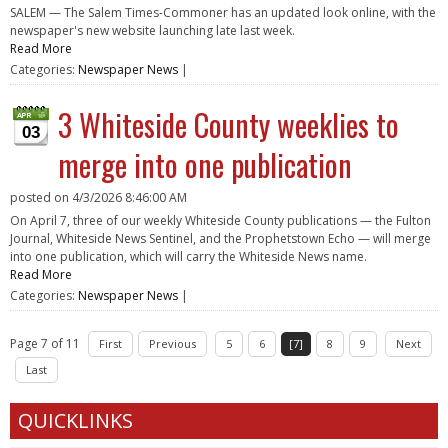
SALEM — The Salem Times-Commoner has an updated look online, with the
newspaper's new website launching late last week.
Read More
Categories:
Newspaper News
|
3 Whiteside County weeklies to
03
merge into one publication
posted on
4/3/2026 8:46:00 AM
On April 7, three of our weekly Whiteside County publications — the Fulton
Journal, Whiteside News Sentinel, and the Prophetstown Echo — will merge
into one publication, which will carry the Whiteside News name.
Read More
Categories:
Newspaper News
|
Page 7 of 11
First
Previous
5
6
[7]
8
9
Next
Last
QUICKLINKS