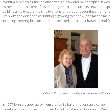
eventually becoming the Indiana state slalom water ski champion. It was 
Esther Rolene, the love of his life. They married on June 19, 1960, and s
building a life together, raising two sons and creating countless memorie
Even with the demands of running a growing company, John made time f
including cheering his sons on from the sidelines at their baseball and f
John F. Popp and his wife, Esther Rolene Popp
In 1967, John stepped away from the family bakery to pursue a career in
developed the subdivisions of Devil’s Hollow, Manitou, Lakewood, West 