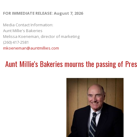
FOR IMMEDIATE RELEASE: August 7, 2026
Media Contact Information:
Aunt Millie's Bakeries
Melissa Koeneman, director of marketing
(260) 417-2581
mkoeneman@auntmillies.com
Aunt Millie's Bakeries mourns the passing of Pres