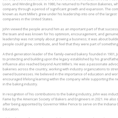
Loon, and Winding Brook. In 1980, he returned to Perfection Bakeries, w
company through a period of significant growth and expansion. The c
known as Aunt Millie’s grew under his leadership into one of the larges
companies in the United States.
John viewed the people around him as an important part of that success.
the team and was known for his optimism, encouragement, and genuine 
leadership was not simply about growing a business; it was about build
people could grow, contribute, and feel that they were part of somethin
A third-generation leader of the family-owned bakery founded in 1901,
to protecting and building upon the legacy established by his grandfather
influence also reached beyond Aunt Millie’s. He was a passionate advo
bakeries across the country, working with industry organizations to stre
owned businesses. He believed in the importance of education and wo
encouraged lifelong learning within the company while supporting the n
in the baking industry.
In recognition of his contributions to the baking industry, John was induct
Fame by the American Society of Bakers and Engineers in 2021. He also 
after being appointed by Governor Mike Pence to serve on the Indiana 
Education.