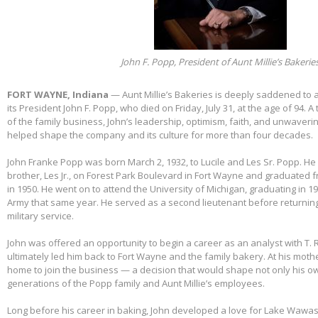
John F. Popp, President of Aunt Millie’s Bakerie
FORT WAYNE, Indiana
— Aunt Millie’s Bakeries is deeply saddened to
its President John F. Popp, who died on Friday, July 31, at the age of 94.
of the family business, John’s leadership, optimism, faith, and unwaver
helped shape the company and its culture for more than four decades.
John Franke Popp was born March 2, 1932, to Lucile and Les Sr. Popp. He 
brother, Les Jr., on Forest Park Boulevard in Fort Wayne and graduated 
in 1950. He went on to attend the University of Michigan, graduating in 1
Army that same year. He served as a second lieutenant before returnin
military service.
John was offered an opportunity to begin a career as an analyst with T. 
ultimately led him back to Fort Wayne and the family bakery. At his mothe
home to join the business — a decision that would shape not only his own
generations of the Popp family and Aunt Millie’s employees.
Long before his career in baking, John developed a love for Lake Wawas