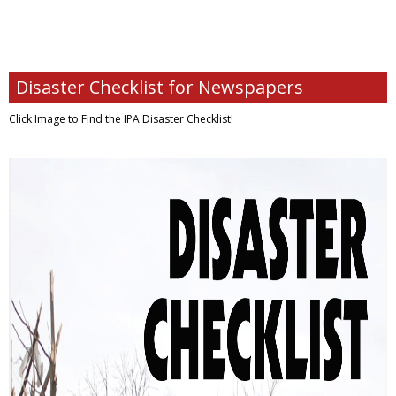
Disaster Checklist for Newspapers
Click Image to Find
the IPA Disaster Checklist!