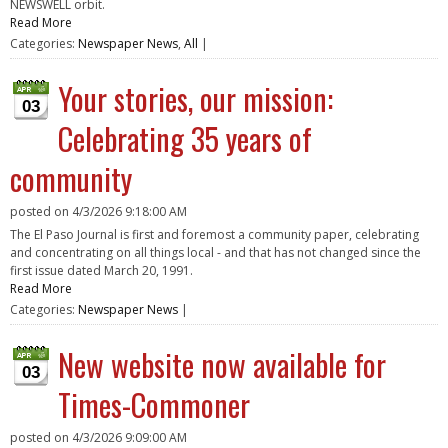
NEWSWELL orbit.
Read More
Categories:
Newspaper News
,
All
|
Your stories, our mission:
03
Celebrating 35 years of
community
posted on
4/3/2026 9:18:00 AM
The El Paso Journal is first and foremost a community paper, celebrating
and concentrating on all things local - and that has not changed since the
first issue dated March 20, 1991.
Read More
Categories:
Newspaper News
|
New website now available for
03
Times-Commoner
posted on
4/3/2026 9:09:00 AM