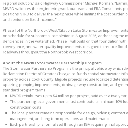
regional solution,” said Highway Commissioner Michael Korman. “Earnin
MWRD validates the engineering work our team and ERA Consultants put 
positions NTRD to deliver the next phase while limiting the cost burden 
and seniors on fixed incomes.”
Phase I of the Northbrook West/Citation Lake Stormwater Improvements
on schedule for substantial completion in August 2026, addressing the m
deficiencies in the watershed. Phase II will build on that foundation with
conveyance, and water-quality improvements designed to reduce flood 
roadways throughout the Northbrook West corridor.
About the MWRD Stormwater Partnership Program
The Stormwater Partnership Program is the principal vehicle by which t
Reclamation District of Greater Chicago co-funds capital stormwater infr
property across Cook County. Eligible projects include localized detenti
upsizing, pumping improvements, drainage-way construction, and green 
standard program terms:
MWRD reimburses up to $4 million per project, paid over a two-year
The partnering local government must contribute a minimum 10% loca
construction costs.
The local partner remains responsible for design, bidding, contract 
management, and long-term operations and maintenance.
Each partnership is formalized through an IGA requiring final appr