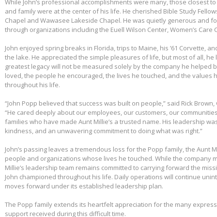
While John’s professional accomplishments were many, those closest to 
and family were at the center of his life. He cherished Bible Study Fell
Chapel and Wawasee Lakeside Chapel. He was quietly generous and fou
through organizations including the Euell Wilson Center, Women’s Care Ce
John enjoyed spring breaks in Florida, trips to Maine, his ’61 Corvette, a
the lake. He appreciated the simple pleasures of life, but most of all, he 
greatest legacy will not be measured solely by the company he helped bu
loved, the people he encouraged, the lives he touched, and the values h
throughout his life.
“John Popp believed that success was built on people,” said Rick Brown, 
“He cared deeply about our employees, our customers, our communities
families who have made Aunt Millie’s a trusted name. His leadership was
kindness, and an unwavering commitment to doing what was right.”
John’s passing leaves a tremendous loss for the Popp family, the Aunt Mi
people and organizations whose lives he touched. While the company m
Millie’s leadership team remains committed to carrying forward the miss
John championed throughout his life. Daily operations will continue uni
moves forward under its established leadership plan.
The Popp family extends its heartfelt appreciation for the many expre
support received during this difficult time.