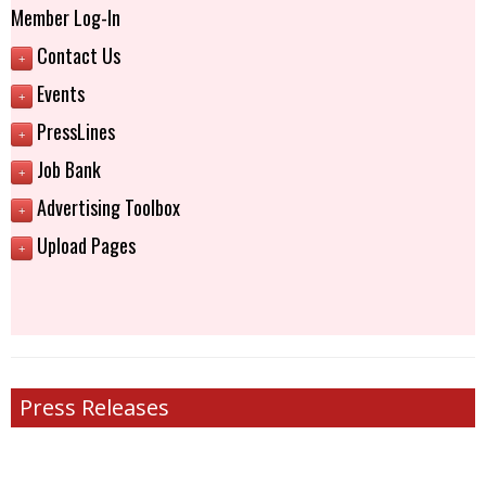
Member Log-In
Contact Us
+
Events
+
PressLines
+
Job Bank
+
Advertising Toolbox
+
Upload Pages
+
Press Releases