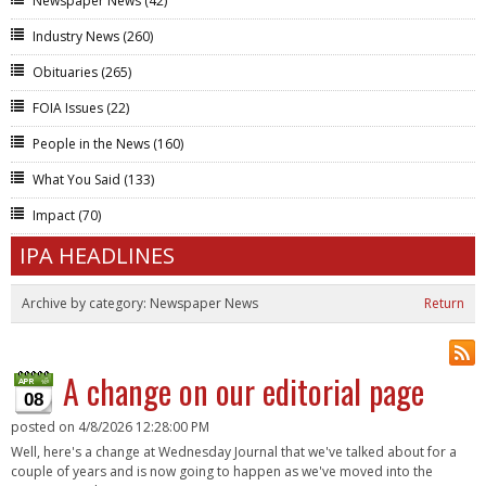
Newspaper News
(42)
Industry News
(260)
Obituaries
(265)
FOIA Issues
(22)
People in the News
(160)
What You Said
(133)
Impact
(70)
IPA HEADLINES
Archive by category:
Newspaper News
Return
A change on our editorial page
08
posted on
4/8/2026 12:28:00 PM
Well, here's a change at Wednesday Journal that we've talked about for a
couple of years and is now going to happen as we've moved into the