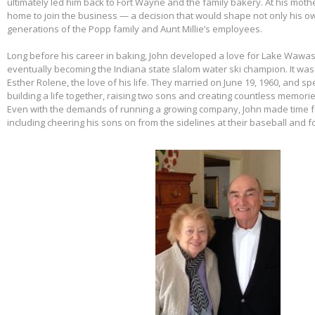
ultimately led him back to Fort Wayne and the family bakery. At his mothe
home to join the business — a decision that would shape not only his own
generations of the Popp family and Aunt Millie’s employees.
Long before his career in baking, John developed a love for Lake Wawas
eventually becoming the Indiana state slalom water ski champion. It was 
Esther Rolene, the love of his life. They married on June 19, 1960, and s
building a life together, raising two sons and creating countless memorie
Even with the demands of running a growing company, John made time f
including cheering his sons on from the sidelines at their baseball and f