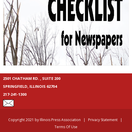
2501 CHATHAM RD. , SUITE 200
SPRINGFIELD, ILLINOIS 62704
217-241-1300
Copyright 2021 by Illinois Press Association
|
Privacy Statement
|
Terms Of Use