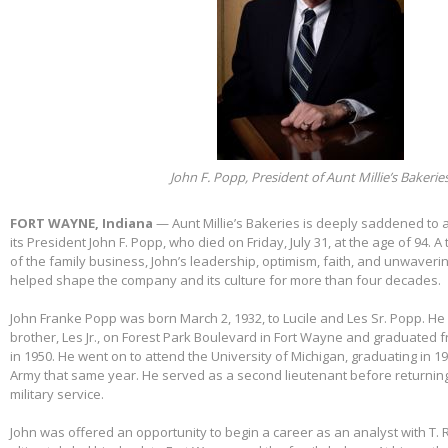
John F. Popp, President of Aunt Millie’s Bakerie
FORT WAYNE, Indiana
— Aunt Millie’s Bakeries is deeply saddened to
its President John F. Popp, who died on Friday, July 31, at the age of 94.
of the family business, John’s leadership, optimism, faith, and unwaver
helped shape the company and its culture for more than four decades.
John Franke Popp was born March 2, 1932, to Lucile and Les Sr. Popp. He 
brother, Les Jr., on Forest Park Boulevard in Fort Wayne and graduated 
in 1950. He went on to attend the University of Michigan, graduating in 1
Army that same year. He served as a second lieutenant before returnin
military service.
John was offered an opportunity to begin a career as an analyst with T. 