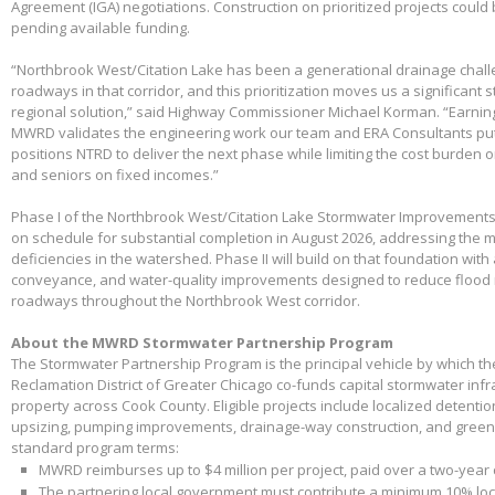
Agreement (IGA) negotiations. Construction on prioritized projects could 
pending available funding.
“Northbrook West/Citation Lake has been a generational drainage chall
roadways in that corridor, and this prioritization moves us a significant
regional solution,” said Highway Commissioner Michael Korman. “Earnin
MWRD validates the engineering work our team and ERA Consultants put 
positions NTRD to deliver the next phase while limiting the cost burden 
and seniors on fixed incomes.”
Phase I of the Northbrook West/Citation Lake Stormwater Improvements
on schedule for substantial completion in August 2026, addressing the m
deficiencies in the watershed. Phase II will build on that foundation with
conveyance, and water-quality improvements designed to reduce flood 
roadways throughout the Northbrook West corridor.
About the MWRD Stormwater Partnership Program
The Stormwater Partnership Program is the principal vehicle by which t
Reclamation District of Greater Chicago co-funds capital stormwater infr
property across Cook County. Eligible projects include localized detenti
upsizing, pumping improvements, drainage-way construction, and green 
standard program terms:
MWRD reimburses up to $4 million per project, paid over a two-year
The partnering local government must contribute a minimum 10% loca