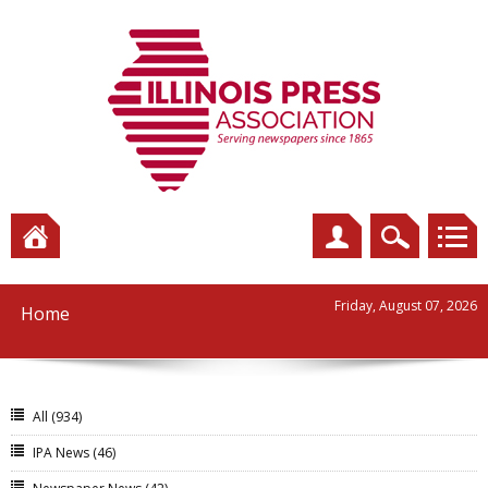
Friday, August 07, 2026
Home
All
(934)
IPA News
(46)