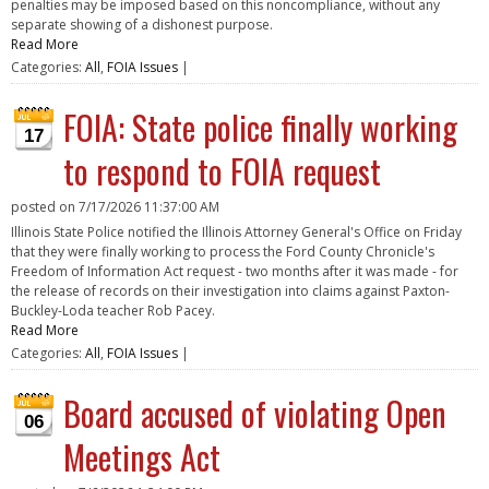
penalties may be imposed based on this noncompliance, without any
separate showing of a dishonest purpose.
Read More
Categories:
All
,
FOIA Issues
|
FOIA: State police finally working
17
to respond to FOIA request
posted on
7/17/2026 11:37:00 AM
Illinois State Police notified the Illinois Attorney General's Office on Friday
that they were finally working to process the Ford County Chronicle's
Freedom of Information Act request - two months after it was made - for
the release of records on their investigation into claims against Paxton-
Buckley-Loda teacher Rob Pacey.
Read More
Categories:
All
,
FOIA Issues
|
Board accused of violating Open
06
Meetings Act