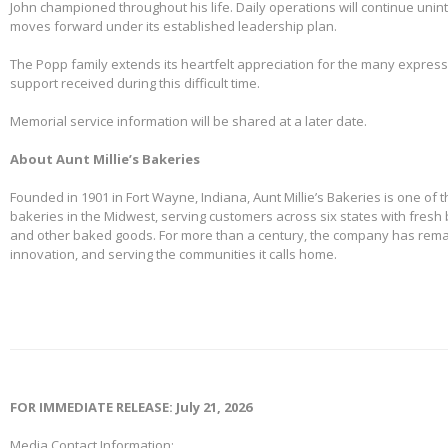
John championed throughout his life. Daily operations will continue uni
moves forward under its established leadership plan.
The Popp family extends its heartfelt appreciation for the many expre
support received during this difficult time.
Memorial service information will be shared at a later date.
About Aunt Millie’s Bakeries
Founded in 1901 in Fort Wayne, Indiana, Aunt Millie’s Bakeries is one of 
bakeries in the Midwest, serving customers across six states with fresh b
and other baked goods. For more than a century, the company has remai
innovation, and serving the communities it calls home.
FOR IMMEDIATE RELEASE: July 21, 2026
Media Contact Information: