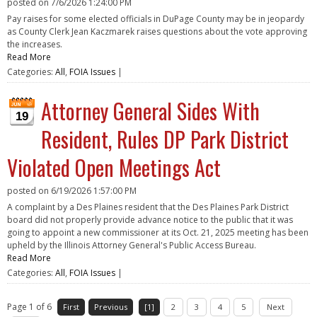
posted on
7/6/2026 1:24:00 PM
Pay raises for some elected officials in DuPage County may be in jeopardy
as County Clerk Jean Kaczmarek raises questions about the vote approving
the increases.
Read More
Categories:
All
,
FOIA Issues
|
Attorney General Sides With
19
Resident, Rules DP Park District
Violated Open Meetings Act
posted on
6/19/2026 1:57:00 PM
A complaint by a Des Plaines resident that the Des Plaines Park District
board did not properly provide advance notice to the public that it was
going to appoint a new commissioner at its Oct. 21, 2025 meeting has been
upheld by the Illinois Attorney General's Public Access Bureau.
Read More
Categories:
All
,
FOIA Issues
|
Page 1 of 6
First
Previous
[1]
2
3
4
5
Next