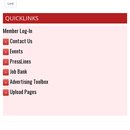
Last
QUICKLINKS
Member Log-In
Contact Us
+
Events
+
PressLines
+
Job Bank
+
Advertising Toolbox
+
Upload Pages
+