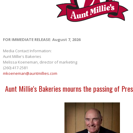
FOR IMMEDIATE RELEASE: August 7, 2026
Media Contact Information:
Aunt Millie's Bakeries
Melissa Koeneman, director of marketing
(260) 417-2581
mkoeneman@auntmillies.com
Aunt Millie's Bakeries mourns the passing of Pres