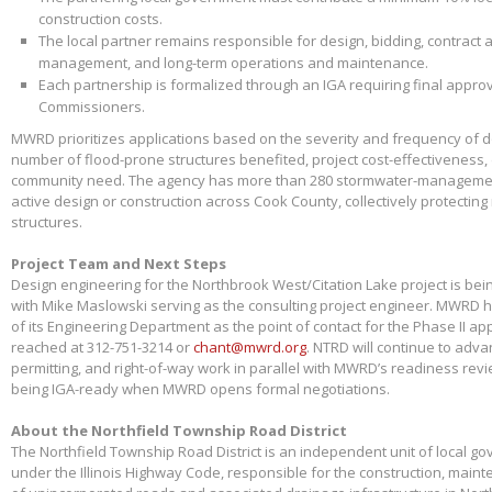
construction costs.
The local partner remains responsible for design, bidding, contract 
management, and long-term operations and maintenance.
Each partnership is formalized through an IGA requiring final appr
Commissioners.
MWRD prioritizes applications based on the severity and frequency of 
number of flood-prone structures benefited, project cost-effectiveness,
community need. The agency has more than 280 stormwater-management
active design or construction across Cook County, collectively protectin
structures.
Project Team and Next Steps
Design engineering for the Northbrook West/Citation Lake project is bei
with Mike Maslowski serving as the consulting project engineer. MWRD 
of its Engineering Department as the point of contact for the Phase II app
reached at 312-751-3214 or
chant@mwrd.org
. NTRD will continue to adva
permitting, and right-of-way work in parallel with MWRD’s readiness revie
being IGA-ready when MWRD opens formal negotiations.
About the Northfield Township Road District
The Northfield Township Road District is an independent unit of local g
under the Illinois Highway Code, responsible for the construction, main