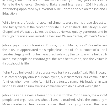
Fame by the American Society of Bakers and Engineers in 2021. He also 
after being appointed by Governor Mike Pence to serve on the Indiana 
Education.
While John’s professional accomplishments were many, those closest to 
and family were at the center of his life. He cherished Bible Study Fell
Chapel and Wawasee Lakeside Chapel. He was quietly generous and fou
through organizations including the Euell Wilson Center, Women’s Care Ce
John enjoyed spring breaks in Florida, trips to Maine, his ’61 Corvette, a
the lake. He appreciated the simple pleasures of life, but most of all, he 
greatest legacy will not be measured solely by the company he helped bu
loved, the people he encouraged, the lives he touched, and the values h
throughout his life.
“John Popp believed that success was built on people,” said Rick Brown, 
“He cared deeply about our employees, our customers, our communities
families who have made Aunt Millie’s a trusted name. His leadership was
kindness, and an unwavering commitment to doing what was right.”
John’s passing leaves a tremendous loss for the Popp family, the Aunt Mi
people and organizations whose lives he touched. While the company m
Millie’s leadership team remains committed to carrying forward the miss