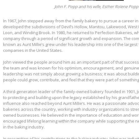
John F. Popp and his wife, Esther Rolene Popp
In 1967, John stepped away from the family bakery to pursue a career in
developed the subdivisions of Devil’s Hollow, Manitou, Lakewood, West 
Loon, and Winding Brook. In 1980, he returned to Perfection Bakeries, w
company through a period of significant growth and expansion. The c
known as Aunt Millie’s grew under his leadership into one of the larges
companies in the United States.
John viewed the people around him as an important part of that success.
the team and was known for his optimism, encouragement, and genuine 
leadership was not simply about growing a business; it was about build
people could grow, contribute, and feel that they were part of somethin
A third-generation leader of the family-owned bakery founded in 1901,
to protecting and building upon the legacy established by his grandfather
influence also reached beyond Aunt Millie’s. He was a passionate advo
bakeries across the country, working with industry organizations to stre
owned businesses. He believed in the importance of education and wo
encouraged lifelong learning within the company while supporting the n
in the baking industry.
In recognition of his contributions to the baking industry, John was induct