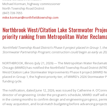
Michael Korman, highway commissioner
North Township Road District
(847) 728-7055
mike.korman@northfieldtownship.com
Northbrook West/Citation Lake Stormwater Projec
priority ranking from Metropolitan Water Reclama
Northfield Township Road District’s Phase II project placed in Group 1, th
Stormwater Partnership Program; construction could begin as early as 20
NORTHBROOK, Illinois (July 21, 2026) — The Metropolitan Water Reclamatio
Chicago (MWRD) has notified the Northfield Township Road District (NTRD
West/Citation Lake Stormwater Improvements Phase II project (MWRD No
placed in Group 1, the highest-priority tier, of MWRD’s 2026 Stormwater
funding cycle.
The notification, dated June 12, 2026, was issued by Catherine A. O’Conno
director of engineering. Under the program’s schedule, MWRD staff will
in the coming months to confirm design and engineering progress, permitt
of-way acquisition, and local-match budgeting before advancing project