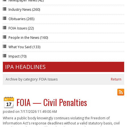
Newspaper News
(42)
Industry News
(260)
Obituaries
(265)
FOIA Issues
(22)
People in the News
(160)
What You Said
(133)
Impact
(70)
IPA HEADLINES
Archive by category:
FOIA Issues
Return
FOIA — Civil Penalties
17
posted on
7/17/2026 11:49:00 AM
Where a public body knowingly continues violating the Freedom of
Information Act's response deadlines without a valid statutory basis, civil