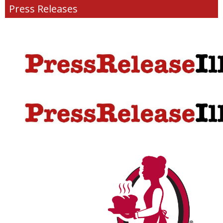
Press Releases