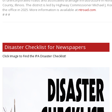
of unincorporated roads and associated drainage infrastructure in Nort
County, Illinois. The district is led by Highway Commissioner Michael J. 
the office in 2025. More information is available at
ntroad.com
.
# # #
Disaster Checklist for Newspapers
Click Image to Find
the IPA Disaster Checklist!