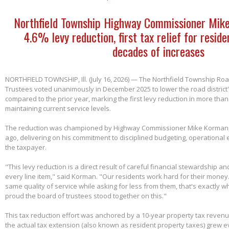
Northfield Township Highway Commissioner Mik
4.6% levy reduction, first tax relief for reside
decades of increases
NORTHFIELD TOWNSHIP, Ill. (July 16, 2026) — The Northfield Township Road
Trustees voted unanimously in December 2025 to lower the road district'
compared to the prior year, marking the first levy reduction in more than
maintaining current service levels.
The reduction was championed by Highway Commissioner Mike Korman, 
ago, delivering on his commitment to disciplined budgeting, operational e
the taxpayer.
"This levy reduction is a direct result of careful financial stewardship an
every line item," said Korman. "Our residents work hard for their money
same quality of service while asking for less from them, that's exactly w
proud the board of trustees stood together on this."
This tax reduction effort was anchored by a 10-year property tax reven
the actual tax extension (also known as resident property taxes) grew e