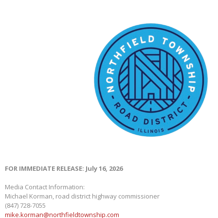
FOR IMMEDIATE RELEASE: July 16, 2026
Media Contact Information:
Michael Korman, road district highway commissioner
(847) 728-7055
mike.korman@northfieldtownship.com