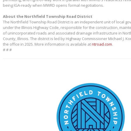
being IGA-ready when MWRD opens formal negotiations.
About the Northfield Township Road District
The Northfield Township Road District is an independent unit of local g
under the Illinois Highway Code, responsible for the construction, main
of unincorporated roads and associated drainage infrastructure in Nort
County, Illinois. The district is led by Highway Commissioner Michael J. 
the office in 2025. More information is available at
ntroad.com
.
# # #