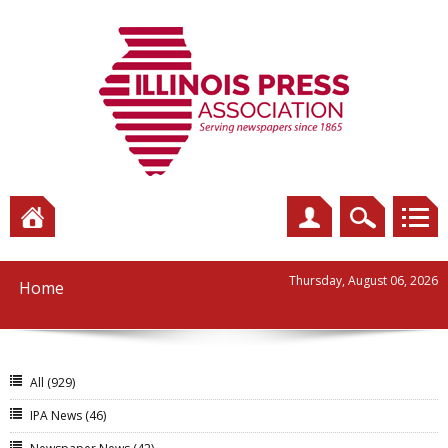
Thursday, August 06, 2026
Home
All
(929)
IPA News
(46)