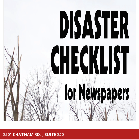
2501 CHATHAM RD. , SUITE 200