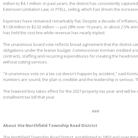
million to $4.1 million. In past years, the district has consistently capture
Extension Limitation Law, or PTELL, ceiling, which has driven the increas
Expenses have remained remarkably flat. Despite a decade of inflation,
$1.58 million to $2.02 million — just 28% over 10 years, or about 2.5% ann
has held the cost line while revenue has nearly tripled.
The unanimous board vote reflects broad agreement that the district can
obligations under the leaner budget. Commissioner Korman credited a t
contracts, staffing and recurring expenditures for creating the headroom
without cutting services.
"A unanimous vote on a tax cut doesn't happen by accident," said Korm
numbers are sound, the plan is credible and the leadership is serious. 
The lowered levy takes effect for the 2027 property tax year and will be re
installment tax bill that year.
###
About the Northfield Township Road District
The Northfield Township Road District, established in 1850 and operating