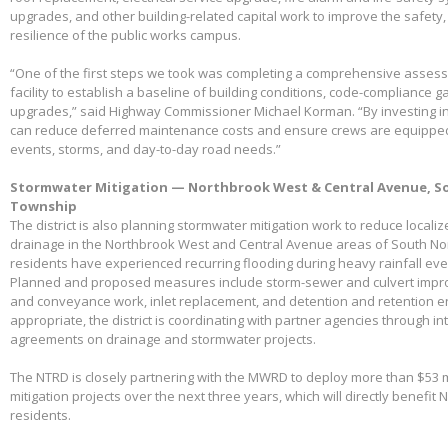
upgrades, and other building-related capital work to improve the safety,
resilience of the public works campus.
“One of the first steps we took was completing a comprehensive assessme
facility to establish a baseline of building conditions, code-compliance 
upgrades,” said Highway Commissioner Michael Korman. “By investing in
can reduce deferred maintenance costs and ensure crews are equippe
events, storms, and day-to-day road needs.”
Stormwater Mitigation — Northbrook West & Central Avenue, So
Township
The district is also planning stormwater mitigation work to reduce local
drainage in the Northbrook West and Central Avenue areas of South No
residents have experienced recurring flooding during heavy rainfall eve
Planned and proposed measures include storm-sewer and culvert impro
and conveyance work, inlet replacement, and detention and retention
appropriate, the district is coordinating with partner agencies through 
agreements on drainage and stormwater projects.
The NTRD is closely partnering with the MWRD to deploy more than $53 m
mitigation projects over the next three years, which will directly benefit
residents.