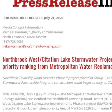
FOR IMMEDIATE RELEASE: July 21, 2026
Media Contact Information:
Michael Korman, highway commissioner
North Township Road District
(847) 728-7055
mike.korman@northfieldtownship.com
Northbrook West/Citation Lake Stormwater Projec
priority ranking from Metropolitan Water Reclama
Northfield Township Road District’s Phase II project placed in Group 1, th
Stormwater Partnership Program; construction could begin as early as 20
NORTHBROOK, Illinois (July 21, 2026) — The Metropolitan Water Reclamatio
Chicago (MWRD) has notified the Northfield Township Road District (NTRD
West/Citation Lake Stormwater Improvements Phase II project (MWRD No
placed in Group 1, the highest-priority tier, of MWRD’s 2026 Stormwater