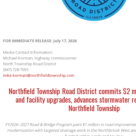
FOR IMMEDIATE RELEASE: July 17, 2026
Media Contact Information:
Michael Korman, highway commissioner
North Township Road District
(847) 728-7055
mike.korman@northfieldtownship.com
Northfield Township Road District commits $2 m
and facility upgrades, advances stormwater re
Northfield Township
FY2026–2027 Road & Bridge Program pairs $1 million in road improvements 
modernization with targeted drainage work in the Northbrook West an
funded within a reduced tax levy.