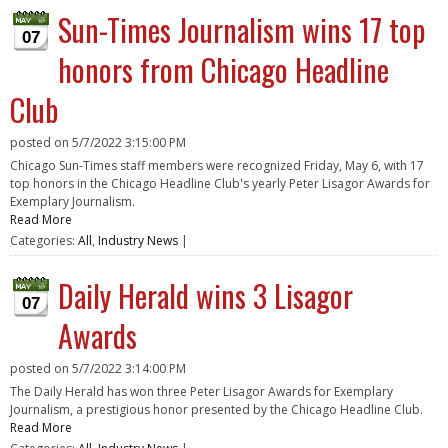
Sun-Times Journalism wins 17 top
07
honors from Chicago Headline
Club
posted on
5/7/2022 3:15:00 PM
Chicago Sun-Times staff members were recognized Friday, May 6, with 17
top honors in the Chicago Headline Club's yearly Peter Lisagor Awards for
Exemplary Journalism.
Read More
Categories:
All
,
Industry News
|
Daily Herald wins 3 Lisagor
07
Awards
posted on
5/7/2022 3:14:00 PM
The Daily Herald has won three Peter Lisagor Awards for Exemplary
Journalism, a prestigious honor presented by the Chicago Headline Club.
Read More