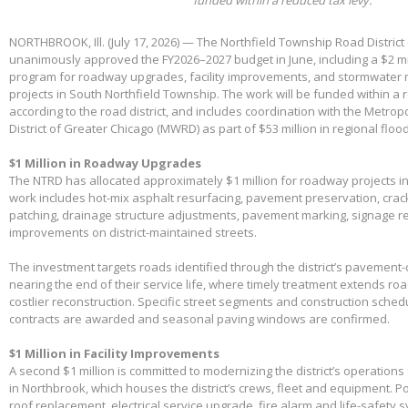
NORTHBROOK, Ill. (July 17, 2026) — The Northfield Township Road District
unanimously approved the FY2026–2027 budget in June, including a $2 mil
program for roadway upgrades, facility improvements, and stormwater 
projects in South Northfield Township. The work will be funded within a 
according to the road district, and includes coordination with the Metro
District of Greater Chicago (MWRD) as part of $53 million in regional flood
$1 Million in Roadway Upgrades
The NTRD has allocated approximately $1 million for roadway projects i
work includes hot-mix asphalt resurfacing, pavement preservation, crac
patching, drainage structure adjustments, pavement marking, signage 
improvements on district-maintained streets.
The investment targets roads identified through the district’s pavemen
nearing the end of their service life, where timely treatment extends r
costlier reconstruction. Specific street segments and construction sched
contracts are awarded and seasonal paving windows are confirmed.
$1 Million in Facility Improvements
A second $1 million is committed to modernizing the district’s operations f
in Northbrook, which houses the district’s crews, fleet and equipment. Po
roof replacement, electrical service upgrade, fire alarm and life-safety 