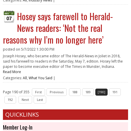
Categories:
All
,
Industry News
|
Hosey says farewell to Herald-
07
News readers: ‘Not the real
reasons why I’m no longer here’
posted on
5/7/2022 1:30:00 PM
Joseph Hosey, who became editor of The Herald-News in Joliet in 2018,
said his farewell to readers in the Saturday, May 7, edition. Hosey left the
paper to become executive editor of The Times in Munster, Indiana.
Read More
Categories:
All
,
What You Said
|
Page 190 of 355
First
Previous
188
189
[190]
191
192
Next
Last
QUICKLINKS
Member Log-In