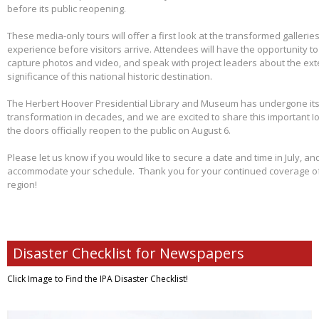
before its public reopening.
These media-only tours will offer a first look at the transformed galleries,
experience before visitors arrive. Attendees will have the opportunity 
capture photos and video, and speak with project leaders about the ex
significance of this national historic destination.
The Herbert Hoover Presidential Library and Museum has undergone its 
transformation in decades, and we are excited to share this important I
the doors officially reopen to the public on August 6.
Please let us know if you would like to secure a date and time in July, and
accommodate your schedule. Thank you for your continued coverage of s
region!
Disaster Checklist for Newspapers
Click Image to Find
the IPA Disaster Checklist!