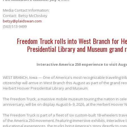
Media Contact Information:
Contact: Betsy McCloskey
betsy@plaidswan.com
(563) 513-9499
Freedom Truck rolls into West Branch for H
Presidential Library and Museum grand 
Interactive America 250 experience to visit Aug
WEST BRANCH, Iowa — One of America's most recognizable traveling tri
citizenship will arrive in West Branch this August as part of the grand re
Herbert Hoover Presidential Library and Museum.
The Freedom Truck, a massive mobile museum touring the nation in cele
anniversary, will be on display August 6–9, 2026, at the Herbert Hoover Na
The Freedom Truck is part of a fleet of six custom-built 18-wheelers trave
of the America 250 movement. Featuring immersive exhibits, interactive 
educational experiences, the trucks bring America's story directly to com