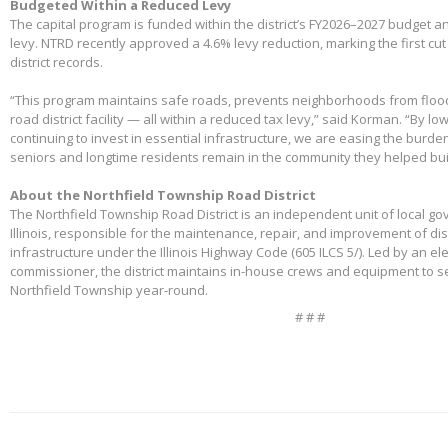
Budgeted Within a Reduced Levy
The capital program is funded within the district’s FY2026–2027 budget 
levy. NTRD recently approved a 4.6% levy reduction, marking the first cut
district records.
“This program maintains safe roads, prevents neighborhoods from floo
road district facility — all within a reduced tax levy,” said Korman. “By l
continuing to invest in essential infrastructure, we are easing the burd
seniors and longtime residents remain in the community they helped bui
About the Northfield Township Road District
The Northfield Township Road District is an independent unit of local g
Illinois, responsible for the maintenance, repair, and improvement of di
infrastructure under the Illinois Highway Code (605 ILCS 5/). Led by an e
commissioner, the district maintains in-house crews and equipment to s
Northfield Township year-round.
# # #