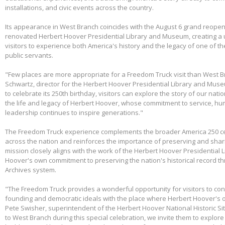
installations, and civic events across the country.
Its appearance in West Branch coincides with the August 6 grand reopen
renovated Herbert Hoover Presidential Library and Museum, creating a 
visitors to experience both America's history and the legacy of one of th
public servants.
"Few places are more appropriate for a Freedom Truck visit than West B
Schwartz, director for the Herbert Hoover Presidential Library and Mus
to celebrate its 250th birthday, visitors can explore the story of our nati
the life and legacy of Herbert Hoover, whose commitment to service, huma
leadership continues to inspire generations."
The Freedom Truck experience complements the broader America 250 cel
across the nation and reinforces the importance of preserving and shari
mission closely aligns with the work of the Herbert Hoover Presidentia
Hoover's own commitment to preserving the nation's historical record th
Archives system.
"The Freedom Truck provides a wonderful opportunity for visitors to con
founding and democratic ideals with the place where Herbert Hoover's 
Pete Swisher, superintendent of the Herbert Hoover National Historic Si
to West Branch during this special celebration, we invite them to explore 