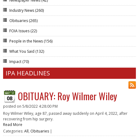
Newspaper News
(42)
Industry News
(260)
Obituaries
(265)
FOIA Issues
(22)
People in the News
(156)
What You Said
(132)
Impact
(70)
IPA HEADLINES
OBITUARY: Roy Wilmer Wiley
08
posted on
5/8/2022 4:28:00 PM
Roy Wilmer Wiley, age 87, passed away suddenly on April 4, 2022, after
recovering from hip surgery.
Read More
Categories:
All
,
Obituaries
|