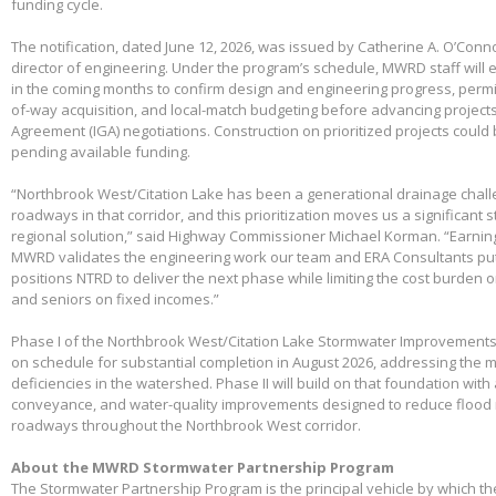
funding cycle.
The notification, dated June 12, 2026, was issued by Catherine A. O’Conno
director of engineering. Under the program’s schedule, MWRD staff will
in the coming months to confirm design and engineering progress, permitt
of-way acquisition, and local-match budgeting before advancing project
Agreement (IGA) negotiations. Construction on prioritized projects could 
pending available funding.
“Northbrook West/Citation Lake has been a generational drainage chall
roadways in that corridor, and this prioritization moves us a significant
regional solution,” said Highway Commissioner Michael Korman. “Earnin
MWRD validates the engineering work our team and ERA Consultants put 
positions NTRD to deliver the next phase while limiting the cost burden 
and seniors on fixed incomes.”
Phase I of the Northbrook West/Citation Lake Stormwater Improvements
on schedule for substantial completion in August 2026, addressing the m
deficiencies in the watershed. Phase II will build on that foundation with
conveyance, and water-quality improvements designed to reduce flood 
roadways throughout the Northbrook West corridor.
About the MWRD Stormwater Partnership Program
The Stormwater Partnership Program is the principal vehicle by which t