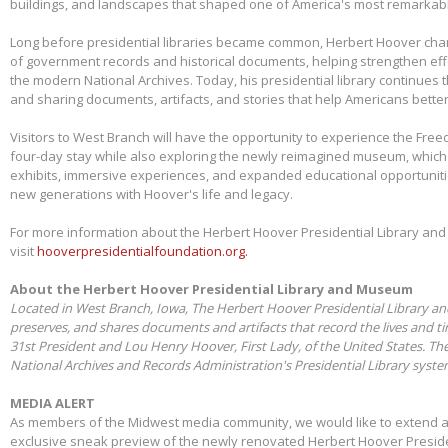
buildings, and landscapes that shaped one of America's most remarkabl
Long before presidential libraries became common, Herbert Hoover ch
of government records and historical documents, helping strengthen eff
the modern National Archives. Today, his presidential library continues 
and sharing documents, artifacts, and stories that help Americans better
Visitors to West Branch will have the opportunity to experience the Free
four-day stay while also exploring the newly reimagined museum, whic
exhibits, immersive experiences, and expanded educational opportunit
new generations with Hoover's life and legacy.
For more information about the Herbert Hoover Presidential Library a
visit
hooverpresidentialfoundation.org.
About the Herbert Hoover Presidential Library and Museum
Located in West Branch, Iowa, The Herbert Hoover Presidential Library a
preserves, and shares documents and artifacts that record the lives and t
31st President and Lou Henry Hoover, First Lady, of the United States. Th
National Archives and Records Administration's Presidential Library syst
MEDIA ALERT
As members of the Midwest media community, we would like to extend a s
exclusive sneak preview of the newly renovated Herbert Hoover Presid