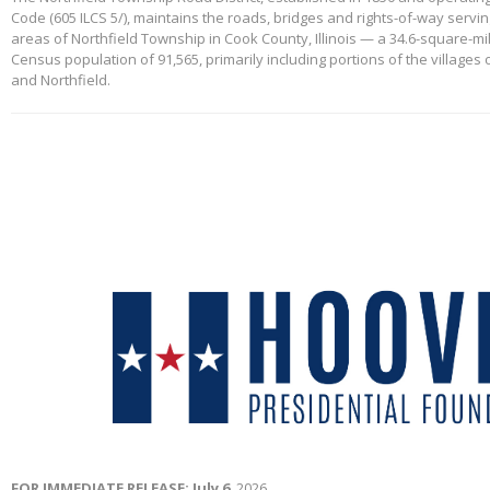
Code (605 ILCS 5/), maintains the roads, bridges and rights-of-way servi
areas of Northfield Township in Cook County, Illinois — a 34.6-square-mi
Census population of 91,565, primarily including portions of the villages
and Northfield.
FOR IMMEDIATE RELEASE: July 6
, 2026