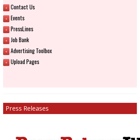
Contact Us
+
Events
+
PressLines
+
Job Bank
+
Advertising Toolbox
+
Upload Pages
+
Press Releases