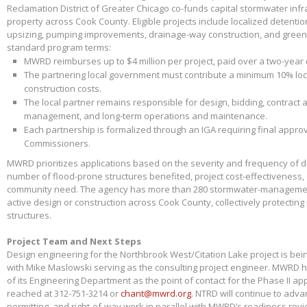
Reclamation District of Greater Chicago co-funds capital stormwater infr
property across Cook County. Eligible projects include localized detenti
upsizing, pumping improvements, drainage-way construction, and green 
standard program terms:
MWRD reimburses up to $4 million per project, paid over a two-year
The partnering local government must contribute a minimum 10% loca
construction costs.
The local partner remains responsible for design, bidding, contract 
management, and long-term operations and maintenance.
Each partnership is formalized through an IGA requiring final appr
Commissioners.
MWRD prioritizes applications based on the severity and frequency of 
number of flood-prone structures benefited, project cost-effectiveness,
community need. The agency has more than 280 stormwater-management
active design or construction across Cook County, collectively protectin
structures.
Project Team and Next Steps
Design engineering for the Northbrook West/Citation Lake project is bei
with Mike Maslowski serving as the consulting project engineer. MWRD 
of its Engineering Department as the point of contact for the Phase II app
reached at 312-751-3214 or
chant@mwrd.org
. NTRD will continue to adva
permitting, and right-of-way work in parallel with MWRD’s readiness revie