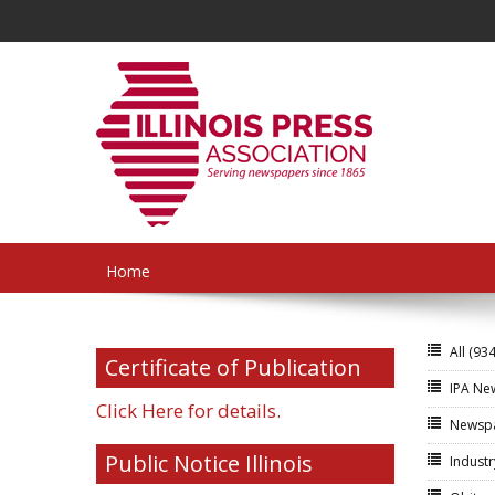
Home
All
(934
Certificate of Publication
IPA N
Click Here for details.
Newsp
Public Notice Illinois
Indust