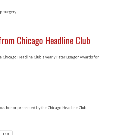
p surgery.
from Chicago Headline Club
e Chicago Headline Club's yearly Peter Lisagor Awards for
ious honor presented by the Chicago Headline Club.
Last