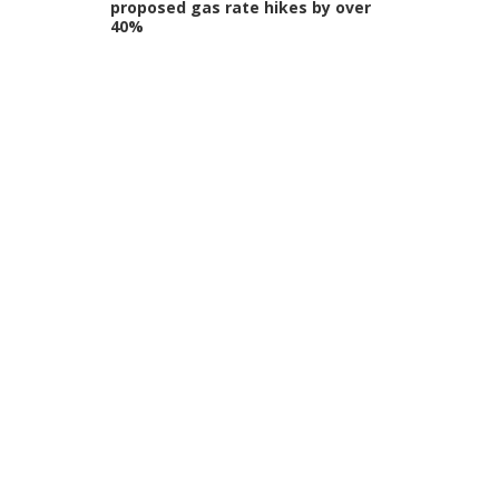
proposed gas rate hikes by over
40%