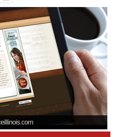
ceillinois.com