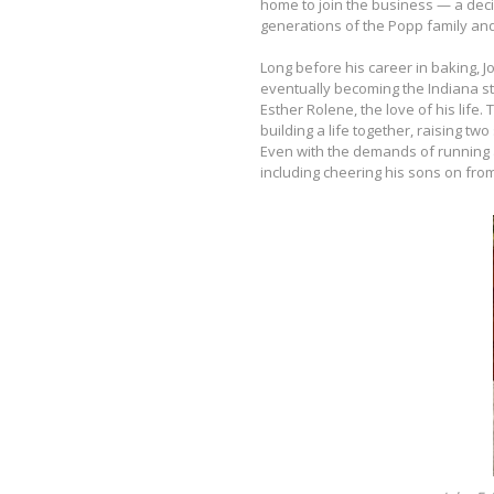
home to join the business — a decis
generations of the Popp family and
Long before his career in baking,
eventually becoming the Indiana st
Esther Rolene, the love of his life
building a life together, raising t
Even with the demands of running
including cheering his sons on from