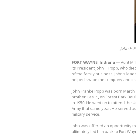
John F. P
FORT WAYNE, Indiana
— Aunt Mil
its President John F. Popp, who die
of the family business, John’s lea
helped shape the company and its 
John Franke Popp was born March 2,
brother, Les Jr., on Forest Park B
in 1950. He went on to attend the U
Army that same year. He served as
military service.
John was offered an opportunity to 
ultimately led him back to Fort Way