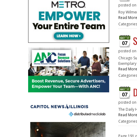
posted o
Roy Wilmer
Read Mor
Categorie
S
07
posted o
Chicago Su
Exemplary 
Read Mor
Categorie
D
07
posted o
The Daily 
Read Mor
Categorie
Page 191 o