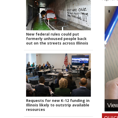
New federal rules could put
formerly unhoused people back
out on the streets across Illinois
Requests for new K-12 funding in
View 
Illinois likely to outstrip available
resources
QUIC