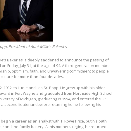
opp, President of Aunt Millie’s Bakeries
lie’s Bakeries is deeply saddened to announce the passing of
d on Friday, July 31, at the age of 94. A third-generation member
dership, optimism, faith, and unwavering commitment to people
culture for more than four decades.
 1932, to Lucile and Les Sr. Popp. He grew up with his older
oulevard in Fort Wayne and graduated from Northside High School
niversity of Michigan, graduating in 1954, and entered the U.S.
 a second lieutenant before returning home following his
begin a career as an analyst with T. Rowe Price, but his path
ne and the family bakery. At his mother’s urging, he returned