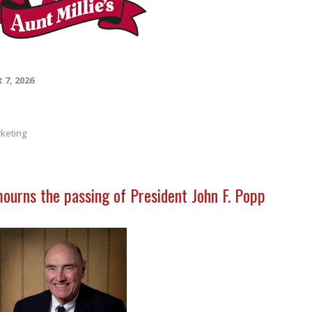
 7, 2026
keting
mourns the passing of President John F. Popp