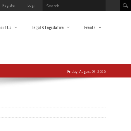
Search
Register
Login
out Us
Legal & Legislative
Events
Friday, August 07, 2026