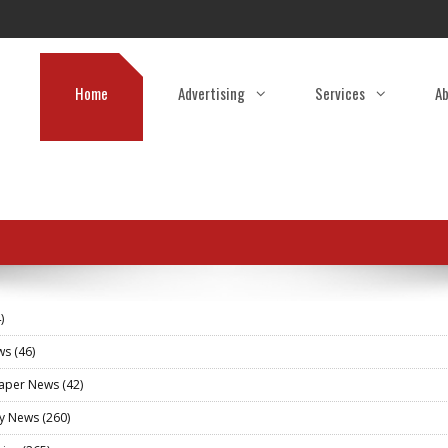
Home
Advertising
Services
Ab
)
ews
(46)
aper News
(42)
ry News
(260)