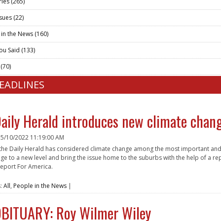
ries
(265)
ssues
(22)
 in the News
(160)
ou Said
(133)
t
(70)
HEADLINES
aily Herald introduces new climate chan
n
5/10/2022 11:19:00 AM
 the Daily Herald has considered climate change among the most important and 
ge to a new level and bring the issue home to the suburbs with the help of a rep
eport For America.
e
s:
All
,
People in the News
|
BITUARY: Roy Wilmer Wiley