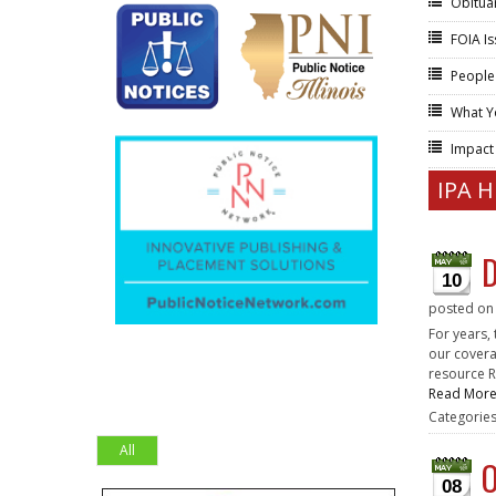
Obitua
FOIA I
People
What Y
Impac
IPA 
D
10
posted o
For years,
our covera
resource R
Read Mor
Categorie
All
O
08