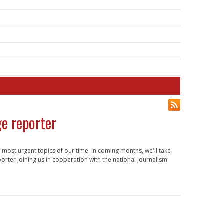
ge reporter
most urgent topics of our time. In coming months, we'll take
orter joining us in cooperation with the national journalism