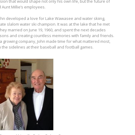
ion that would shape not only his own life, but the future of
 Aunt Millie’s employees.
 John developed a love for Lake Wawasee and water skiing,
ate slalom water ski champion. It was at the lake that he met
. They married on June 19, 1960, and spent the next decades
wo sons and creating countless memories with family and friends.
 a growing company, John made time for what mattered most,
 the sidelines at their baseball and football games.