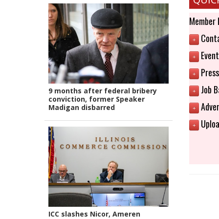
Member 
Conta
+
Event
+
Press
+
Job B
9 months after federal bribery
+
conviction, former Speaker
Adver
Madigan disbarred
+
Uploa
+
ICC slashes Nicor, Ameren