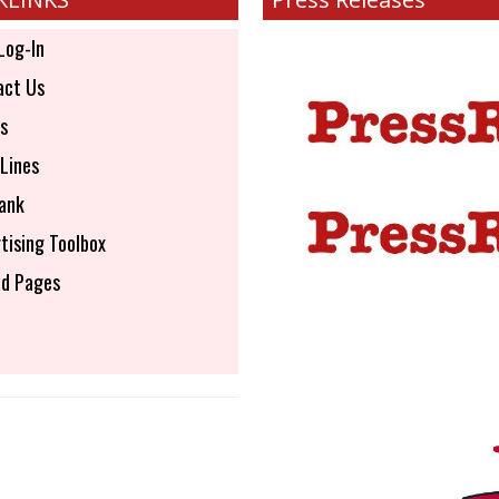
Log-In
ct Us
s
Lines
ank
tising Toolbox
d Pages