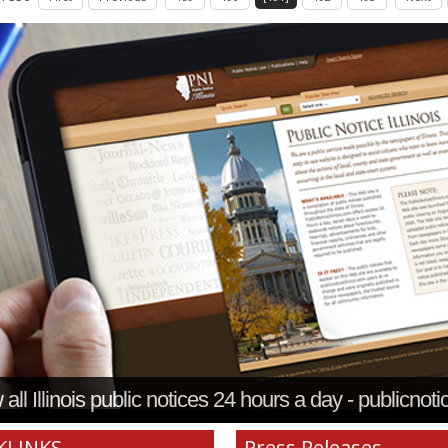
all Illinois public notices 24 hours a day - publicnoti
KLINKS
Press Releases