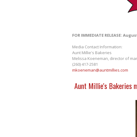
FOR IMMEDIATE RELEASE: August
Media Contact Information:
Aunt Millie's Bakeries
Melissa Koeneman, director of mar
(260) 417-2581
mkoeneman@auntmillies.com
Aunt Millie's Bakeries 