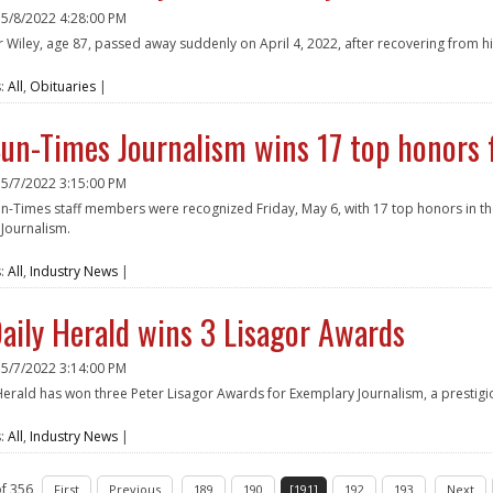
n
5/8/2022 4:28:00 PM
 Wiley, age 87, passed away suddenly on April 4, 2022, after recovering from hi
e
s:
All
,
Obituaries
|
un-Times Journalism wins 17 top honors 
n
5/7/2022 3:15:00 PM
n-Times staff members were recognized Friday, May 6, with 17 top honors in th
Journalism.
e
s:
All
,
Industry News
|
aily Herald wins 3 Lisagor Awards
n
5/7/2022 3:14:00 PM
Herald has won three Peter Lisagor Awards for Exemplary Journalism, a prestig
e
s:
All
,
Industry News
|
f 356
First
Previous
189
190
[191]
192
193
Next