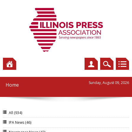
Sunday, August 09, 2026
Home
All
(934)
IPA News
(46)