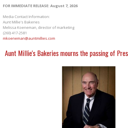
FOR IMMEDIATE RELEASE: August 7, 2026
Media Contact Information:
Aunt Millie's Bakeries
Melissa Koeneman, director of marketing
(260) 417-2581
mkoeneman@auntmillies.com
Aunt Millie's Bakeries mourns the passing of Pres