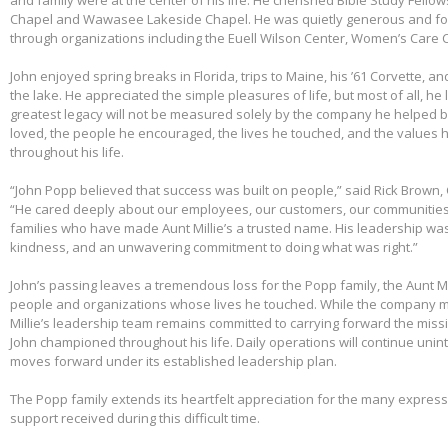
Chapel and Wawasee Lakeside Chapel. He was quietly generous and fou
through organizations including the Euell Wilson Center, Women’s Care Ce
John enjoyed spring breaks in Florida, trips to Maine, his ’61 Corvette, a
the lake. He appreciated the simple pleasures of life, but most of all, he 
greatest legacy will not be measured solely by the company he helped bu
loved, the people he encouraged, the lives he touched, and the values h
throughout his life.
“John Popp believed that success was built on people,” said Rick Brown, 
“He cared deeply about our employees, our customers, our communities
families who have made Aunt Millie’s a trusted name. His leadership was
kindness, and an unwavering commitment to doing what was right.”
John’s passing leaves a tremendous loss for the Popp family, the Aunt Mi
people and organizations whose lives he touched. While the company m
Millie’s leadership team remains committed to carrying forward the miss
John championed throughout his life. Daily operations will continue uni
moves forward under its established leadership plan.
The Popp family extends its heartfelt appreciation for the many expre
support received during this difficult time.