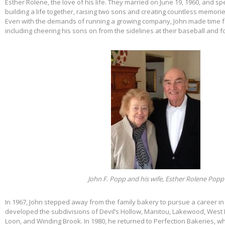
Esther Rolene, the love of his life. They married on June 19, 1960, and s
building a life together, raising two sons and creating countless memorie
Even with the demands of running a growing company, John made time f
including cheering his sons on from the sidelines at their baseball and f
John F. Popp and his wife, Esther Rolene Popp
In 1967, John stepped away from the family bakery to pursue a career in
developed the subdivisions of Devil’s Hollow, Manitou, Lakewood, West 
Loon, and Winding Brook. In 1980, he returned to Perfection Bakeries, w