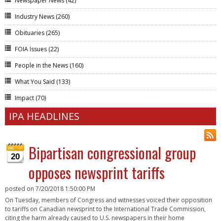
Newspaper News
(42)
Industry News
(260)
Obituaries
(265)
FOIA Issues
(22)
People in the News
(160)
What You Said
(133)
Impact
(70)
IPA HEADLINES
Bipartisan congressional group
20
opposes newsprint tariffs
posted on
7/20/2018 1:50:00 PM
On Tuesday, members of Congress and witnesses voiced their opposition
to tariffs on Canadian newsprint to the International Trade Commission,
citing the harm already caused to U.S. newspapers in their home