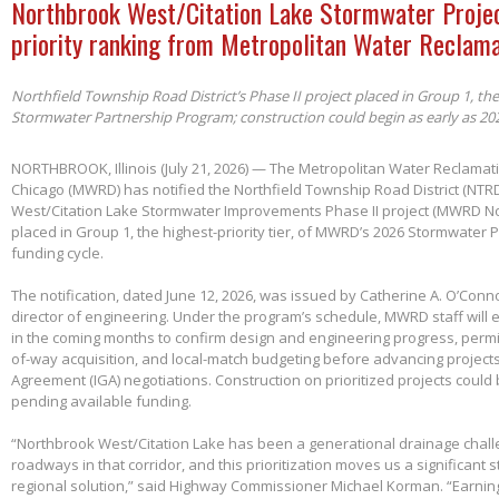
Northbrook West/Citation Lake Stormwater Projec
priority ranking from Metropolitan Water Reclama
Northfield Township Road District’s Phase II project placed in Group 1, th
Stormwater Partnership Program; construction could begin as early as 20
NORTHBROOK, Illinois (July 21, 2026) — The Metropolitan Water Reclamatio
Chicago (MWRD) has notified the Northfield Township Road District (NTRD
West/Citation Lake Stormwater Improvements Phase II project (MWRD No
placed in Group 1, the highest-priority tier, of MWRD’s 2026 Stormwater
funding cycle.
The notification, dated June 12, 2026, was issued by Catherine A. O’Conno
director of engineering. Under the program’s schedule, MWRD staff will
in the coming months to confirm design and engineering progress, permitt
of-way acquisition, and local-match budgeting before advancing project
Agreement (IGA) negotiations. Construction on prioritized projects could 
pending available funding.
“Northbrook West/Citation Lake has been a generational drainage chall
roadways in that corridor, and this prioritization moves us a significant
regional solution,” said Highway Commissioner Michael Korman. “Earnin