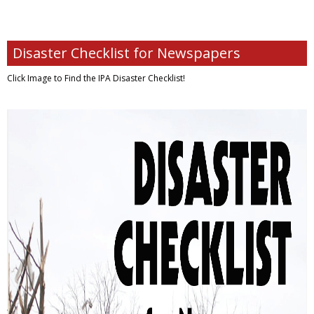
Disaster Checklist for Newspapers
Click Image to Find
the IPA Disaster Checklist!