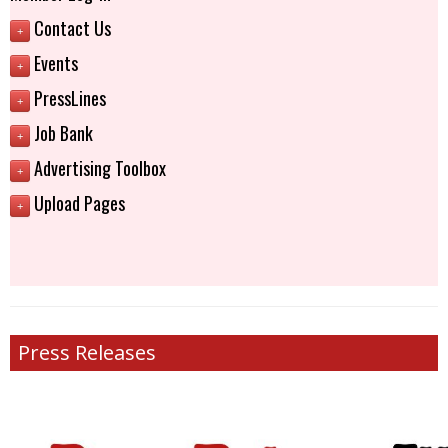
Contact Us
+
Events
+
PressLines
+
Job Bank
+
Advertising Toolbox
+
Upload Pages
+
Press Releases