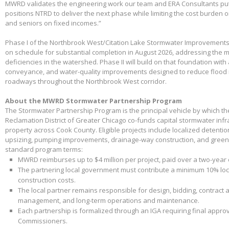
MWRD validates the engineering work our team and ERA Consultants put 
positions NTRD to deliver the next phase while limiting the cost burden 
and seniors on fixed incomes.”
Phase I of the Northbrook West/Citation Lake Stormwater Improvements
on schedule for substantial completion in August 2026, addressing the m
deficiencies in the watershed. Phase II will build on that foundation with
conveyance, and water-quality improvements designed to reduce flood 
roadways throughout the Northbrook West corridor.
About the MWRD Stormwater Partnership Program
The Stormwater Partnership Program is the principal vehicle by which t
Reclamation District of Greater Chicago co-funds capital stormwater infr
property across Cook County. Eligible projects include localized detenti
upsizing, pumping improvements, drainage-way construction, and green 
standard program terms:
MWRD reimburses up to $4 million per project, paid over a two-year
The partnering local government must contribute a minimum 10% loca
construction costs.
The local partner remains responsible for design, bidding, contract 
management, and long-term operations and maintenance.
Each partnership is formalized through an IGA requiring final appr
Commissioners.