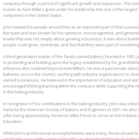
company through a period of significant growth and expansion. The c
known as Aunt Millie’s grew under his leadership into one of the larges
companies in the United States.
John viewed the people around him as an important part of that success.
the team and was known for his optimism, encouragement, and genuine 
leadership was not simply about growing a business; it was about build
people could grow, contribute, and feel that they were part of somethin
A third-generation leader of the family-owned bakery founded in 1901,
to protecting and building upon the legacy established by his grandfather
influence also reached beyond Aunt Millie’s. He was a passionate advo
bakeries across the country, working with industry organizations to stre
owned businesses. He believed in the importance of education and wo
encouraged lifelong learning within the company while supporting the n
in the baking industry.
In recognition of his contributions to the baking industry, John was induct
Fame by the American Society of Bakers and Engineers in 2021. He also 
after being appointed by Governor Mike Pence to serve on the Indiana 
Education.
While John’s professional accomplishments were many, those closest to 
and family were at the center of his life. He cherished Bible Study Fell