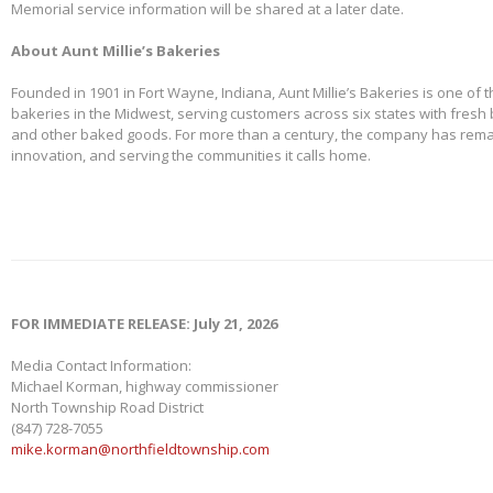
Memorial service information will be shared at a later date.
About Aunt Millie’s Bakeries
Founded in 1901 in Fort Wayne, Indiana, Aunt Millie’s Bakeries is one of 
bakeries in the Midwest, serving customers across six states with fresh b
and other baked goods. For more than a century, the company has remai
innovation, and serving the communities it calls home.
FOR IMMEDIATE RELEASE: July 21, 2026
Media Contact Information:
Michael Korman, highway commissioner
North Township Road District
(847) 728-7055
mike.korman@northfieldtownship.com