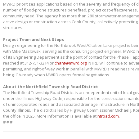
MWRD prioritizes applications based on the severity and frequency of 
number of flood-prone structures benefited, project cost-effectiveness,
community need. The agency has more than 280 stormwater-management
active design or construction across Cook County, collectively protectin
structures.
Project Team and Next Steps
Design engineering for the Northbrook West/Citation Lake project is bei
with Mike Maslowski serving as the consulting project engineer. MWRD 
of its Engineering Department as the point of contact for the Phase II app
reached at 312-751-3214 or
chant@mwrd.org
. NTRD will continue to adva
permitting, and right-of-way work in parallel with MWRD’s readiness revie
being IGA-ready when MWRD opens formal negotiations.
About the Northfield Township Road District
The Northfield Township Road District is an independent unit of local g
under the Illinois Highway Code, responsible for the construction, main
of unincorporated roads and associated drainage infrastructure in Nort
County, Illinois. The district is led by Highway Commissioner Michael J. 
the office in 2025. More information is available at
ntroad.com
.
# # #