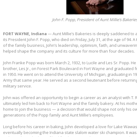
John F. Popp, President of Aunt Millie’s Bakerie
FORT WAYNE, Indiana
— Aunt Millie’s Bakeries is deeply saddened to
its President John F. Popp, who died on Friday, July 31, at the age of 94.
of the family business, John’s leadership, optimism, faith, and unwaver
helped shape the company and its culture for more than four decades.
John Franke Popp was born March 2, 1932, to Lucile and Les Sr. Popp. He 
brother, Les Jr., on Forest Park Boulevard in Fort Wayne and graduated 
in 1950. He went on to attend the University of Michigan, graduating in 1
Army that same year. He served as a second lieutenant before returnin
military service.
John was offered an opportunity to begin a career as an analyst with T. 
ultimately led him back to Fort Wayne and the family bakery. At his mothe
home to join the business — a decision that would shape not only his own
generations of the Popp family and Aunt Millie’s employees.
Long before his career in baking, John developed a love for Lake Wawas
eventually becoming the Indiana state slalom water ski champion. It was 