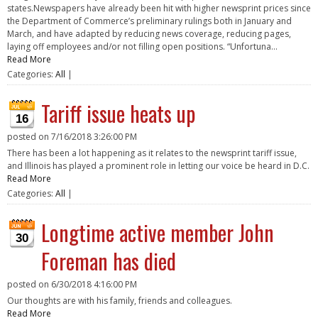
states.Newspapers have already been hit with higher newsprint prices since
the Department of Commerce’s preliminary rulings both in January and
March, and have adapted by reducing news coverage, reducing pages,
laying off employees and/or not filling open positions. “Unfortuna...
Read More
Categories:
All
|
Tariff issue heats up
16
posted on
7/16/2018 3:26:00 PM
There has been a lot happening as it relates to the newsprint tariff issue,
and Illinois has played a prominent role in letting our voice be heard in D.C.
Read More
Categories:
All
|
Longtime active member John
30
Foreman has died
posted on
6/30/2018 4:16:00 PM
Our thoughts are with his family, friends and colleagues.
Read More