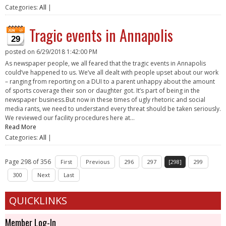
Categories:
All
|
Tragic events in Annapolis
29
posted on
6/29/2018 1:42:00 PM
As newspaper people, we all feared that the tragic events in Annapolis
could’ve happened to us. We’ve all dealt with people upset about our work
– ranging from reporting on a DUI to a parent unhappy about the amount
of sports coverage their son or daughter got. It’s part of being in the
newspaper business.But now in these times of ugly rhetoric and social
media rants, we need to understand every threat should be taken seriously.
We reviewed our facility procedures here at...
Read More
Categories:
All
|
Page 298 of 356
First
Previous
296
297
[298]
299
300
Next
Last
QUICKLINKS
Member Log-In