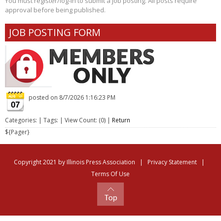
You must register/log-in to submit a job posting. All posts require
approval before being published.
JOB POSTING FORM
posted on
8/7/2026 1:16:23 PM
07
Categories: | Tags: | View Count: (0) |
Return
${Pager}
Copyright 2021 by Illinois Press Association
|
Privacy Statement
|
Terms Of Use