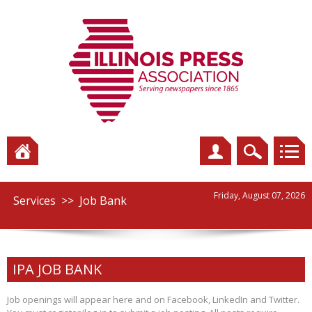
Friday, August 07, 2026
Services
>>
Job Bank
IPA JOB BANK
Job openings will appear here and on Facebook, LinkedIn and Twitter.