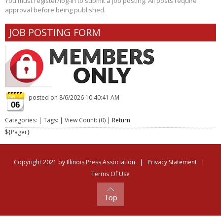
You must register/log-in to submit a job posting. All posts require
approval before being published.
JOB POSTING FORM
posted on
8/6/2026 10:40:41 AM
06
Categories: | Tags: | View Count: (0) |
Return
${Pager}
Copyright 2021 by Illinois Press Association
|
Privacy Statement
|
Terms Of Use