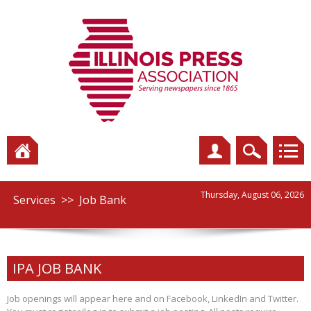
Thursday, August 06, 2026
Services
>>
Job Bank
IPA JOB BANK
Job openings will appear here and on Facebook, LinkedIn and Twitter.