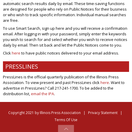
automatic search results daily by email. These time-saving functions
are designed for people who rely on Public Notices for their business
or who wish to track specific information. Individual manual searches
are free.
To use Smart Search, sign up here and you will receive a confirmation
email. After logging in with your password, simply enter the keywords
you wish to search for and select whether you wish to receive notices
daily by email. Then sit back and let the Public Notices come to you.
Click
here
to have public notices delivered to your email address.
PRESSLINES
PressLines is the official quarterly publication of the Illinois Press
Association. To view present and past PressLines click
here
. Want to
advertise in PressLines? Call 217-241-1700. To be added to the
distribution list,
email the IPA
.
Copyright 2021 by Illinois Press Association
|
Privacy Statement
|
Terms Of Use