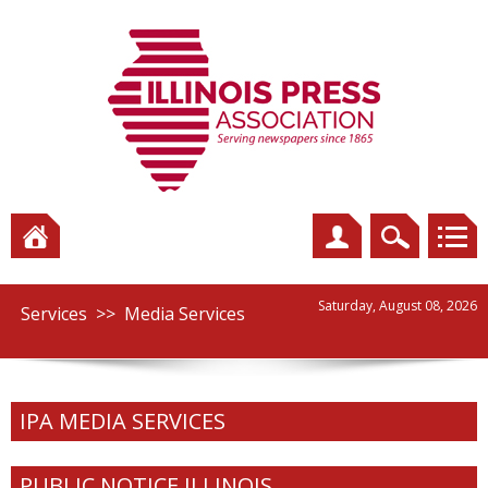
Saturday, August 08, 2026
Services
>>
Media Services
IPA MEDIA SERVICES
PUBLIC NOTICE ILLINOIS