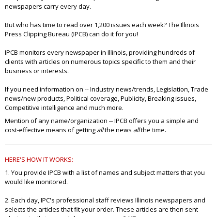
newspapers carry every day.
But who has time to read over 1,200 issues each week? The Illinois
Press Clipping Bureau (IPCB) can do it for you!
IPCB monitors every newspaper in Illinois, providing hundreds of
clients with articles on numerous topics specific to them and their
business or interests.
If you need information on -- Industry news/trends, Legislation, Trade
news/new products, Political coverage, Publicity, Breaking issues,
Competitive intelligence and much more.
Mention of any name/organization -- IPCB offers you a simple and
cost-effective means of getting
all
the news
all
the time.
HERE'S HOW IT WORKS:
1. You provide IPCB with a list of names and subject matters that you
would like monitored.
2. Each day, IPC's professional staff reviews Illinois newspapers and
selects the articles that fit your order. These articles are then sent