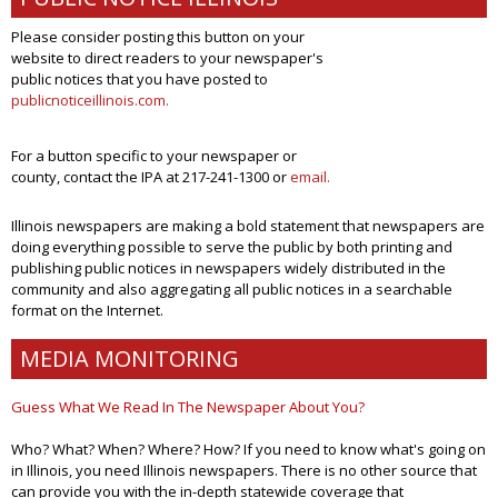
Please consider posting this button on your
website to direct readers to your newspaper's
public notices that you have posted to
publicnoticeillinois.com
.
For a button specific to your newspaper or
county, contact the IPA at 217-241-1300 or
email.
Illinois newspapers are making a bold statement that newspapers are
doing everything possible to serve the public by both printing and
publishing public notices in newspapers widely distributed in the
community and also aggregating all public notices in a searchable
format on the Internet.
MEDIA MONITORING
Guess What We Read In The Newspaper About You?
Who? What? When? Where? How? If you need to know what's going on
in Illinois, you need Illinois newspapers. There is no other source that
can provide you with the in-depth statewide coverage that