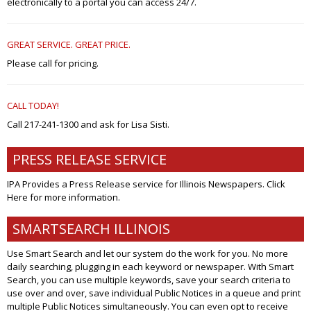
electronically to a portal you can access 24/7.
GREAT SERVICE. GREAT PRICE.
Please call for pricing.
CALL TODAY!
Call 217-241-1300 and ask for Lisa Sisti.
PRESS RELEASE SERVICE
IPA Provides a Press Release service for Illinois Newspapers. Click
Here
for more information.
SMARTSEARCH ILLINOIS
Use Smart Search and let our system do the work for you. No more
daily searching, plugging in each keyword or newspaper. With Smart
Search, you can use multiple keywords, save your search criteria to
use over and over, save individual Public Notices in a queue and print
multiple Public Notices simultaneously. You can even opt to receive